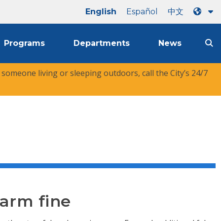
English
Español
中文
Programs
Departments
News
r someone living or sleeping outdoors, call the City’s 24/7
larm fine