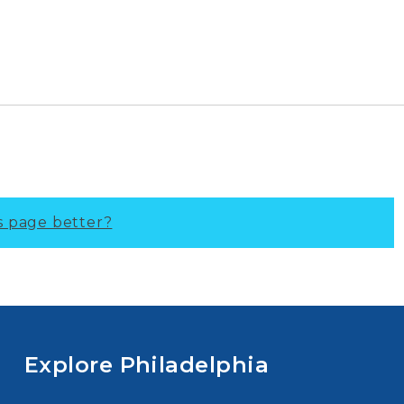
s page better?
Explore Philadelphia