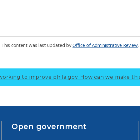
This content was last updated by
Office of Administrative Review
.
working to improve phila.gov.
How can we make thi
Open government