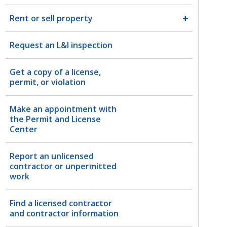
Rent or sell property
Request an L&I inspection
Get a copy of a license,
permit, or violation
Make an appointment with
the Permit and License
Center
Report an unlicensed
contractor or unpermitted
work
Find a licensed contractor
and contractor information