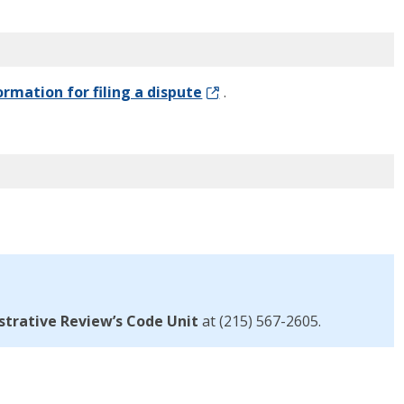
ormation for filing a dispute
.
strative Review’s
Code Unit
at (215) 567
-2605
.