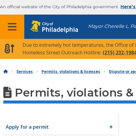
An official website of the City of Philadelphia government
Here's
MENU
Mayor Cherelle L. P
Due to extremely hot temperatures, the Office of
Homeless Street Outreach Hotline:
(215) 232-198
Services
Permits, violations & licenses
Dispute or ap
Permits, violations &
Apply for a permit