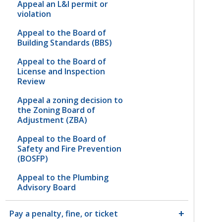
Appeal an L&I permit or
violation
Appeal to the Board of
Building Standards (BBS)
Appeal to the Board of
License and Inspection
Review
Appeal a zoning decision to
the Zoning Board of
Adjustment (ZBA)
Appeal to the Board of
Safety and Fire Prevention
(BOSFP)
Appeal to the Plumbing
Advisory Board
Pay a penalty, fine, or ticket