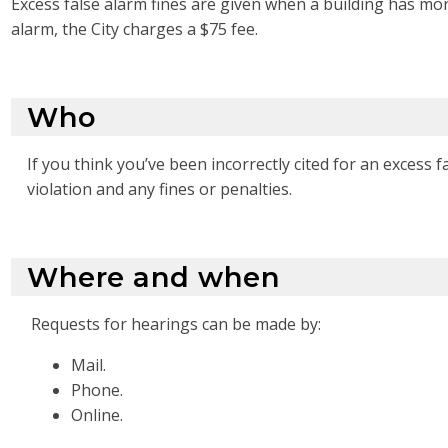
Excess false alarm fines are given when a building has more
alarm, the City charges a $75 fee.
Who
If you think you’ve been incorrectly cited for an excess 
violation and any fines or penalties.
Where and when
Requests for hearings can be made by:
Mail.
Phone.
Online.