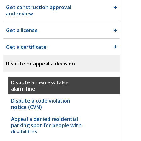
Get construction approval
and review
Get a license
Get a certificate
Dispute or appeal a decision
Dispute an excess false
alarm fine
Dispute a code violation
notice (CVN)
Appeal a denied residential
parking spot for people with
disabilities