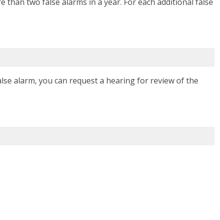
 than two false alarms in a year. For each additional false
false alarm, you can request a hearing for review of the