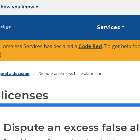
 how you know
arker
Services
 Homeless Services has declared a
Code Red
. To get help fo
4
.
peal a decision
Dispute an excess false alarm fine
 licenses
Dispute an excess false a