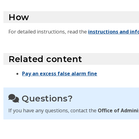
How
For detailed instructions, read the
instructions and inf
Related content
Pay an excess false alarm fine
Questions?
If you have any questions, contact the
Office of Admini