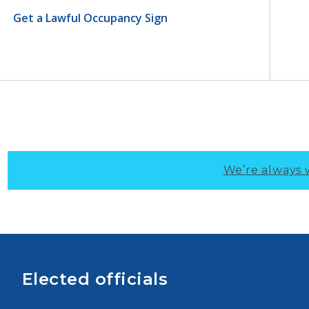
Get a Lawful Occupancy Sign
We’re always 
Elected officials