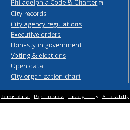
Philadelphia Code & Charter
City records
City agency regulations
Executive orders
Honesty in government
Voting & elections
Open data
City organization chart
Terms of use
Right to know
Privacy Policy
Accessibility