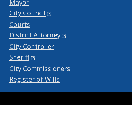
Mayor
City Council
Courts
District Attorney
City Controller
Sheriff
City Commissioners
Register of Wills