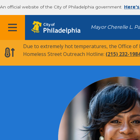
An official website of the City of Philadelphia government
Here's
MENU
Mayor Cherelle L. P
Due to extremely hot temperatures, the Office of
Homeless Street Outreach Hotline:
(215) 232-198