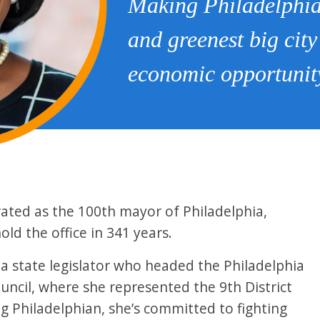
Making Philadelphia 
and greenest big city
economic opportunity
rated as the 100th mayor of Philadelphia,
ld the office in 341 years.
 a state legislator who headed the Philadelphia
uncil, where she represented the 9th District
ng Philadelphian, she’s committed to fighting