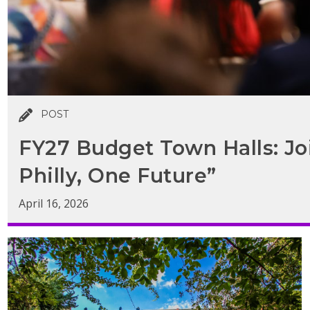
POST
FY27 Budget Town Halls: Jo
Philly, One Future”
April 16, 2026