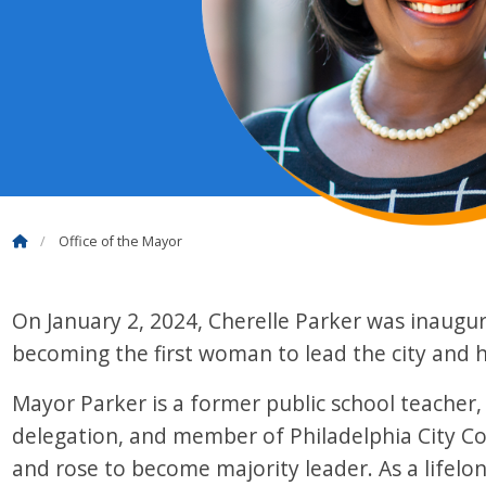
Office of the Mayor
On January 2, 2024, Cherelle Parker was inaugu
becoming the first woman to lead the city and ho
Mayor Parker is a former public school teacher,
delegation, and member of Philadelphia City Co
and rose to become majority leader. As a lifelo