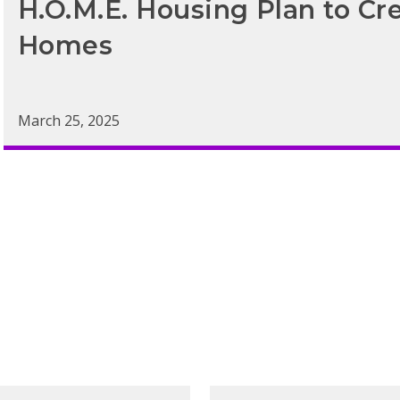
H.O.M.E. Housing Plan to Cr
Homes
March 25, 2025