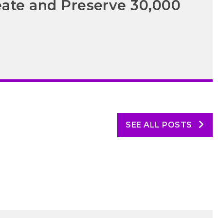
eate and Preserve 30,000
SEE ALL POSTS