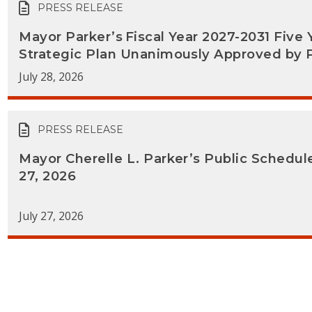
PRESS RELEASE
Mayor Parker’s Fiscal Year 2027-2031 Five 
Strategic Plan Unanimously Approved by 
July 28, 2026
PRESS RELEASE
Mayor Cherelle L. Parker’s Public Schedul
27, 2026
July 27, 2026