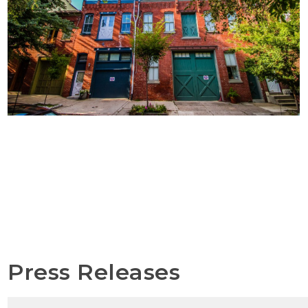
Press Releases