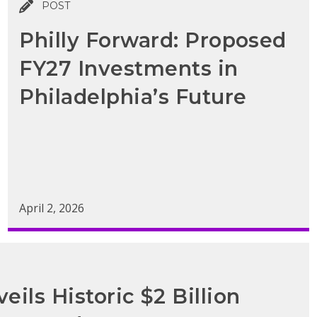
POST
Philly Forward: Proposed
FY27 Investments in
Philadelphia’s Future
April 2, 2026
eils Historic $2 Billion