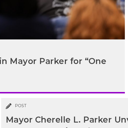
in Mayor Parker for “One
POST
Mayor Cherelle L. Parker Unv