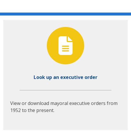
Look up an executive order
View or download mayoral executive orders from
1952 to the present.