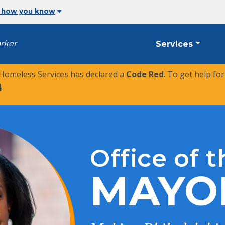
 how you know
arker
Services
 Homeless Services has declared a
Code Red
. To get help fo
4
.
Office of t
MAYO