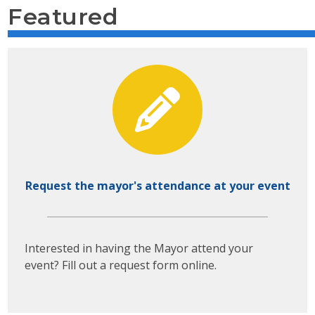
Featured
Request the mayor's attendance at your event
Interested in having the Mayor attend your
event? Fill out a request form online.