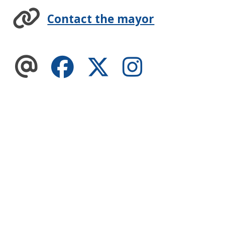
Contact the mayor
Facebook
Twitter
Instagram