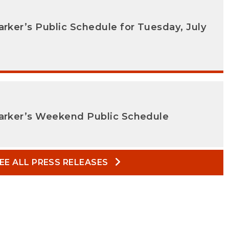
arker’s Public Schedule for Tuesday, July
Parker’s Weekend Public Schedule
EE ALL PRESS RELEASES