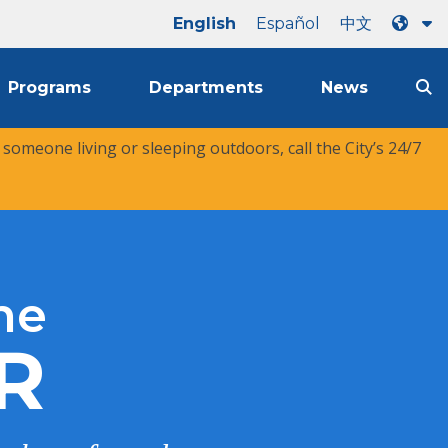
English
Español
中文
Programs
Departments
News
r someone living or sleeping outdoors, call the City’s 24/7
he
R