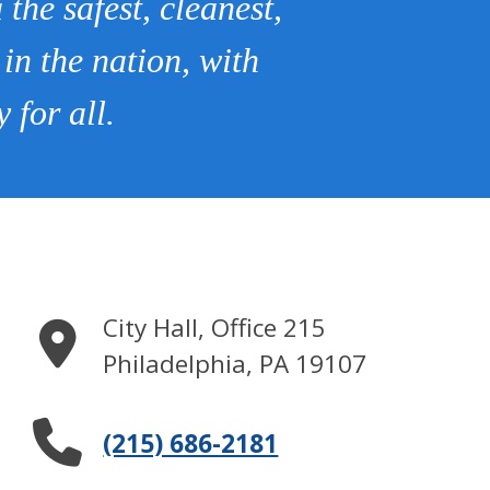
the safest, cleanest,
 in the nation, with
 for all.
City Hall, Office 215
Philadelphia
,
PA
19107
(215) 686-2181