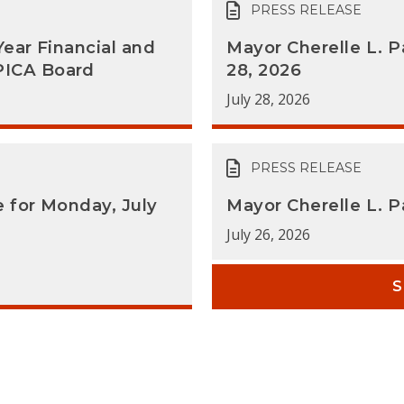
PRESS RELEASE
Year Financial and
Mayor Cherelle L. P
PICA Board
28, 2026
July 28, 2026
PRESS RELEASE
e for Monday, July
Mayor Cherelle L. 
July 26, 2026
S