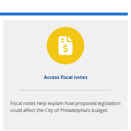
Access fiscal notes
Fiscal notes help explain how proposed legislation
could affect the City of Philadelphia’s budget.