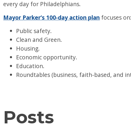
every day for Philadelphians.
Mayor Parker’s 100-day action plan
focuses on
Public safety.
Clean and Green.
Housing.
Economic opportunity.
Education.
Roundtables (business, faith-based, and i
Posts