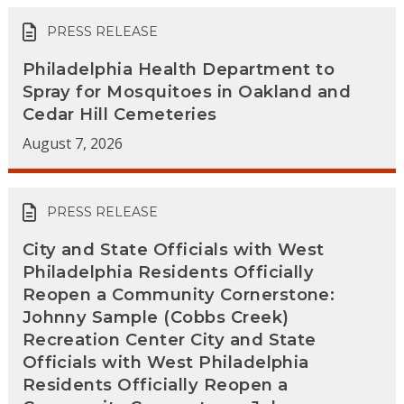
PRESS RELEASE
Philadelphia Health Department to
Spray for Mosquitoes in Oakland and
Cedar Hill Cemeteries
August 7, 2026
PRESS RELEASE
City and State Officials with West
Philadelphia Residents Officially
Reopen a Community Cornerstone:
Johnny Sample (Cobbs Creek)
Recreation Center City and State
Officials with West Philadelphia
Residents Officially Reopen a