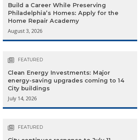
Build a Career While Preserving
Philadelphia’s Homes: Apply for the
Home Repair Academy
August 3, 2026
FEATURED
Clean Energy Investments: Major
energy-saving upgrades coming to 14
City buildings
July 14, 2026
FEATURED