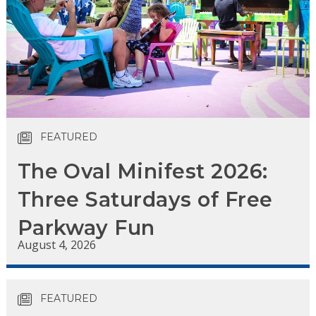
FEATURED
The Oval Minifest 2026:
Three Saturdays of Free
Parkway Fun
August 4, 2026
FEATURED