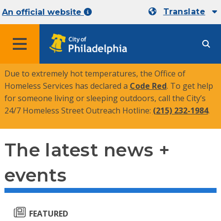
Translate
An official website
MENU
Due to extremely hot temperatures, the Office of
Homeless Services has declared a
Code Red
. To get help
for someone living or sleeping outdoors, call the City’s
24/7 Homeless Street Outreach Hotline:
(215) 232-1984
.
The latest news +
events
FEATURED