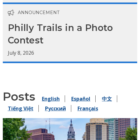
ANNOUNCEMENT
Philly Trails in a Photo
Contest
July 8, 2026
Posts
English
Español
中文
Tiếng Việt
Pусский
Français