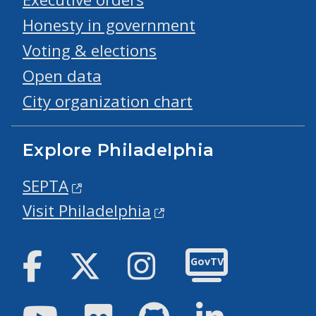
Honesty in government
Voting & elections
Open data
City organization chart
Explore Philadelphia
SEPTA
Visit Philadelphia
Facebook
Twitter
Instagram
GovTV
Youtube
Flickr
GitHub
LinkedIn