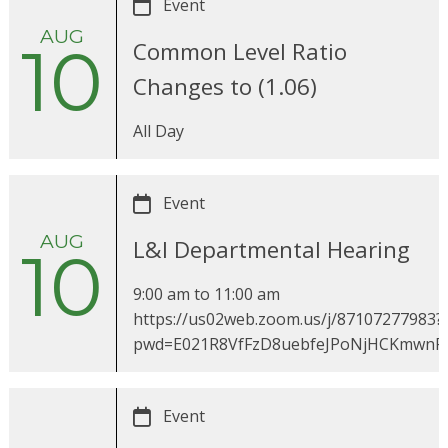
Event
AUG
10
Common Level Ratio
Changes to (1.06)
All Day
Event
AUG
L&I Departmental Hearing
10
9:00 am
to
11:00 am
https://us02web.zoom.us/j/87107277983?
pwd=E021R8VfFzD8uebfeJPoNjHCKmwnR
Event