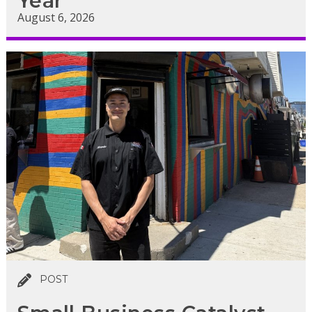
Year
August 6, 2026
POST