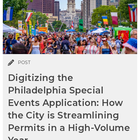
POST
Digitizing the
Philadelphia Special
Events Application: How
the City is Streamlining
Permits in a High-Volume