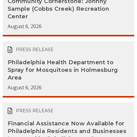
Community Cornerstone: Johnny
Sample (Cobbs Creek) Recreation
Center
August 6, 2026
PRESS RELEASE
Philadelphia Health Department to
Spray for Mosquitoes in Holmesburg
Area
August 6, 2026
PRESS RELEASE
Financial Assistance Now Available for
Philadelphia Residents and Businesses