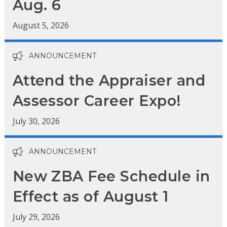
Aug. 6
August 5, 2026
ANNOUNCEMENT
Attend the Appraiser and
Assessor Career Expo!
July 30, 2026
ANNOUNCEMENT
New ZBA Fee Schedule in
Effect as of August 1
July 29, 2026