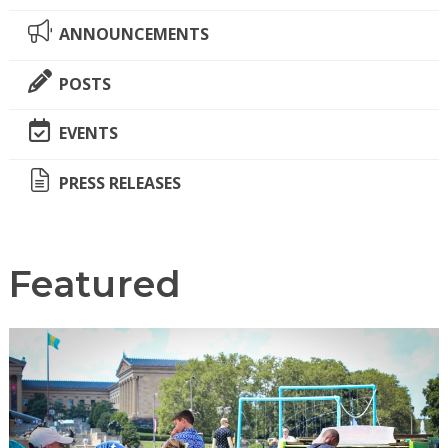
ANNOUNCEMENTS
POSTS
EVENTS
PRESS RELEASES
Featured