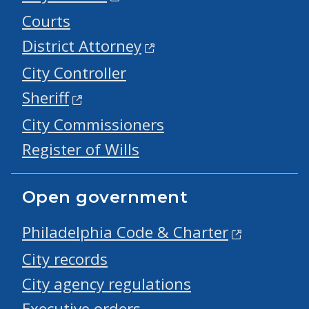
Courts
District Attorney
City Controller
Sheriff
City Commissioners
Register of Wills
Open government
Philadelphia Code & Charter
City records
City agency regulations
Executive orders