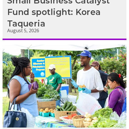
Small Business Catalyst
Fund spotlight: Korea
Taqueria
August 5, 2026