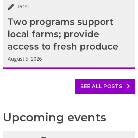
POST
Two programs support
local farms; provide
access to fresh produce
August 5, 2026
SEE ALL POSTS
Upcoming events