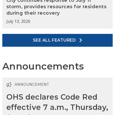
City continues response to July 11
storm, provides resources for residents
during their recovery
July 13, 2026
SEE ALL FEATURED
Announcements
ANNOUNCEMENT
OHS declares Code Red
effective 7 a.m., Thursday,