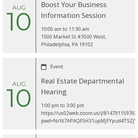
Boost Your Business
AUG
10
Information Session
10:00 am
to
11:30 am
1500 Market St #3500 West,
Philadelphia, PA 19102
Event
Real Estate Departmental
AUG
10
Hearing
1:00 pm
to
3:00 pm
https://us02web.zoom.us/j/81479115976?
pwd=NrXt7APAQF5H31upMJFYpud4TSZJY