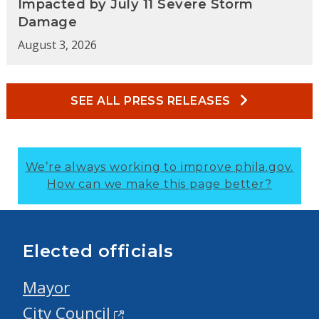
Impacted by July 11 Severe Storm
Damage
August 3, 2026
SEE ALL PRESS RELEASES
We’re always working to improve phila.gov.
How can we make this page better?
Elected officials
Mayor
City Council