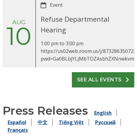
Event
Refuse Departmental
AUG
10
Hearing
1:00 pm
to
3:00 pm
https://us02web.zoom.us/j/87328635072?
pwd=Ga0BLbjYLjMbTOZAsbhZXNnwkvm
SEE ALL EVENTS
Press Releases
English
Español
中文
Tiếng Việt
Pусский
Français