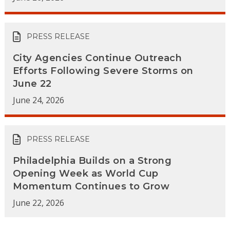
PRESS RELEASE
City Agencies Continue Outreach
Efforts Following Severe Storms on
June 22
June 24, 2026
PRESS RELEASE
Philadelphia Builds on a Strong
Opening Week as World Cup
Momentum Continues to Grow
June 22, 2026