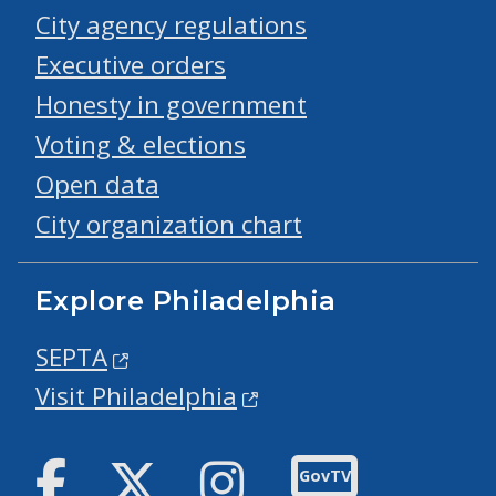
City agency regulations
Executive orders
Honesty in government
Voting & elections
Open data
City organization chart
Explore Philadelphia
SEPTA
Visit Philadelphia
Facebook
Twitter
Instagram
GovTV