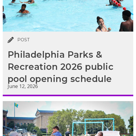
POST
Philadelphia Parks &
Recreation 2026 public
pool opening schedule
June 12, 2026