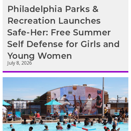
Philadelphia Parks &
Recreation Launches
Safe-Her: Free Summer
Self Defense for Girls and
Young Women
July 8, 2026