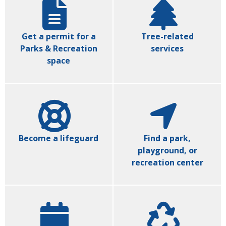
Get a permit for a
Tree-related
Parks & Recreation
services
space
Become a lifeguard
Find a park,
playground, or
recreation center