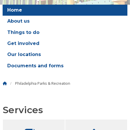
Home
About us
Things to do
Get involved
Our locations
Documents and forms
Philadelphia Parks & Recreation
Services