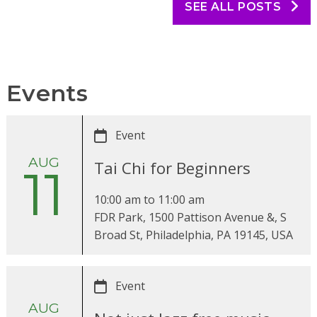
SEE ALL POSTS
Events
Event
AUG
Tai Chi for Beginners
11
10:00 am
to
11:00 am
FDR Park, 1500 Pattison Avenue &, S
Broad St, Philadelphia, PA 19145, USA
Event
AUG