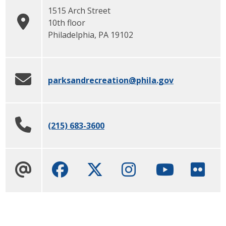
1515 Arch Street
10th floor
Philadelphia
,
PA
19102
parksandrecreation
@phila.gov
(215) 683-3600
Facebook
Twitter
Instagram
Youtube cha
Flick