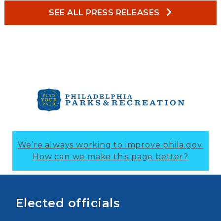
SEE ALL PRESS RELEASES
We’re always working to improve phila.gov.
How can we make this page better?
Elected officials