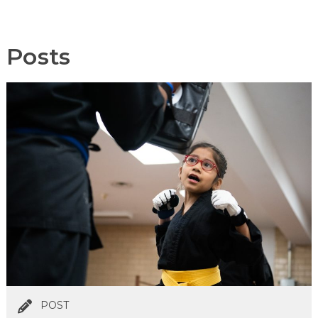
Posts
POST