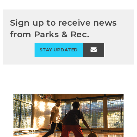
Sign up to receive news
from Parks & Rec.
STAY UPDATED