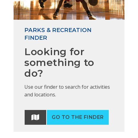
PARKS & RECREATION
FINDER
Looking for
something to
do?
Use our finder to search for activities
and locations.
GO TO THE FINDER