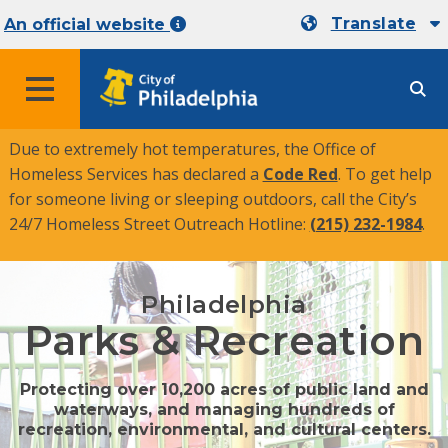
Translate
An official website
MENU
Due to extremely hot temperatures, the Office of
Homeless Services has declared a
Code Red
. To get help
for someone living or sleeping outdoors, call the City’s
24/7 Homeless Street Outreach Hotline:
(215) 232-1984
.
Philadelphia
Parks & Recreation
Protecting over 10,200 acres of public land and
waterways, and managing hundreds of
recreation, environmental, and cultural centers.