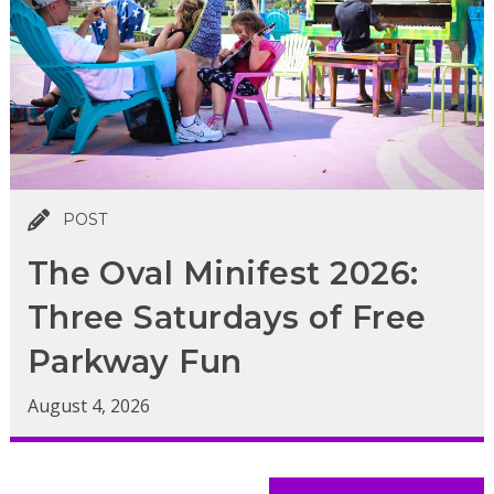
POST
The Oval Minifest 2026:
Three Saturdays of Free
Parkway Fun
August 4, 2026