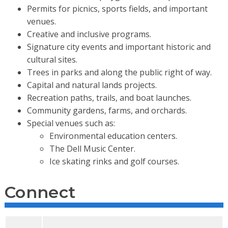
Permits for picnics, sports fields, and important
venues.
Creative and inclusive programs.
Signature city events and important historic and
cultural sites.
Trees in parks and along the public right of way.
Capital and natural lands projects.
Recreation paths, trails, and boat launches.
Community gardens, farms, and orchards.
Special venues such as:
Environmental education centers.
The Dell Music Center.
Ice skating rinks and golf courses.
Connect