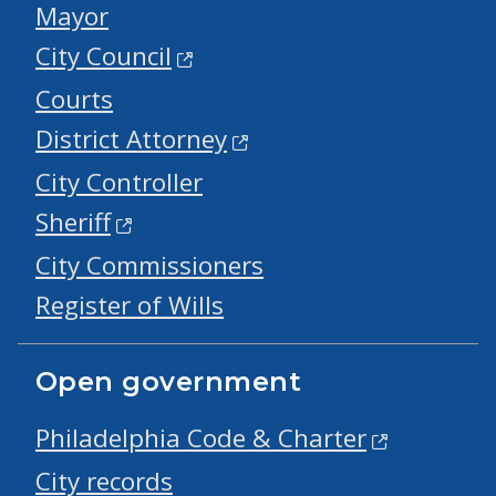
Mayor
City Council
Courts
District Attorney
City Controller
Sheriff
City Commissioners
Register of Wills
Open government
Philadelphia Code & Charter
City records