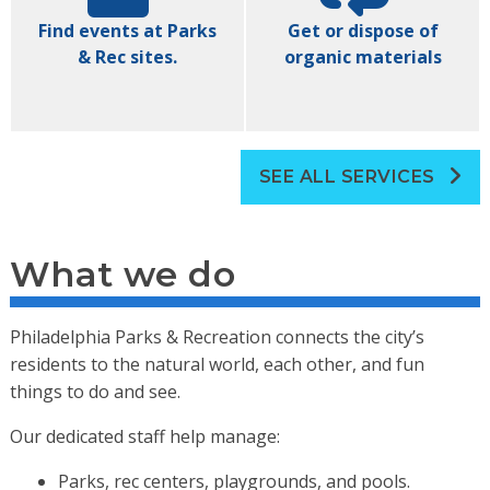
Find events at Parks
Get or dispose of
& Rec sites.
organic materials
SEE ALL SERVICES
What we do
Philadelphia Parks & Recreation connects the city’s
residents to the natural world, each other, and fun
things to do and see.
Our dedicated staff help manage:
Parks, rec centers, playgrounds, and pools.