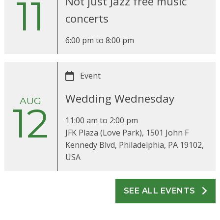
11
Not just Jazz free music
concerts
6:00 pm
to
8:00 pm
Event
Wedding Wednesday
AUG
12
11:00 am
to
2:00 pm
JFK Plaza (Love Park), 1501 John F
Kennedy Blvd, Philadelphia, PA 19102,
USA
SEE ALL EVENTS