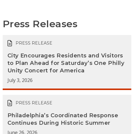
Press Releases
PRESS RELEASE
City Encourages Residents and Visitors
to Plan Ahead for Saturday’s One Philly
Unity Concert for America
July 3, 2026
PRESS RELEASE
Philadelphia’s Coordinated Response
Continues During Historic Summer
June 26, 2026