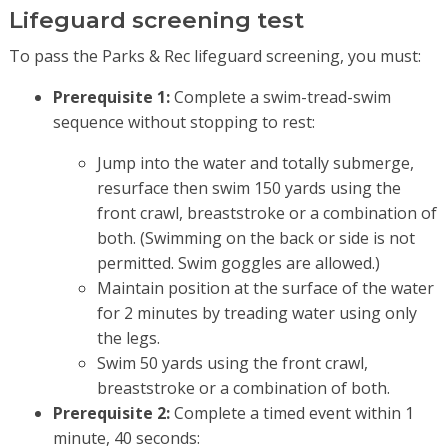
Lifeguard screening test
To pass the Parks & Rec lifeguard screening, you must:
Prerequisite 1:
Complete a swim-tread-swim
sequence without stopping to rest:
Jump into the water and totally submerge,
resurface then swim 150 yards using the
front crawl, breaststroke or a combination of
both. (Swimming on the back or side is not
permitted. Swim goggles are allowed.)
Maintain position at the surface of the water
for 2 minutes by treading water using only
the legs.
Swim 50 yards using the front crawl,
breaststroke or a combination of both.
Prerequisite 2:
Complete a timed event within 1
minute, 40 seconds: