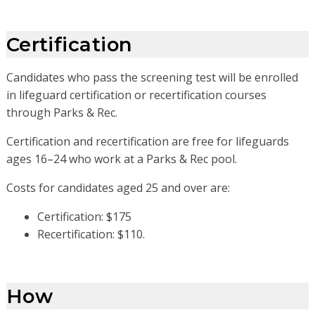
Certification
Candidates who pass the screening test will be enrolled
in lifeguard certification or recertification courses
through Parks & Rec.
Certification and recertification are free for lifeguards
ages 16–24 who work at a Parks & Rec pool.
Costs for candidates aged 25 and over are:
Certification: $175
Recertification: $110.
How