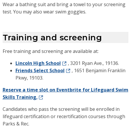
Wear a bathing suit and bring a towel to your screening
test. You may also wear swim goggles.
Training and screening
Free training and screening are available at:
Lincoln High School
, 3201 Ryan Ave., 19136.
Friends Select School
, 1651 Benjamin Franklin
Pkwy, 19103.
Reserve a time slot on Eventbrite for Lifeguard Swim
Skills Training.
Candidates who pass the screening will be enrolled in
lifeguard certification or recertification courses through
Parks & Rec.