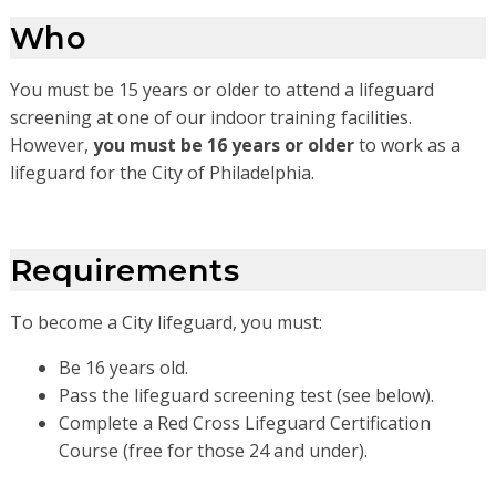
Who
You must be 15 years or older to attend a lifeguard
screening at one of our indoor training facilities.
However,
you must be 16 years or older
to work as a
lifeguard for the City of Philadelphia.
Requirements
To become a City lifeguard, you must:
Be 16 years old.
Pass the lifeguard screening test (see below).
Complete a Red Cross Lifeguard Certification
Course (free for those 24 and under).