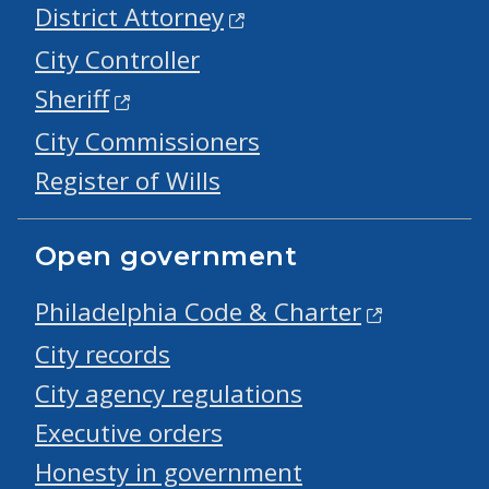
District Attorney
City Controller
Sheriff
City Commissioners
Register of Wills
Open government
Philadelphia Code & Charter
City records
City agency regulations
Executive orders
Honesty in government