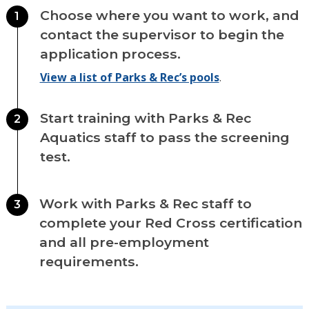
Choose where you want to work, and
1
contact the supervisor to begin the
application process.
View a list of Parks & Rec’s pools
.
Start training with Parks & Rec
2
Aquatics staff to pass the screening
test.
Work with Parks & Rec staff to
3
complete your Red Cross certification
and all pre-employment
requirements.