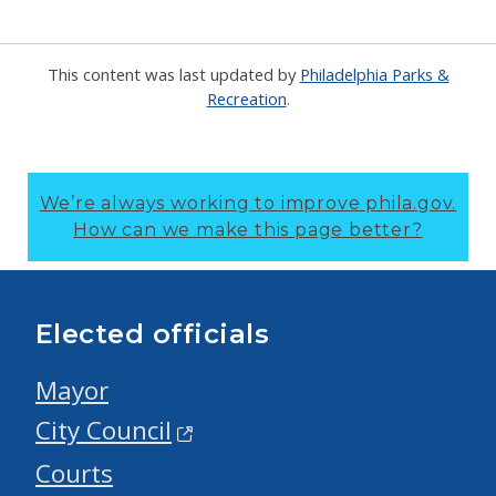
This content was last updated by
Philadelphia Parks &
Recreation
.
We’re always working to improve phila.gov.
How can we make this page better?
Elected officials
Mayor
City Council
Courts