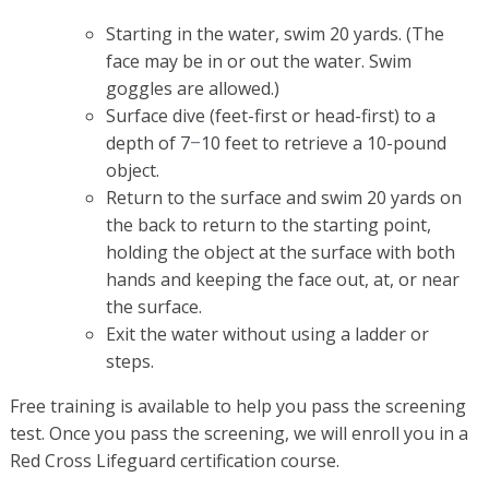
Starting in the water, swim 20 yards. (The
face may be in or out the water. Swim
goggles are allowed.)
Surface dive (feet-first or head-first) to a
depth of 7
10 feet to retrieve a 10-pound
–
object.
Return to the surface and swim 20 yards on
the back to return to the starting point,
holding the object at the surface with both
hands and keeping the face out, at, or near
the surface.
Exit the water without using a ladder or
steps.
Free training is available to help you pass the screening
test. Once you pass the screening, we will enroll you in a
Red Cross Lifeguard certification course.