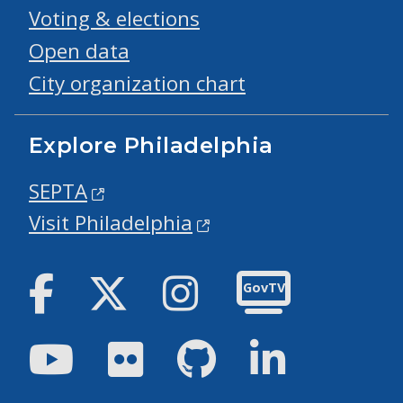
Voting & elections
Open data
City organization chart
Explore Philadelphia
SEPTA
Visit Philadelphia
Facebook
Twitter
Instagram
GovTV
Youtube
Flickr
GitHub
LinkedIn