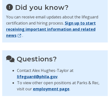
Did you know?
You can receive email updates about the lifeguard
certification and hiring process.
Sign up to start
receiving important information and related
news
.
Questions?
Contact Alex Hughes-Taylor at
lifeguard@phila.gov
.
To view other open positions at Parks & Rec,
visit our
employment page
.