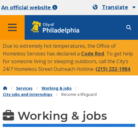
Translate
An official website
MENU
Due to extremely hot temperatures, the Office of
Homeless Services has declared a
Code Red
. To get help
for someone living or sleeping outdoors, call the City’s
24/7 Homeless Street Outreach Hotline:
(215) 232-1984
.
Services
Working & jobs
City jobs and internships
Become a lifeguard
Working & jobs