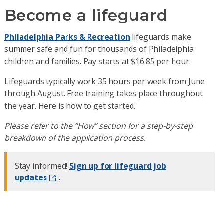
Become a lifeguard
Philadelphia Parks & Recreation
lifeguards make
summer safe and fun for thousands of Philadelphia
children and families. Pay starts at $16.85 per hour.
Lifeguards typically work 35 hours per week from June
through August. Free training takes place throughout
the year. Here is how to get started.
Please refer to the “How” section for a step-by-step
breakdown of the application process.
Stay informed!
Sign up for lifeguard job
updates
.