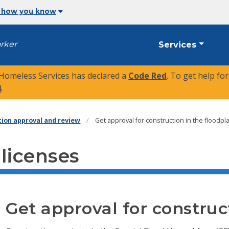
 how you know
arker
Services
 Homeless Services has declared a
Code Red
. To get help fo
4
.
tion approval and review
Get approval for construction in the floodpl
 licenses
Get approval for construc