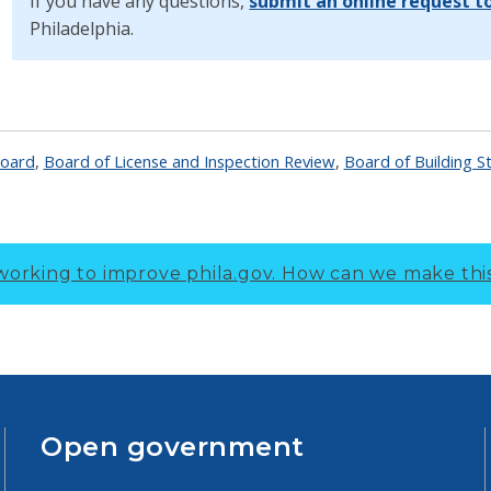
If you have any questions,
submit an online request t
Philadelphia.
Board
,
Board of License and Inspection Review
,
Board of Building S
working to improve phila.gov.
How can we make thi
Open government