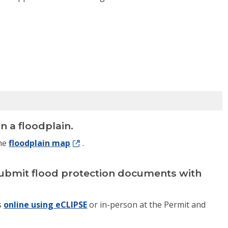
n a floodplain.
the
floodplain map
.
n, submit flood protection documents with
s
online using eCLIPSE
or in-person at the Permit and