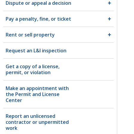
Dispute or appeal a decision
Pay a penalty, fine, or ticket
Rent or sell property
Request an L&I inspection
Get a copy of a license,
permit, or violation
Make an appointment with
the Permit and License
Center
Report an unlicensed
contractor or unpermitted
work