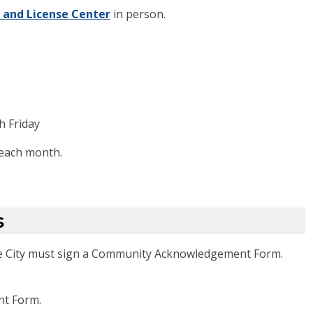
 and License Center
in person.
h Friday
 each month.
s
he City must sign a Community Acknowledgement Form.
t Form.