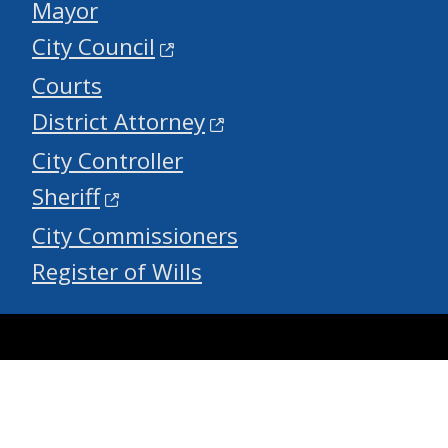
Mayor
City Council
Courts
District Attorney
City Controller
Sheriff
City Commissioners
Register of Wills