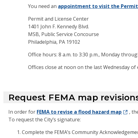
You need an
appointment to visit the Permit
Permit and License Center
1401 John F. Kennedy Blvd.
MSB, Public Service Concourse
Philadelphia, PA 19102
Office hours: 8 a.m. to 3:30 p.m., Monday throug
Offices close at noon on the last Wednesday of
Request FEMA map revision
In order for
FEMA to revise a flood hazard map
, t
To request the City’s signature:
Complete the FEMA’s Community Acknowledgemen