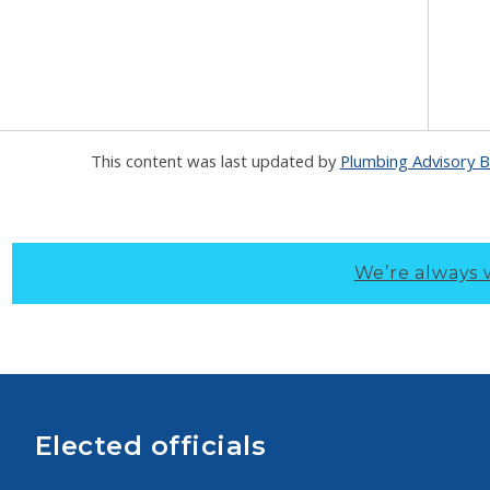
This content was last updated by
Plumbing Advisory 
We’re always 
Elected officials