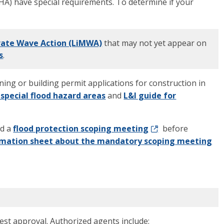
FHA) have special requirements. To determine if your
erate Wave Action (LiMWA)
that may not yet appear on
s
.
oning or building permit applications for construction in
 special flood hazard areas
and
L&I guide for
nd a
flood protection scoping meeting
before
rmation sheet about the mandatory scoping meeting
st approval. Authorized agents include: