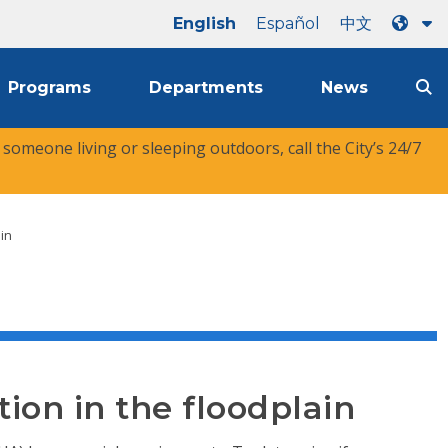
English
Español
中文
Programs
Departments
News
r someone living or sleeping outdoors, call the City’s 24/7
ain
tion in the floodplain