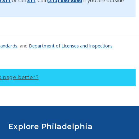
o 311
or call
311
. Call
(215) 686-8686
if you are outside
tandards
, and
Department of Licenses and Inspections
.
s page better?
Explore Philadelphia