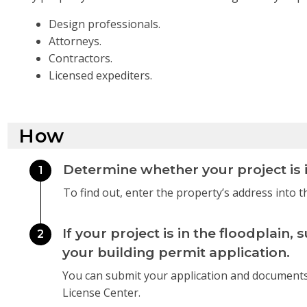
Design professionals.
Attorneys.
Contractors.
Licensed expediters.
How
Determine whether your project is i
1
To find out, enter the property’s address into 
If your project is in the floodplai
2
your building permit application.
You can submit your application and document
License Center.