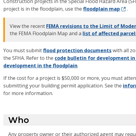
Construction projects in the Special Flood Hazard Area (S
project is in the floodplain, use the
floodplain map
.
View the recent
FEMA revisions to the Limit of Mod
the FEMA Floodplain Map and a
list of affected parcel
You must submit
flood protection documents
with all z
the SFHA. Refer to the
code bulletin for development in
development in the floodplain
.
If the cost for a project is $50,000 or more, you must atte
submitting your building permit application. See the
info
for more information.
Who
Any property owner or their authorized agent may reque