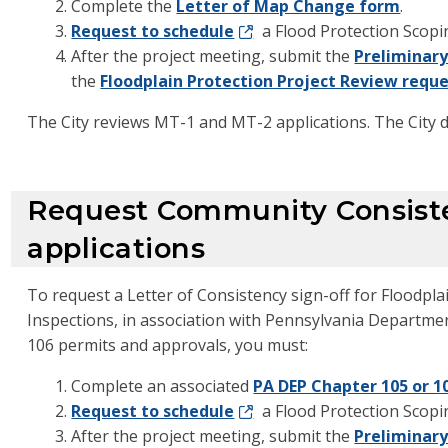
Complete the
Letter of Map Change form
.
Request to schedule
a Flood Protection Scopi
After the project meeting, submit the
Preliminary
the
Floodplain Protection Project Review requ
The City reviews MT-1 and MT-2 applications. The City
Request Community Consist
applications
To request a Letter of Consistency sign-off for Floodp
Inspections, in association with Pennsylvania Departme
106 permits and approvals, you must:
Complete an associated
PA DEP Chapter 105 or 1
Request to schedule
a Flood Protection Scopi
After the project meeting, submit the
Preliminary