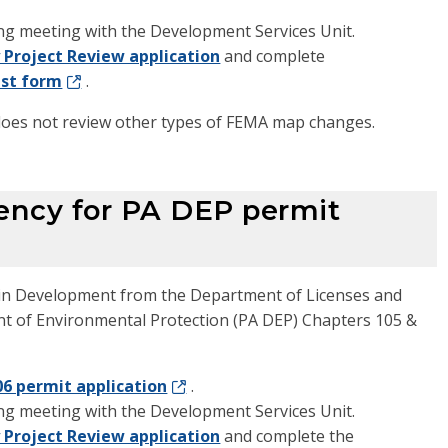
ng meeting with the Development Services Unit.
 Project Review application
and complete
est form
.
 does not review other types of FEMA map changes.
ency for PA DEP permit
lain Development from the Department of Licenses and
nt of Environmental Protection (PA DEP) Chapters 105 &
06 permit application
.
ng meeting with the Development Services Unit.
 Project Review application
and complete the