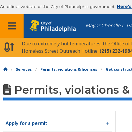
An official website of the City of Philadelphia government
Here's
MENU
Mayor Cherelle L. P
Due to extremely hot temperatures, the Office of
Homeless Street Outreach Hotline:
(215) 232-198
Services
Permits, violations & licenses
Get construc
Permits, violations &
Apply for a permit