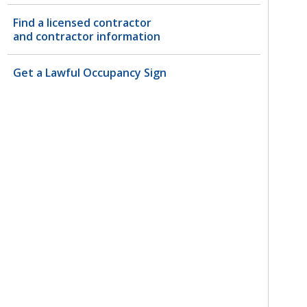
Find a licensed contractor
and contractor information
Get a Lawful Occupancy Sign