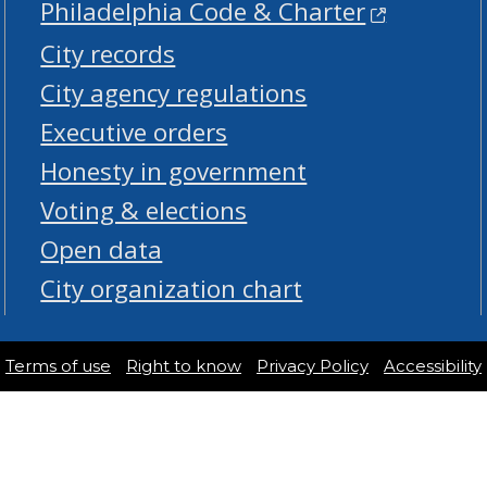
Philadelphia Code & Charter
City records
City agency regulations
Executive orders
Honesty in government
Voting & elections
Open data
City organization chart
Terms of use
Right to know
Privacy Policy
Accessibility