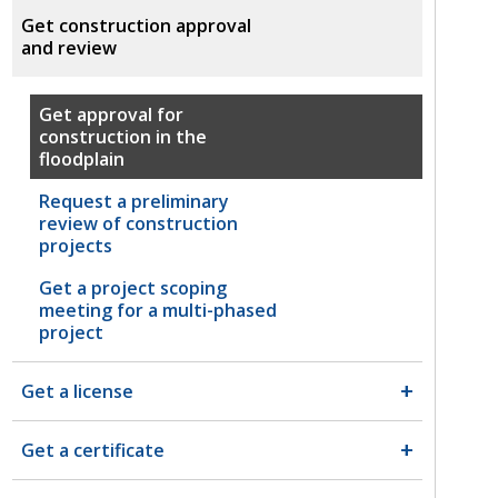
Get construction approval
and review
Get approval for
construction in the
floodplain
Request a preliminary
review of construction
projects
Get a project scoping
meeting for a multi-phased
project
Get a license
Get a certificate