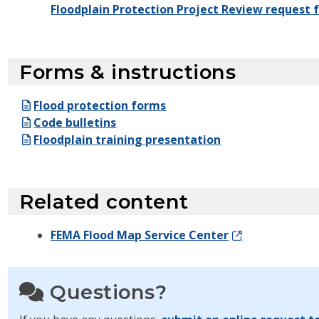
Floodplain Protection Project Review request 
Forms & instructions
Flood protection forms
Code bulletins
Floodplain training presentation
Related content
FEMA Flood Map Service Center
Questions?