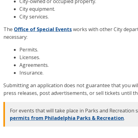
City-owned or occupied property.
City equipment.
City services.
The
Office of Special Events
works with other City depar
necessary:
Permits.
Licenses.
Agreements.
Insurance.
Submitting an application does not guarantee that you wil
press releases, post advertisements, or sell tickets until
For events that will take place in Parks and Recreation s
permits from Philadelphia Parks & Recreation
.