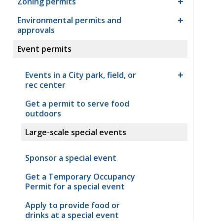
Zoning permits
Environmental permits and
approvals
Event permits
Events in a City park, field, or
rec center
Get a permit to serve food
outdoors
Large-scale special events
Sponsor a special event
Get a Temporary Occupancy
Permit for a special event
Apply to provide food or
drinks at a special event