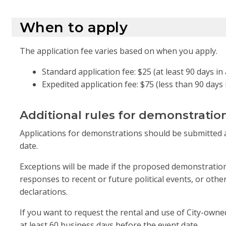
When to apply
The application fee varies based on when you apply.
Standard application fee: $25 (at least 90 days i
Expedited application fee: $75 (less than 90 days
Additional rules for demonstratio
Applications for demonstrations should be submitted a
date.
Exceptions will be made if the proposed demonstration
responses to recent or future political events, or oth
declarations.
If you want to request the rental and use of City-ow
at least 60 business days before the event date.