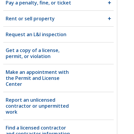
Pay a penalty, fine, or ticket
Rent or sell property
Request an L&I inspection
Get a copy of a license,
permit, or violation
Make an appointment with
the Permit and License
Center
Report an unlicensed
contractor or unpermitted
work
Find a licensed contractor
and contractor information