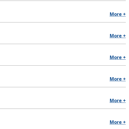
More +
More +
More +
More +
More +
More +