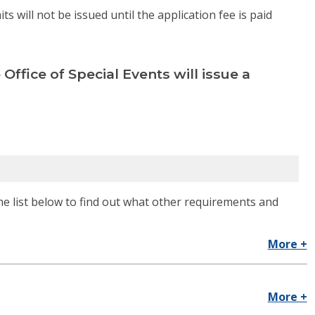
 will not be issued until the application fee is paid
 Office of Special Events will issue a
he list below to find out what other requirements and
More +
More +