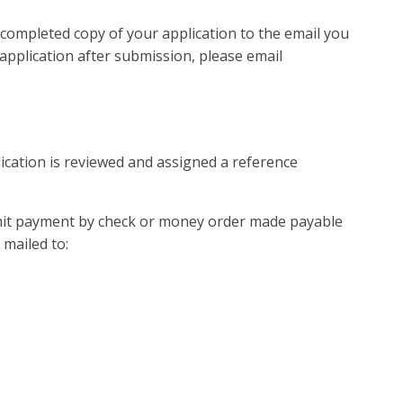
 completed copy of your application to the email you
application after submission, please email
lication is reviewed and assigned a reference
bmit payment by check or money order made payable
 mailed to: