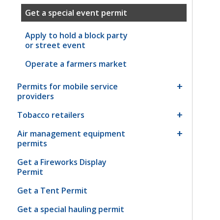
Get a special event permit
Apply to hold a block party
or street event
Operate a farmers market
Permits for mobile service
providers
Tobacco retailers
Air management equipment
permits
Get a Fireworks Display
Permit
Get a Tent Permit
Get a special hauling permit