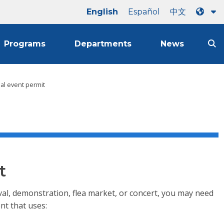
English
Español
中文
Programs
Departments
News
ial event permit
t
stival, demonstration, flea market, or concert, you may need
nt that uses: