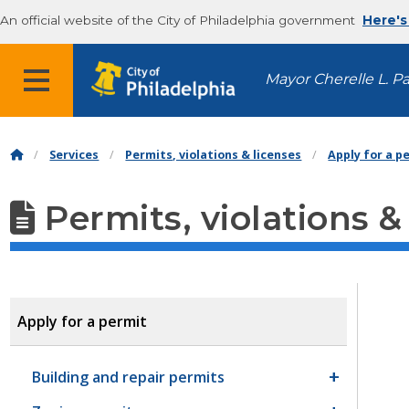
An official website of the City of Philadelphia government
Here's
MENU
Mayor Cherelle L. P
Services
Permits, violations & licenses
Apply for a p
Permits, violations &
Apply for a permit
Building and repair permits