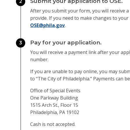
Submit your application to OSE.
2
After you submit your form, you will receive a
provide. If you need to make changes to your 
OSE@phila.gov
.
Pay for your application.
3
You will receive a payment link after your app
number.
If you are unable to pay online, you may su
to “The City of Philadelphia.” Payments can be
Office of Special Events
One Parkway Building
1515 Arch St., Floor 15
Philadelphia, PA 19102
Cash is not accepted.