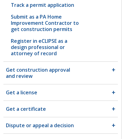
Track a permit application
Submit as a PA Home
Improvement Contractor to
get construction permits
Register in eCLIPSE as a
design professional or
attorney of record
Get construction approval
and review
Get a license
Get a certificate
Dispute or appeal a decision