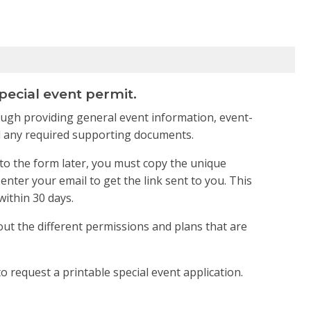
pecial event permit.
rough providing general event information, event-
 and any required supporting documents.
to the form later, you must copy the unique
nter your email to get the link sent to you. This
within 30 days.
out the different permissions and plans that are
o request a printable special event application.