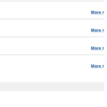
More +
More +
More +
More +