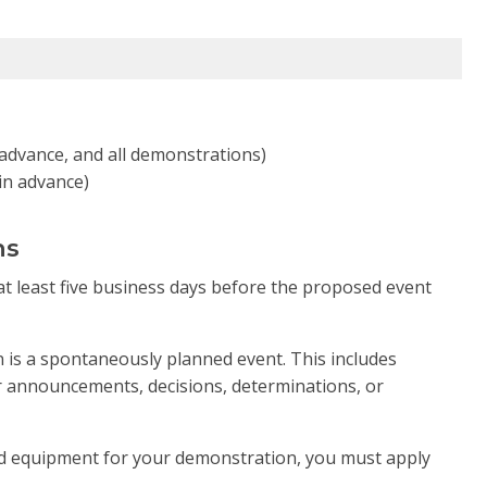
n advance, and all demonstrations)
 in advance)
ns
t least five business days before the proposed event
 is a spontaneously planned event. This includes
er announcements, decisions, determinations, or
ned equipment for your demonstration, you must apply