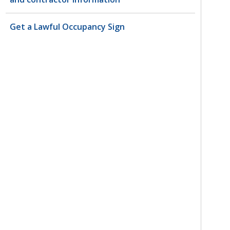
Get a Lawful Occupancy Sign