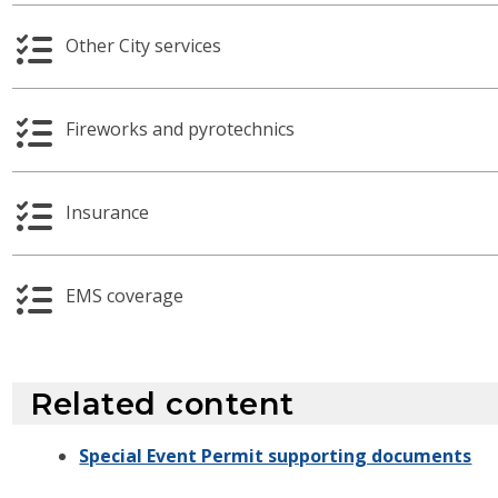
Other City services
Fireworks and pyrotechnics
Insurance
EMS coverage
Related content
Special Event Permit supporting documents