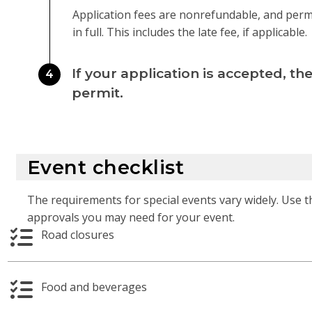
Application fees are nonrefundable, and permits
in full. This includes the late fee, if applicable.
If your application is accepted, the
4
permit.
Event checklist
The requirements for special events vary widely. Use t
approvals you may need for your event.
Road closures
Food and beverages