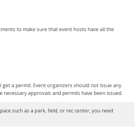
tments to make sure that event hosts have all the
l get a permit. Event organizers should not issue any
 the necessary approvals and permits have been issued.
pace such as a park, field, or rec center, you need