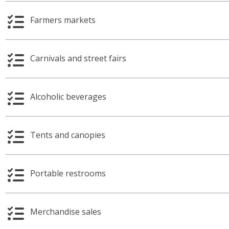
Farmers markets
Carnivals and street fairs
Alcoholic beverages
Tents and canopies
Portable restrooms
Merchandise sales