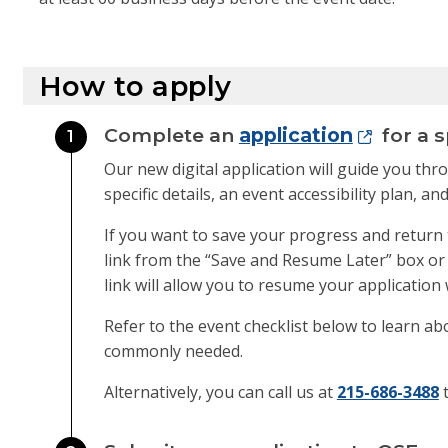
How to apply
Complete an
application
for a s
1
Our new digital application will guide you th
specific details, an event accessibility plan,
If you want to save your progress and return 
link from the “Save and Resume Later” box or e
link will allow you to resume your application 
Refer to the event checklist below to learn ab
commonly needed.
Alternatively, you can call us at
215-686-3488
t