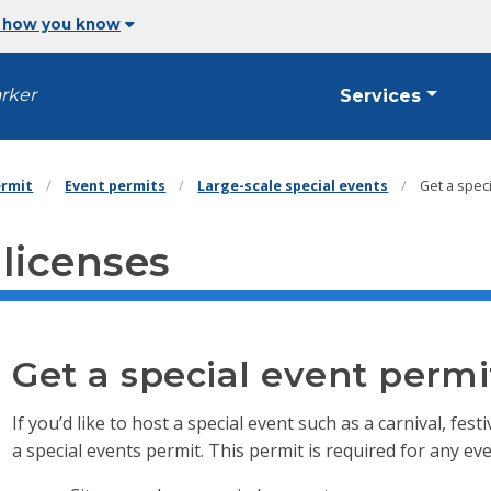
 how you know
arker
Services
ermit
Event permits
Large-scale special events
Get a spec
 licenses
Get a special event permi
If you’d like to host a special event such as a carnival, fe
a special events permit. This permit is required for any eve