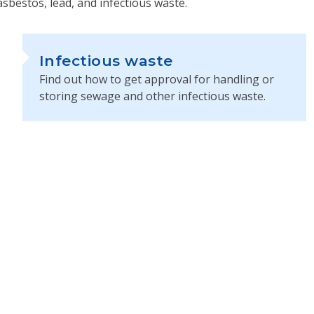
asbestos, lead, and infectious waste.
Infectious waste
Find out how to get approval for handling or
storing sewage and other infectious waste.