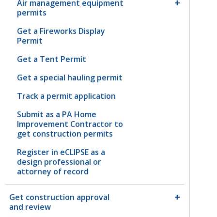
Air management equipment
permits
Get a Fireworks Display
Permit
Get a Tent Permit
Get a special hauling permit
Track a permit application
Submit as a PA Home
Improvement Contractor to
get construction permits
Register in eCLIPSE as a
design professional or
attorney of record
Get construction approval
and review