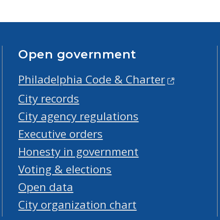
Open government
Philadelphia Code & Charter
City records
City agency regulations
Executive orders
Honesty in government
Voting & elections
Open data
City organization chart