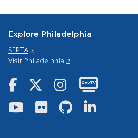
Explore Philadelphia
SEPTA
Visit Philadelphia
Facebook
Twitter
Instagram
GovTV
Youtube
Flickr
GitHub
LinkedIn