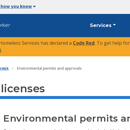
 how you know
arker
Services
 Homeless Services has declared a
Code Red
. To get help fo
4
.
ermit
Environmental permits and approvals
 licenses
Environmental permits a