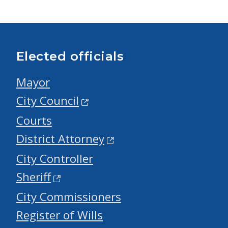
Elected officials
Mayor
City Council
Courts
District Attorney
City Controller
Sheriff
City Commissioners
Register of Wills