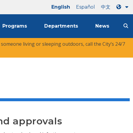
English
Español
中文
Programs
Departments
News
r someone living or sleeping outdoors, call the City’s 24/7
nd approvals