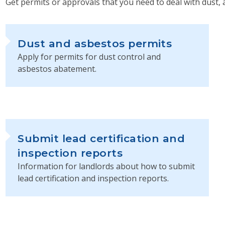
Get permits or approvals that you need to deal with dust, 
Dust and asbestos permits
Apply for permits for dust control and
asbestos abatement.
Submit lead certification and
inspection reports
Information for landlords about how to submit
lead certification and inspection reports.