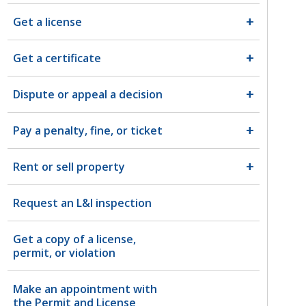
Get a license
Get a certificate
Dispute or appeal a decision
Pay a penalty, fine, or ticket
Rent or sell property
Request an L&I inspection
Get a copy of a license,
permit, or violation
Make an appointment with
the Permit and License