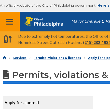
An official website of the City of Philadelphia government
Here's
MENU
Mayor Cherelle L. P
Due to extremely hot temperatures, the Office of
Homeless Street Outreach Hotline:
(215) 232-198
Services
Permits, violations & licenses
Apply for a p
Permits, violations &
Apply for a permit