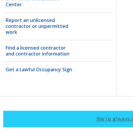
Center
Report an unlicensed
contractor or unpermitted
work
Find a licensed contractor
and contractor information
Get a Lawful Occupancy Sign
We’re always 