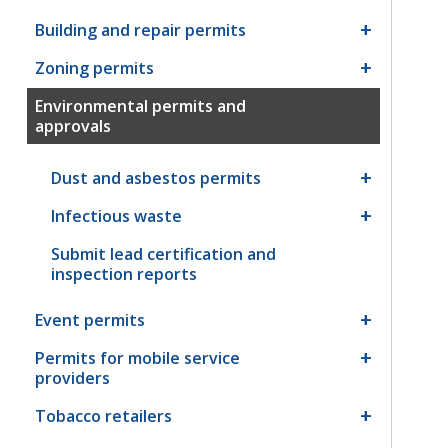
Building and repair permits
Zoning permits
Environmental permits and
approvals
Dust and asbestos permits
Infectious waste
Submit lead certification and
inspection reports
Event permits
Permits for mobile service
providers
Tobacco retailers