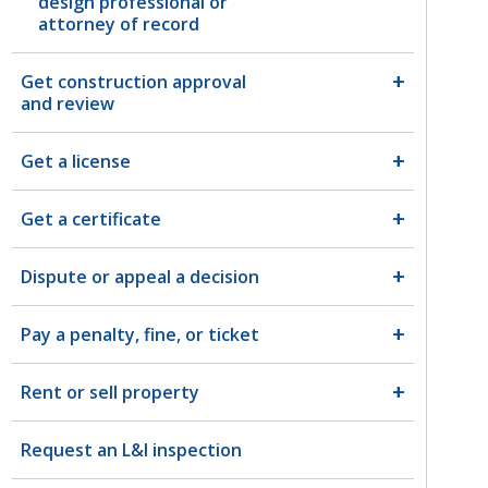
design professional or
attorney of record
Get construction approval
and review
Get a license
Get a certificate
Dispute or appeal a decision
Pay a penalty, fine, or ticket
Rent or sell property
Request an L&I inspection