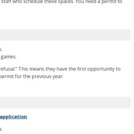
ve staff who schedule these spaces. You need a permit to
s.
d games.
refusal.”
This means they have the first opportunity to
permit for the previous year.
 application
.
s.