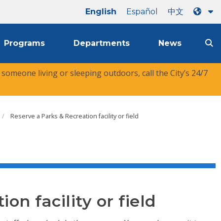
English
Español
中文
Programs
Departments
News
r someone living or sleeping outdoors, call the City’s 24/7
Reserve a Parks & Recreation facility or field
on facility or field