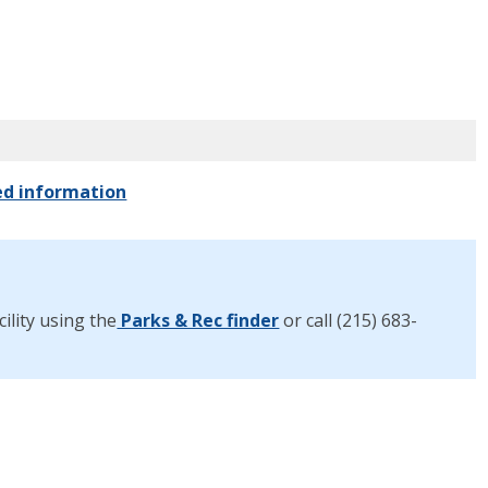
ed information
ility using the
Parks & Rec finder
or call (215) 683-