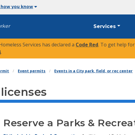
 how you know
arker
Services
 Homeless Services has declared a
Code Red
. To get help fo
4
.
ermit
Event permits
Events in a City park, field, or rec center
 licenses
Reserve a Parks & Recreati