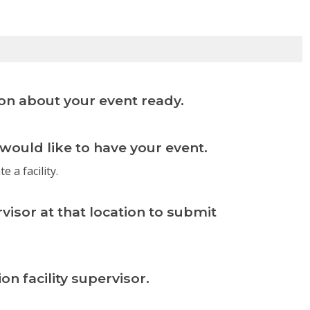
on about your event ready.
 would like to have your event.
e a facility.
rvisor at that location to submit
n facility supervisor.