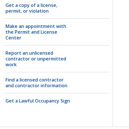
Get a copy of a license,
permit, or violation
Make an appointment with
the Permit and License
Center
Report an unlicensed
contractor or unpermitted
work
Find a licensed contractor
and contractor information
Get a Lawful Occupancy Sign