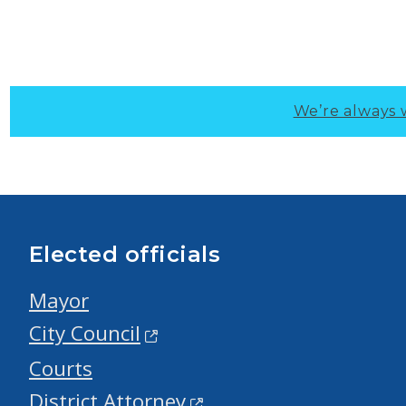
We’re always 
Elected officials
Mayor
City Council
Courts
District Attorney