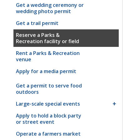
Get a wedding ceremony or
wedding photo permit
Get a trail permit
Reserve a Parks &
Recreation facility or field
Rent a Parks & Recreation
venue
Apply for a media permit
Get a permit to serve food
outdoors
Large-scale special events
Apply to hold a block party
or street event
Operate a farmers market