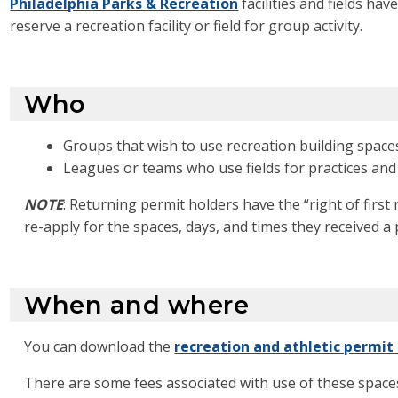
Philadelphia Parks & Recreation
facilities and fields ha
reserve a recreation facility or field for group activity.
Who
Groups that wish to use recreation building space
Leagues or teams who use fields for practices an
NOTE
:
Returning permit holders have the “right of first 
re-apply
for the spaces, days, and times they received a 
When and where
You can download the
recreation and athletic permit
There are some fees associated with use of these space