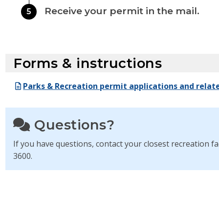
Receive your permit in the mail.
5
Forms & instructions
Parks & Recreation permit applications and relat
Questions?
If you have questions, contact your closest recreation fac
3600.