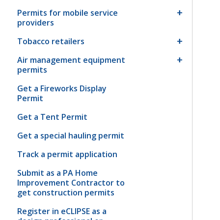
Permits for mobile service
providers
Tobacco retailers
Air management equipment
permits
Get a Fireworks Display
Permit
Get a Tent Permit
Get a special hauling permit
Track a permit application
Submit as a PA Home
Improvement Contractor to
get construction permits
Register in eCLIPSE as a