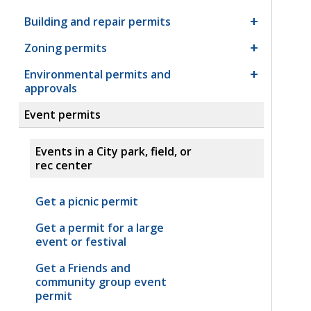
Building and repair permits
Zoning permits
Environmental permits and
approvals
Event permits
Events in a City park, field, or
rec center
Get a picnic permit
Get a permit for a large
event or festival
Get a Friends and
community group event
permit