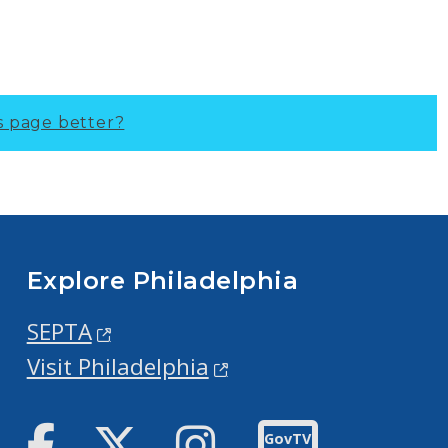
s page better?
Explore Philadelphia
SEPTA
Visit Philadelphia
Facebook
Twitter
Instagram
GovTV