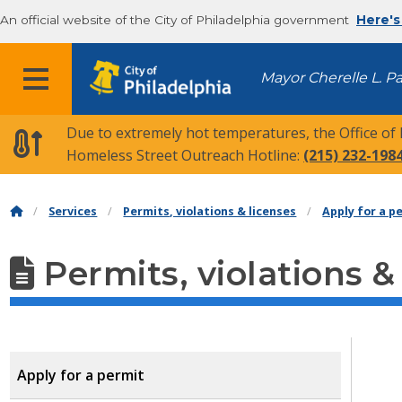
An official website of the City of Philadelphia government
Here's
MENU
Mayor Cherelle L. P
Due to extremely hot temperatures, the Office of
Homeless Street Outreach Hotline:
(215) 232-198
Services
Permits, violations & licenses
Apply for a p
Permits, violations &
Apply for a permit