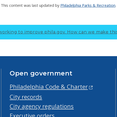
This content was last updated by
Philadelphia Parks & Recreation
.
working to improve phila.gov.
How can we make thi
Open government
Philadelphia Code & Charter
City records
City agency regulations
Executive orders