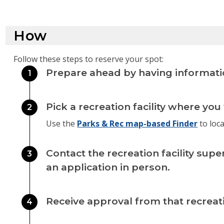
How
Follow these steps to reserve your spot:
Prepare ahead by having informati
1
Pick a recreation facility where you
2
Use the
Parks & Rec map-based Finder
to locat
Contact the recreation facility supe
3
an application in person.
Receive approval from that recreatio
4