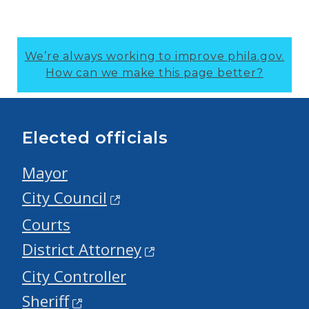
We’re always working to improve phila.gov.
How can we make this page better?
Elected officials
Mayor
City Council
Courts
District Attorney
City Controller
Sheriff