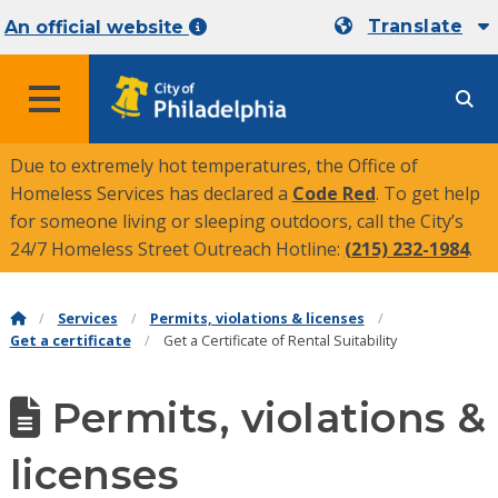
Translate
An official website
MENU
Due to extremely hot temperatures, the Office of
Homeless Services has declared a
Code Red
. To get help
for someone living or sleeping outdoors, call the City’s
24/7 Homeless Street Outreach Hotline:
(215) 232-1984
.
Services
Permits, violations & licenses
Get a certificate
Get a Certificate of Rental Suitability
Permits, violations &
licenses