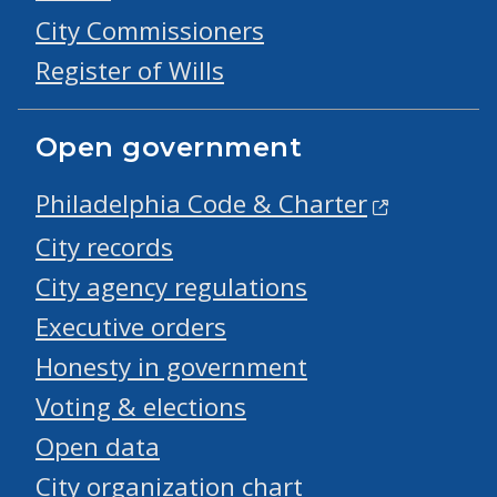
City Commissioners
Register of Wills
Open government
Philadelphia Code & Charter
City records
City agency regulations
Executive orders
Honesty in government
Voting & elections
Open data
City organization chart