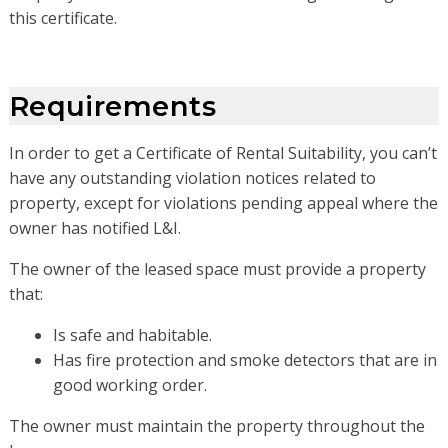
this certificate.
Requirements
In order to get a Certificate of Rental Suitability, you can’t
have any outstanding violation notices related to
property, except for violations pending appeal where the
owner has notified L&I.
The owner of the leased space must provide a property
that:
Is safe and habitable.
Has fire protection and smoke detectors that are in
good working order.
The owner must maintain the property throughout the