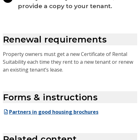
provide a copy to your tenant.
Renewal requirements
Property owners must get a new Certificate of Rental
Suitability each time they rent to a new tenant or renew
an existing tenant’s lease.
Forms & instructions
Partners in good housing brochures
Related content