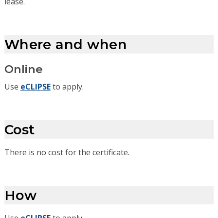
lease.
Where and when
Online
Use
eCLIPSE
to apply.
Cost
There is no cost for the certificate.
How