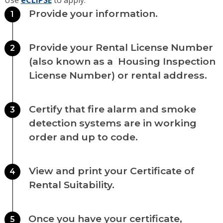
Use
eCLIPSE
to apply.
Provide your information.
1
Provide your Rental License Number
2
(also known as a Housing Inspection
License Number) or rental address.
Certify that fire alarm and smoke
3
detection systems are in working
order and up to code.
View and print your Certificate of
4
Rental Suitability.
Once you have your certificate,
5