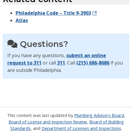
Philadelphia Code – Title 9-3903
Atlas
Questions?
If you have any questions,
submit an online
request to 311
or call
311
. Call
(215) 686-8686
if you
are outside Philadelphia.
This content was last updated by
Plumbing Advisory Board
,
Board of License and Inspection Review
,
Board of Building
Standards
, and
Department of Licenses and Inspections
.