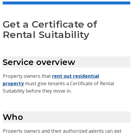
Get a Certificate of
Rental Suitability
Service overview
Property owners that
rent out residential
property
must give tenants a Certificate of Rental
Suitability before they move in.
Who
Property owners and their authorized agents can get