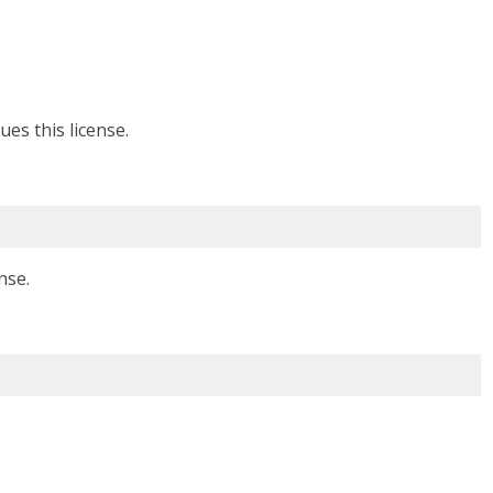
ues this license.
nse.