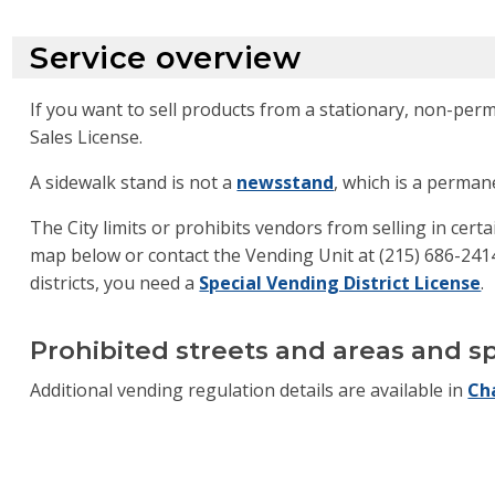
Service overview
If you want to sell products from a stationary, non-per
Sales License.
A sidewalk stand is not a
newsstand
, which is a perman
The City limits or prohibits vendors from selling in certa
map below or contact the Vending Unit at (215) 686-2414 
districts, you need a
Special Vending District License
.
Prohibited streets and areas and sp
Additional vending regulation details are available in
Ch