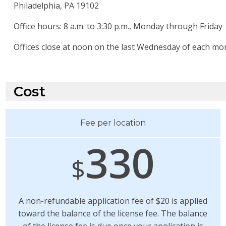
Philadelphia, PA 19102
Office hours: 8 a.m. to 3:30 p.m., Monday through Friday
Offices close at noon on the last Wednesday of each mo
Cost
Fee per location
330
$
A non-refundable application fee of $20 is applied
toward the balance of the license fee. The balance