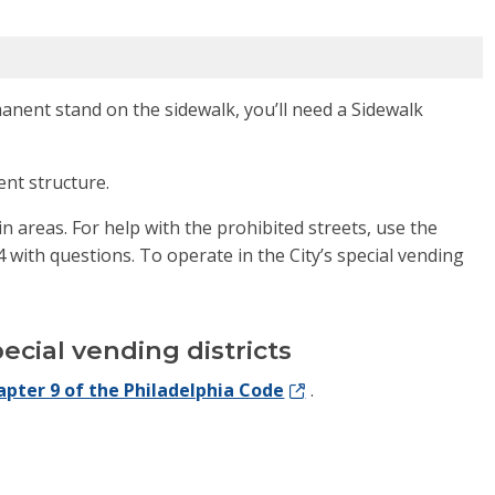
manent stand on the sidewalk, you’ll need a Sidewalk
ent structure.
in areas. For help with the prohibited streets, use the
with questions. To operate in the City’s special vending
ecial vending districts
apter 9 of the Philadelphia Code
.