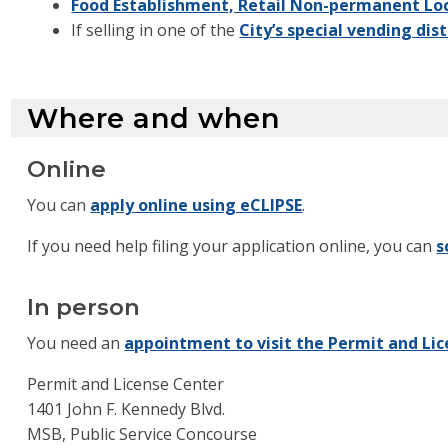
Food Establishment, Retail Non-permanent Loc
If selling in one of the
City’s special vending dist
Where and when
Online
You can
apply online using eCLIPSE
.
If you need help filing your application online, you can
s
In person
You need an
appointment to visit the Permit and Li
Permit and License Center
1401 John F. Kennedy Blvd.
MSB, Public Service Concourse