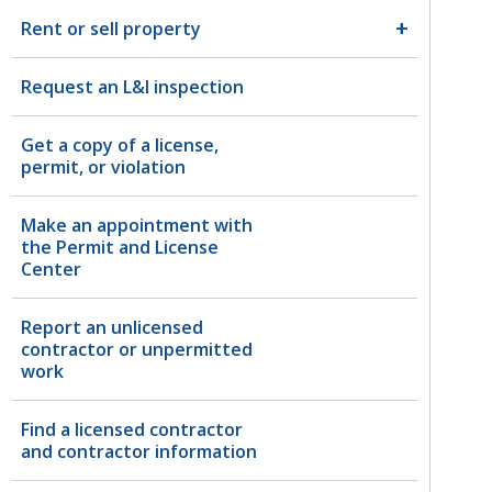
Rent or sell property
Request an L&I inspection
Get a copy of a license,
permit, or violation
Make an appointment with
the Permit and License
Center
Report an unlicensed
contractor or unpermitted
work
Find a licensed contractor
and contractor information