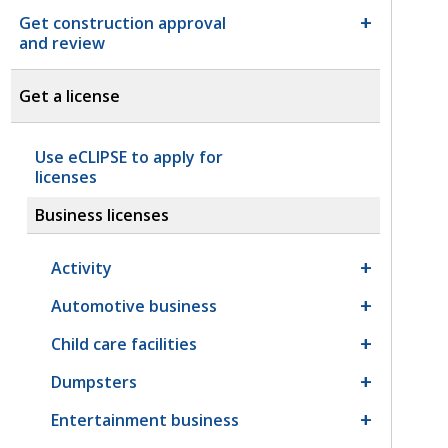
Get construction approval
and review
Get a license
Use eCLIPSE to apply for
licenses
Business licenses
Activity
Automotive business
Child care facilities
Dumpsters
Entertainment business