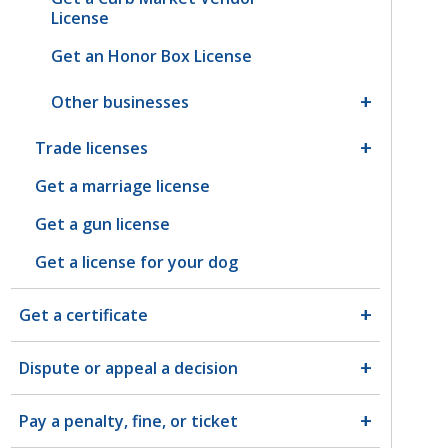
License
Get an Honor Box License
Other businesses
Trade licenses
Get a marriage license
Get a gun license
Get a license for your dog
Get a certificate
Dispute or appeal a decision
Pay a penalty, fine, or ticket