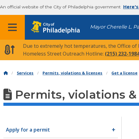
An official website of the City of Philadelphia government
Here's
MENU
Mayor Cherelle L. P
Due to extremely hot temperatures, the Office of
Homeless Street Outreach Hotline:
(215) 232-198
Services
Permits, violations & licenses
Get a license
Permits, violations &
Apply for a permit