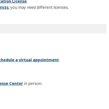
ation License
ricts
, you may need different licenses.
chedule a virtual appointment
.
cense Center
in person.