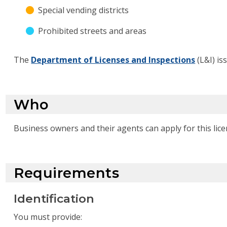
Special vending districts
Prohibited streets and areas
The
Department of Licenses and Inspections
(L&I) iss
Who
Business owners and their agents can apply for this lice
Requirements
Identification
You must provide: