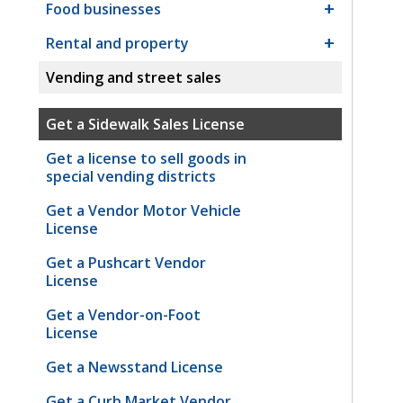
Food businesses
Rental and property
Vending and street sales
Get a Sidewalk Sales License
Get a license to sell goods in
special vending districts
Get a Vendor Motor Vehicle
License
Get a Pushcart Vendor
License
Get a Vendor-on-Foot
License
Get a Newsstand License
Get a Curb Market Vendor