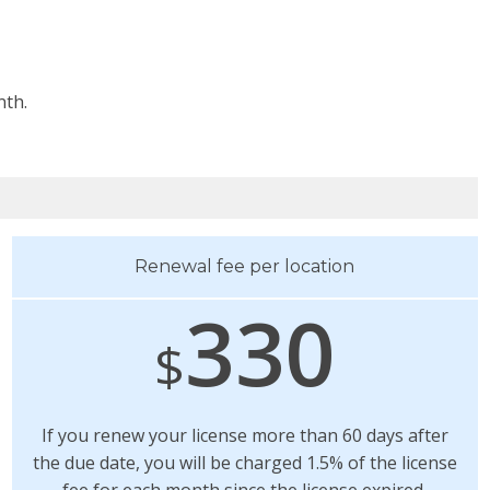
nth.
Renewal fee per location
330
$
If you renew your license more than 60 days after
the due date, you will be charged 1.5% of the license