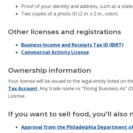
Proof of your identity and address, such as a state-
Two copies of a photo ID (2 in. x 2 in., color).
Other licenses and registrations
Business Income and Receipts Tax ID (BIRT)
Commercial Activity License
Ownership information
Your license will be issued to the legal entity listed on t
Tax Account
. Any trade name or “Doing Business As” (D
License.
If you want to sell food, you’ll also
Approval from the Philadelphia Department of