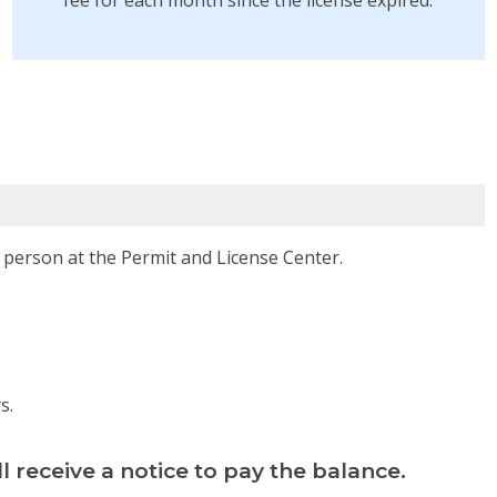
fee for each month since the license expired.
 person at the Permit and License Center.
s.
ll receive a notice to pay the balance.