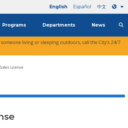
English
Español
中文
Programs
Departments
News
r someone living or sleeping outdoors, call the City’s 24/7
 Sales License
nse