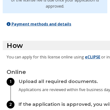
of the license fee is due once your application is
approved.
Payment methods and details
How
You can apply for this license online using
eCLIPSE
or in
Online
Upload all required documents.
1
Applications are reviewed within five business day
If the application is approved, you wi
2