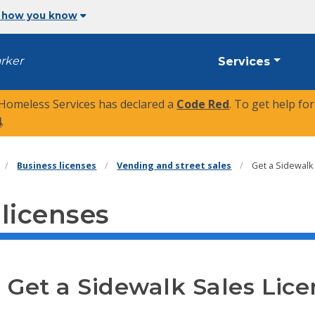
 how you know
arker
Services
 Homeless Services has declared a
Code Red
. To get help fo
4
.
Business licenses
Vending and street sales
Get a Sidewalk
 licenses
Get a Sidewalk Sales Lice