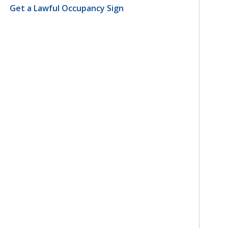
Get a Lawful Occupancy Sign