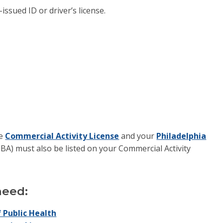
issued ID or driver’s license.
he
Commercial Activity License
and your
Philadelphia
BA) must also be listed on your Commercial Activity
 need:
 Public Health