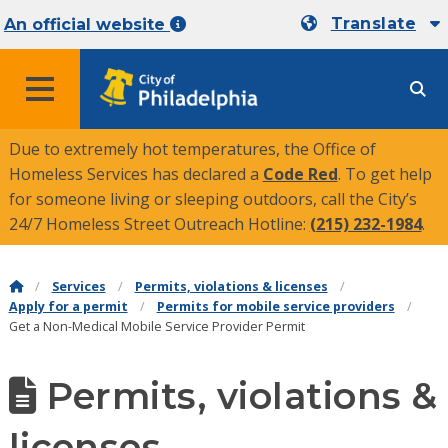
Translate
An official website
MENU
Due to extremely hot temperatures, the Office of
Homeless Services has declared a
Code Red
. To get help
for someone living or sleeping outdoors, call the City’s
24/7 Homeless Street Outreach Hotline:
(215) 232-1984
.
Services
Permits, violations & licenses
Apply for a permit
Permits for mobile service providers
Get a Non-Medical Mobile Service Provider Permit
Permits, violations &
licenses