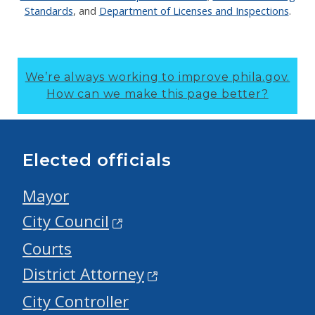
Standards
, and
Department of Licenses and Inspections
.
We’re always working to improve phila.gov.
How can we make this page better?
Elected officials
Mayor
City Council
Courts
District Attorney
City Controller