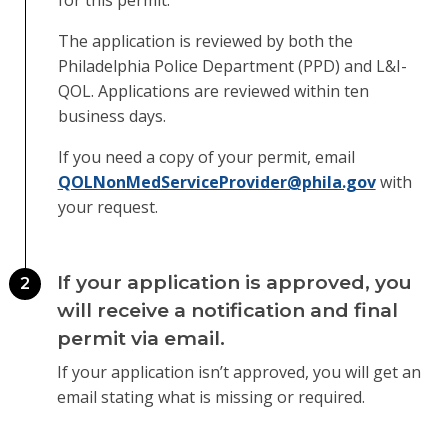
for this permit.
The application is reviewed by both the
Philadelphia Police Department (PPD) and L&I-
QOL. Applications are reviewed within ten
business days.
If you need a copy of your permit, email
QOLNonMedServiceProvider@phila.gov
with
your request.
If your application is approved, you
2
will receive a notification and final
permit via email.
If your application isn’t approved, you will get an
email stating what is missing or required.