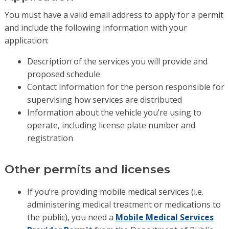
You must have a valid email address to apply for a permit
and include the following information with your
application:
Description of the services you will provide and
proposed schedule
Contact information for the person responsible for
supervising how services are distributed
Information about the vehicle you’re using to
operate, including license plate number and
registration
Other permits and licenses
If you’re providing mobile medical services (i.e.
administering medical treatment or medications to
the public), you need a
Mobile Medical Services