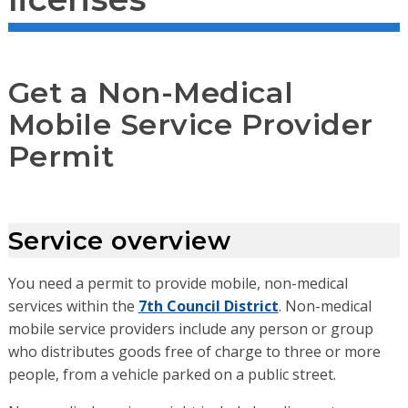
Get a Non-Medical
Mobile Service Provider
Permit
Service overview
You need a permit to provide mobile, non-medical
services within the
7th Council District
. Non-medical
mobile service providers include any person or group
who distributes goods free of charge to three or more
people, from a vehicle parked on a public street.