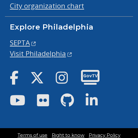
City organization chart
Explore Philadelphia
SEPTA
Visit Philadelphia
Facebook
Twitter
Instagram
GovTV
Youtube
Flickr
GitHub
LinkedIn
Terms of use
Right to know
Privacy Policy