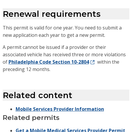
Renewal requirements
This permit is valid for one year. You need to submit a
new application each year to get a new permit.
A permit cannot be issued if a provider or their
associated vehicle has received three or more violations
of
Philadelphia Code Section 10-2804
within the
preceding 12 months.
Related content
Mobile Services Provider Information
Related permits
Get a Mobile Medical Services Provider Permit