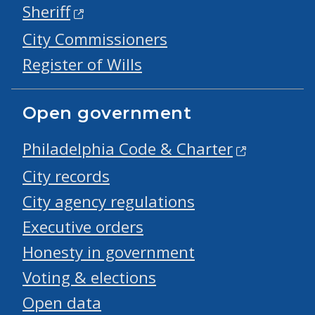
Sheriff
City Commissioners
Register of Wills
Open government
Philadelphia Code & Charter
City records
City agency regulations
Executive orders
Honesty in government
Voting & elections
Open data