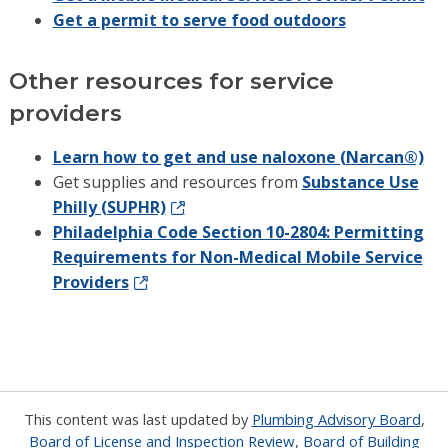
Get a permit to serve food outdoors
Other resources for service
providers
Learn how to get and use naloxone (Narcan®)
Get supplies and resources from
Substance Use
Philly (SUPHR)
Philadelphia Code Section 10-2804: Permitting
Requirements for Non-Medical Mobile Service
Providers
This content was last updated by
Plumbing Advisory Board
,
Board of License and Inspection Review
,
Board of Building