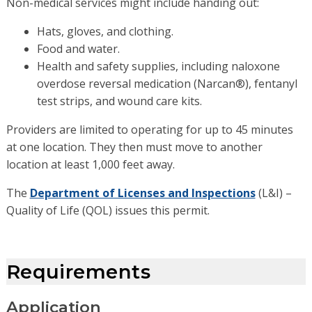
Non-medical services might include handing out:
Hats, gloves, and clothing.
Food and water.
Health and safety supplies, including naloxone
overdose reversal medication (Narcan®), fentanyl
test strips, and wound care kits.
Providers are limited to operating for up to 45 minutes
at one location. They then must move to another
location at least 1,000 feet away.
The
Department of Licenses and Inspections
(L&I) –
Quality of Life (QOL) issues this permit.
Requirements
Application