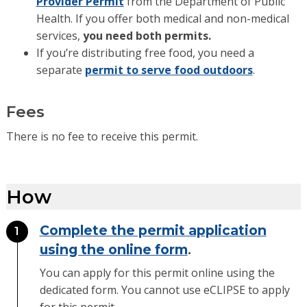
Provider Permit
from the Department of Public
Health. If you offer both medical and non-medical
services,
you need both permits.
If you’re distributing free food, you need a
separate
permit to serve food outdoors
.
Fees
There is no fee to receive this permit.
How
Complete the permit application
1
using the online form
.
You can apply for this permit online using the
dedicated form. You cannot use eCLIPSE to apply