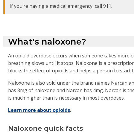
If you’re having a medical emergency, call 911.
What's naloxone?
An opioid overdose occurs when someone takes more of 
breathing slows until it stops. Naloxone is a prescriptio
blocks the effect of opioids and helps a person to start 
Naloxone is also sold under the brand names Narcan and
has 8mg of naloxone and Narcan has 4mg. Narcan is t
is much higher than is necessary in most overdoses.
Learn more about opioids
.
Naloxone quick facts