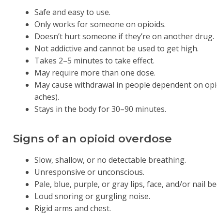
Safe and easy to use.
Only works for someone on opioids.
Doesn’t hurt someone if they’re on another drug.
Not addictive and cannot be used to get high.
Takes 2–5 minutes to take effect.
May require more than one dose.
May cause withdrawal in people dependent on opioid
aches).
Stays in the body for 30–90 minutes.
Signs of an opioid overdose
Slow, shallow, or no detectable breathing.
Unresponsive or unconscious.
Pale, blue, purple, or gray lips, face, and/or nail be
Loud snoring or gurgling noise.
Rigid arms and chest.