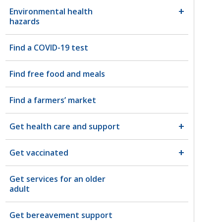
Environmental health
hazards
Find a COVID-19 test
Find free food and meals
Find a farmers’ market
Get health care and support
Get vaccinated
Get services for an older
adult
Get bereavement support