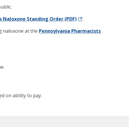
ublic.
s Naloxone Standing Order (PDF)
.
g naloxone at the
Pennsylvania Pharmacists
e.
d on ability to pay.