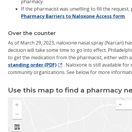
pharmacy.
If the pharmacist was unwilling to fill the request
Pharmacy Barriers to Naloxone Access form
.
Over the counter
As of March 29, 2023, naloxone nasal spray (Narcan) ha
decision will take some time to go into effect. Philadelph
to get the medication from the pharmacist, either with 
standing order (PDF)
. Naloxone is still available fo
community organizations. See below for more informati
Use this map to find a pharmacy ne