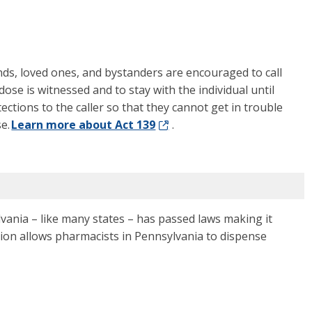
nds, loved ones, and bystanders are encouraged to call
ose is witnessed and to stay with the individual until
otections to the caller so that they cannot get in trouble
se.
Learn more about Act 139
.
vania – like many states – has passed laws making it
ption allows pharmacists in Pennsylvania to dispense