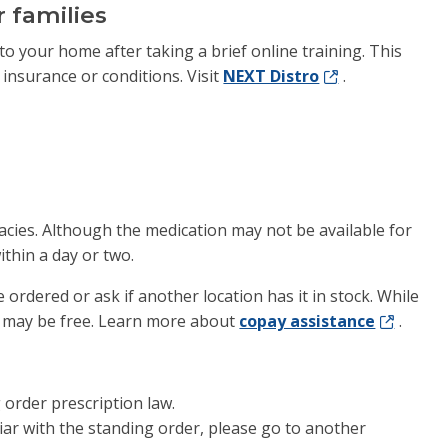
 families
to your home after taking a brief online training. This
 insurance or conditions. Visit
NEXT Distro
.
acies. Although the medication may not be available for
ithin a day or two.
e ordered or ask if another location has it in stock. While
 may be free. Learn more about
copay assistance
.
g order prescription law.
iliar with the standing order, please go to another