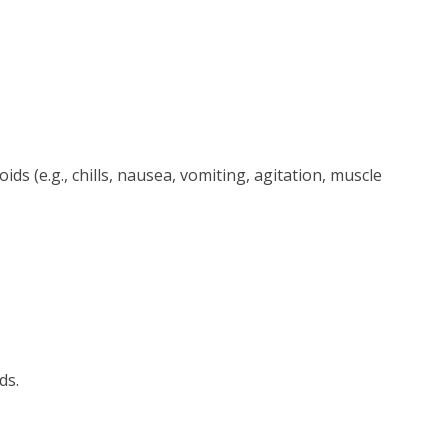
s (e.g., chills, nausea, vomiting, agitation, muscle
ds.