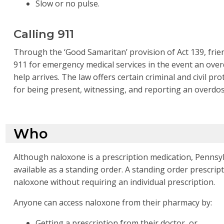
Slow or no pulse.
Calling 911
Through the ‘Good Samaritan’ provision of Act 139, frie
911 for emergency medical services in the event an overd
help arrives. The law offers certain criminal and civil pr
for being present, witnessing, and reporting an overdo
Who
Although naloxone is a prescription medication, Pennsyl
available as a standing order. A standing order prescri
naloxone without requiring an individual prescription.
Anyone can access naloxone from their pharmacy by:
Getting a prescription from their doctor, or