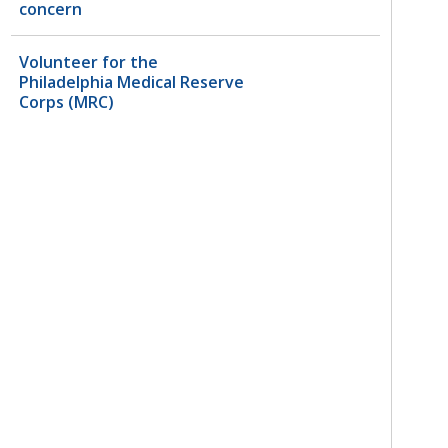
concern
Volunteer for the
Philadelphia Medical Reserve
Corps (MRC)