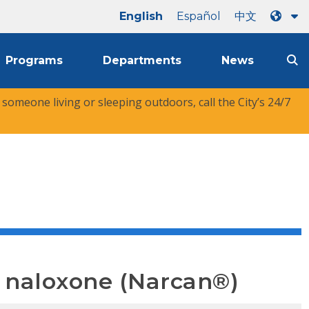
English
Español
中文
Programs
Departments
News
r someone living or sleeping outdoors, call the City’s 24/7
e naloxone (Narcan®)