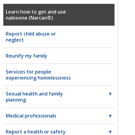
Learn how to get and use
naloxone (Narcan®)
Report child abuse or
neglect
Reunify my family
Services for people
experiencing homelessness
Sexual health and family
planning
Medical professionals
Report a health or safety