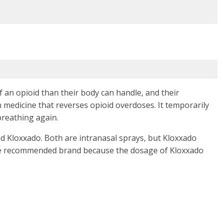
an opioid than their body can handle, and their
n medicine that reverses opioid overdoses. It temporarily
breathing again.
 Kloxxado. Both are intranasal sprays, but Kloxxado
he recommended brand because the dosage of Kloxxado