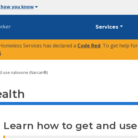
 how you know
arker
Services
 Homeless Services has declared a
Code Red
. To get help fo
4
.
nd use naloxone (Narcan®)
ealth
Learn how to get and us