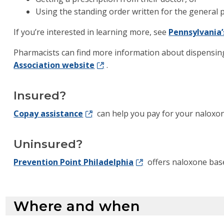
Using the standing order written for the general p
If you’re interested in learning more, see
Pennsylvania’
Pharmacists can find more information about dispensin
Association website
.
Insured?
Copay assistance
can help you pay for your naloxon
Uninsured?
Prevention Point Philadelphia
offers naloxone base
Where and when