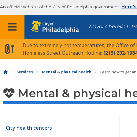
An official website of the City of Philadelphia government
Here's
MENU
Mayor Cherelle L. P
Due to extremely hot temperatures, the Office of
Homeless Street Outreach Hotline:
(215) 232-198
Services
Mental & physical health
Learn how to get a
Mental & physical h
City health centers