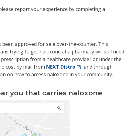
, please report your experience by completing a
s been approved for sale over-the-counter. This
ians trying to get naloxone at a pharmacy will still need
a prescription from a healthcare provider or under the
r no cost by mail from
NEXT Distro
and through
on on how to access naloxone in your community.
ar you that carries naloxone