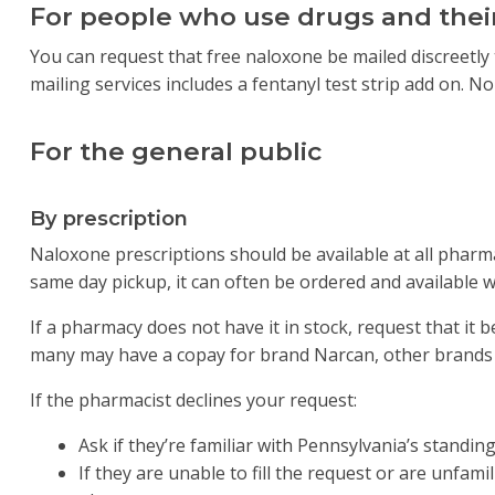
For people who use drugs and their
You can request that free naloxone be mailed discreetly 
mailing services includes a fentanyl test strip add on. No
For the general public
By prescription
Naloxone prescriptions should be available at all pharm
same day pickup, it can often be ordered and available w
If a pharmacy does not have it in stock, request that it b
many may have a copay for brand Narcan, other brands
If the pharmacist declines your request:
Ask if they’re familiar with Pennsylvania’s standin
If they are unable to fill the request or are unfam