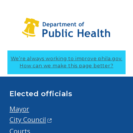
We’re always working to improve phila.gov.
How can we make this page better?
Elected officials
Mayor
City Council
Courts