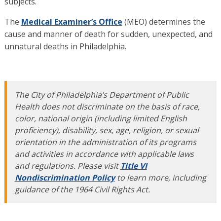
subjects.
The
Medical Examiner’s Office
(MEO) determines the
cause and manner of death for sudden, unexpected, and
unnatural deaths in Philadelphia.
The City of Philadelphia’s Department of Public
Health does not discriminate on the basis of race,
color, national origin (including limited English
proficiency), disability, sex, age, religion, or sexual
orientation in the administration of its programs
and activities in accordance with applicable laws
and regulations. Please visit
Title VI
Nondiscrimination Policy
to learn more, including
guidance of the 1964 Civil Rights Act.