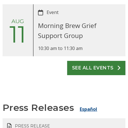
Event
AUG
11
Morning Brew Grief
Support Group
10:30 am
to
11:30 am
SEE ALL EVENTS
Press Releases
Español
PRESS RELEASE