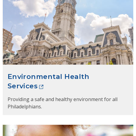
Environmental Health
Services
Providing a safe and healthy environment for all
Philadelphians.