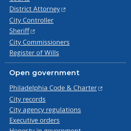
District Attorney
City Controller
Sheriff
City Commissioners
Register of Wills
Open government
Philadelphia Code & Charter
City records
City agency regulations
Executive orders
Honesty in government