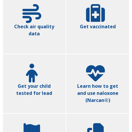
Check air quality
Get vaccinated
data
Get your child
Learn how to get
tested for lead
and use naloxone
(Narcan®)