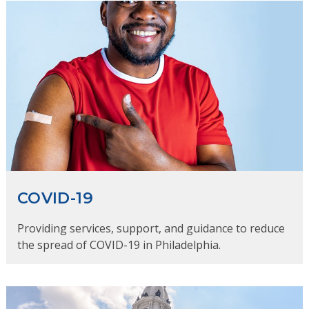
COVID-19
Providing services, support, and guidance to reduce
the spread of COVID-19 in Philadelphia.