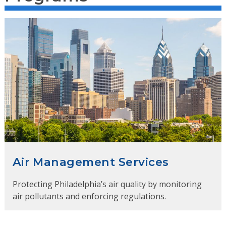
Air Management Services
Protecting Philadelphia’s air quality by monitoring
air pollutants and enforcing regulations.