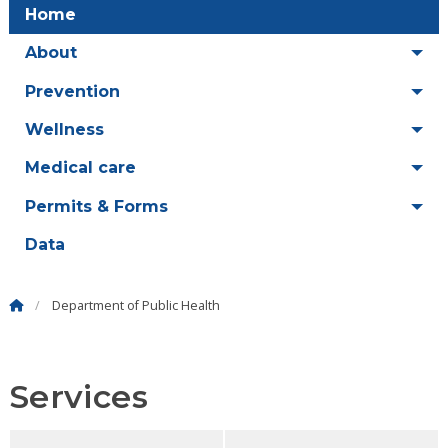
Home
About
Prevention
Wellness
Medical care
Permits & Forms
Data
Department of Public Health
Services