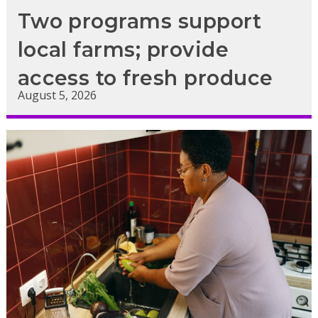
Two programs support
local farms; provide
access to fresh produce
August 5, 2026