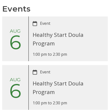
Events
Event
AUG
6
Healthy Start Doula
Program
1:00 pm
to
2:30 pm
Event
AUG
6
Healthy Start Doula
Program
1:00 pm
to
2:30 pm