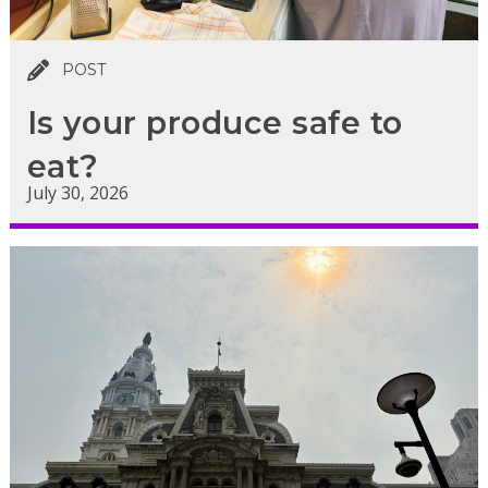
POST
Is your produce safe to
eat?
July 30, 2026