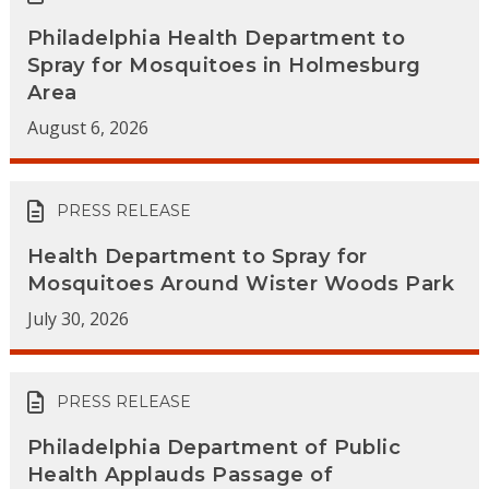
Philadelphia Health Department to
Spray for Mosquitoes in Holmesburg
Area
August 6, 2026
PRESS RELEASE
Health Department to Spray for
Mosquitoes Around Wister Woods Park
July 30, 2026
PRESS RELEASE
Philadelphia Department of Public
Health Applauds Passage of