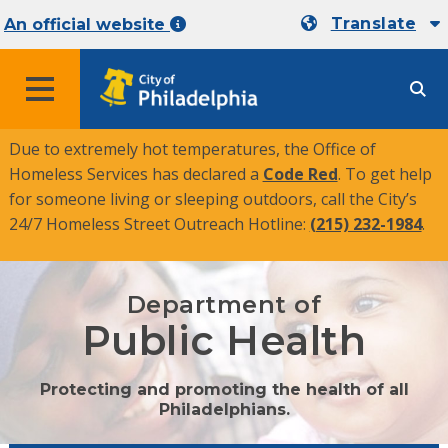
Translate
An official website
MENU
Due to extremely hot temperatures, the Office of
Homeless Services has declared a
Code Red
. To get help
for someone living or sleeping outdoors, call the City’s
24/7 Homeless Street Outreach Hotline:
(215) 232-1984
.
Department of
Public Health
Protecting and promoting the health of all
Philadelphians.