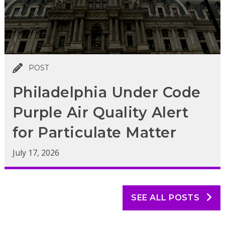
POST
Philadelphia Under Code
Purple Air Quality Alert
for Particulate Matter
July 17, 2026
SEE ALL POSTS