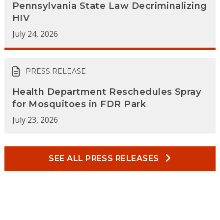
Pennsylvania State Law Decriminalizing
HIV
July 24, 2026
PRESS RELEASE
Health Department Reschedules Spray
for Mosquitoes in FDR Park
July 23, 2026
SEE ALL PRESS RELEASES