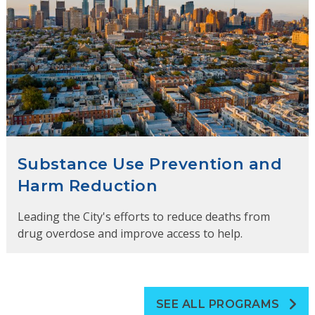
Substance Use Prevention and
Harm Reduction
Leading the City's efforts to reduce deaths from
drug overdose and improve access to help.
SEE ALL PROGRAMS