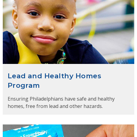
Lead and Healthy Homes
Program
Ensuring Philadelphians have safe and healthy
homes, free from lead and other hazards.