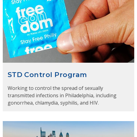
STD Control Program
Working to control the spread of sexually
transmitted infections in Philadelphia, including
gonorrhea, chlamydia, syphilis, and HIV.