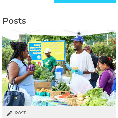
Posts
POST