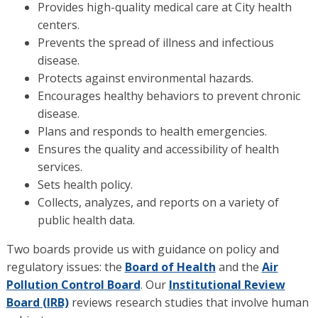
Provides high-quality medical care at City health
centers.
Prevents the spread of illness and infectious
disease.
Protects against environmental hazards.
Encourages healthy behaviors to prevent chronic
disease.
Plans and responds to health emergencies.
Ensures the quality and accessibility of health
services.
Sets health policy.
Collects, analyzes, and reports on a variety of
public health data.
Two boards provide us with guidance on policy and
regulatory issues: the
Board of Health
and the
Air
Pollution Control Board
. Our
Institutional Review
Board (IRB)
reviews research studies that involve human