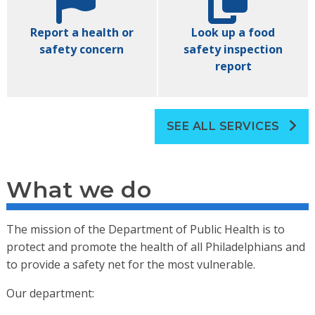
Report a health or
Look up a food
safety concern
safety inspection
report
SEE ALL SERVICES
What we do
The mission of the Department of Public Health is to
protect and promote the health of all Philadelphians and
to provide a safety net for the most vulnerable.
Our department: