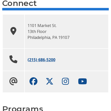
Connect
1101 Market St.
13th Floor
Philadelphia
,
PA
19107
(215) 686-5200
Facebook
Twitter
Instagram
Youtube ch
Programs