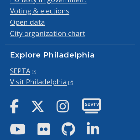
Voting & elections
Open data
City organization chart
Explore Philadelphia
SEPTA
Visit Philadelphia
Facebook
Twitter
Instagram
GovTV
Youtube
Flickr
GitHub
LinkedIn