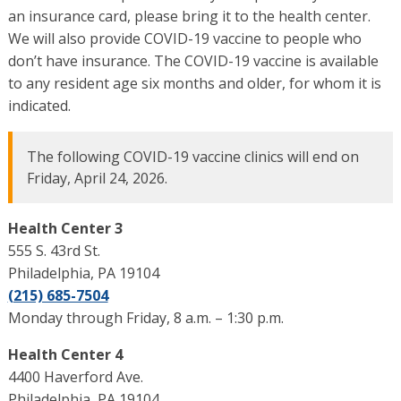
an insurance card, please bring it to the health center.
We will also provide COVID-19 vaccine to people who
don’t have insurance. The COVID-19 vaccine is available
to any resident age six months and older, for whom it is
indicated.
The following COVID-19 vaccine clinics will end on
Friday, April 24, 2026.
Health Center 3
555 S. 43rd St.
Philadelphia, PA 19104
(215) 685-7504
Monday through Friday, 8 a.m. – 1:30 p.m.
Health Center 4
4400 Haverford Ave.
Philadelphia, PA 19104