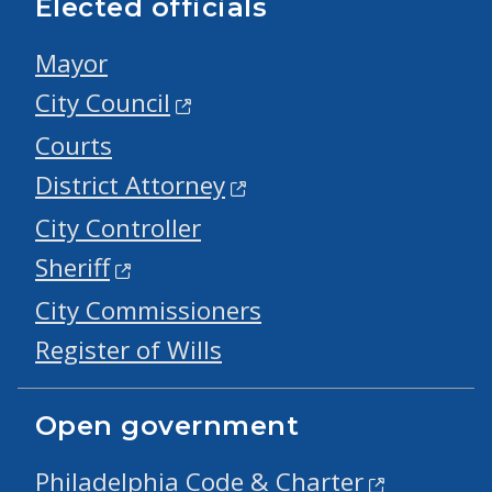
Elected officials
Mayor
City Council
Courts
District Attorney
City Controller
Sheriff
City Commissioners
Register of Wills
Open government
Philadelphia Code & Charter