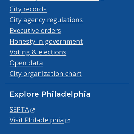
City records
City agency regulations
Executive orders
Honesty in government
Voting & elections
Open data
City organization chart
Explore Philadelphia
SEPTA
Visit Philadelphia