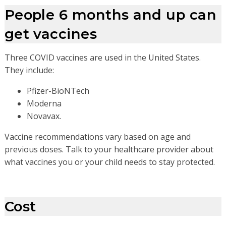
People 6 months and up can
get vaccines
Three COVID vaccines are used in the United States.
They include:
Pfizer-BioNTech
Moderna
Novavax.
Vaccine recommendations vary based on age and
previous doses. Talk to your healthcare provider about
what vaccines you or your child needs to stay protected.
Cost