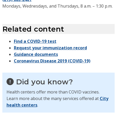
Mondays, Wednesdays, and Thursdays, 8 a.m. – 1:30 p.m.
Related content
Find a COVID-19 test
Request your immunization record
Guidance documents
Coronavirus Disease 2019 (COVID-19)
Did you know?
Health centers offer more than COVID vaccines.
Learn more about the many services offered at
City
health centers
.