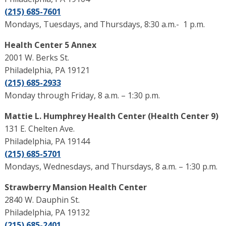
(215) 685-7601
Mondays, Tuesdays, and Thursdays, 8:30 a.m.- 1 p.m.
Health Center 5 Annex
2001 W. Berks St.
Philadelphia, PA 19121
(215) 685-2933
Monday through Friday, 8 a.m. – 1:30 p.m.
Mattie L. Humphrey Health Center (Health Center 9)
131 E. Chelten Ave.
Philadelphia, PA 19144
(215) 685-5701
Mondays, Wednesdays, and Thursdays, 8 a.m. – 1:30 p.m.
Strawberry Mansion Health Center
2840 W. Dauphin St.
Philadelphia, PA 19132
(215) 685-2401