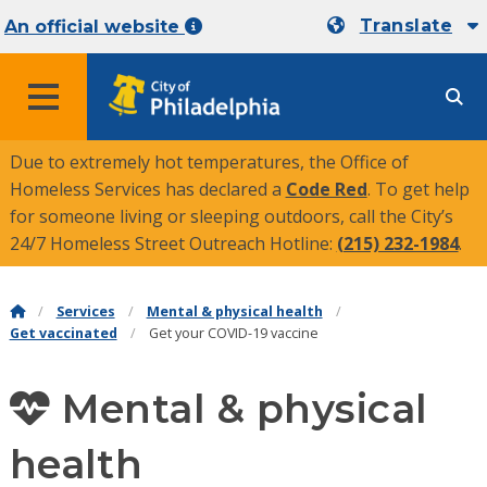
Translate
An official website
MENU
Due to extremely hot temperatures, the Office of
Homeless Services has declared a
Code Red
. To get help
for someone living or sleeping outdoors, call the City’s
24/7 Homeless Street Outreach Hotline:
(215) 232-1984
.
Services
Mental & physical health
Get vaccinated
Get your COVID-19 vaccine
Mental & physical
health