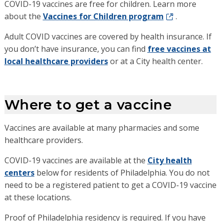
COVID-19 vaccines are free for children. Learn more
about the
Vaccines for Children program
.
Adult COVID vaccines are covered by health insurance. If
you don’t have insurance, you can find
free vaccines at
local healthcare providers
or at a City health center.
Where to get a vaccine
Vaccines are available at many pharmacies and some
healthcare providers.
COVID-19 vaccines are available at the
City health
centers
below for residents of Philadelphia. You do not
need to be a registered patient to get a COVID-19 vaccine
at these locations.
Proof of Philadelphia residency is required. If you have