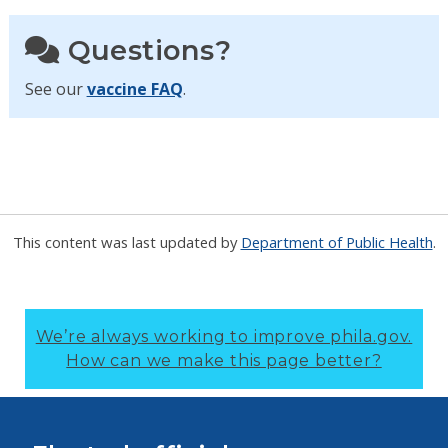
Questions?
See our
vaccine FAQ
.
This content was last updated by
Department of Public Health
.
We’re always working to improve phila.gov.
How can we make this page better?