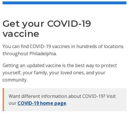
Get your COVID-19
vaccine
You can find COVID-19 vaccines in hundreds of locations
throughout Philadelphia.
Getting an updated vaccine is the best way to protect
yourself, your family, your loved ones, and your
community.
Want different information about COVID-19? Visit
our
COVID-19 home page
.