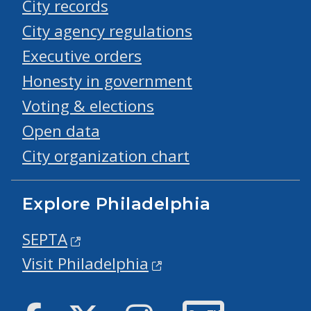
City records
City agency regulations
Executive orders
Honesty in government
Voting & elections
Open data
City organization chart
Explore Philadelphia
SEPTA
Visit Philadelphia