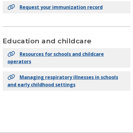
Request your immunization record
Education and childcare
Resources for schools and childcare
operators
Managing respiratory illnesses in schools
and early childhood settings