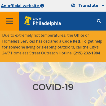
Translate
An official website
MENU
Due to extremely hot temperatures, the Office of
Homeless Services has declared a
Code Red
. To get help
for someone living or sleeping outdoors, call the City’s
24/7 Homeless Street Outreach Hotline:
(215) 232-1984
.
COVID-19