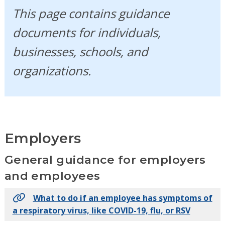
This page contains guidance
documents for individuals,
businesses, schools, and
organizations.
Employers
General guidance for employers
and employees
What to do if an employee has symptoms of
a respiratory virus, like COVID-19, flu, or RSV