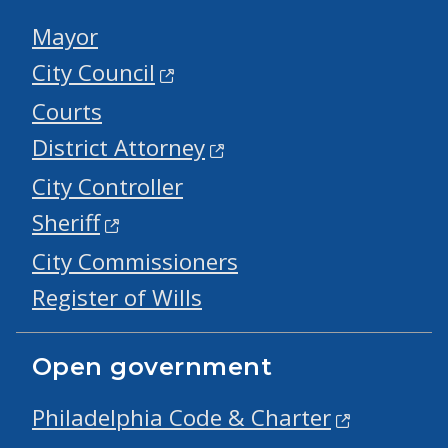
Mayor
City Council
Courts
District Attorney
City Controller
Sheriff
City Commissioners
Register of Wills
Open government
Philadelphia Code & Charter