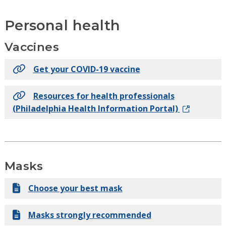
Personal health
Vaccines
Get your COVID-19 vaccine
Resources for health professionals
(Philadelphia Health Information Portal)
Masks
Choose your best mask
Masks strongly recommended