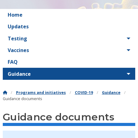
Home
Updates
Testing
Vaccines
FAQ
Guidance
Programs and initiatives
COVID-19
Guidance
Guidance documents
Guidance documents