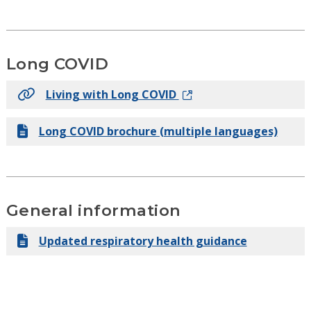
Long COVID
Living with Long COVID
Long COVID brochure (multiple languages)
General information
Updated respiratory health guidance