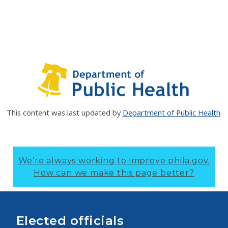
This content was last updated by
Department of Public Health
.
We’re always working to improve phila.gov.
How can we make this page better?
Elected officials