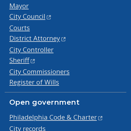
Mayor
City Council
Courts
District Attorney
City Controller
Sheriff
City Commissioners
Register of Wills
Open government
Philadelphia Code & Charter
City records