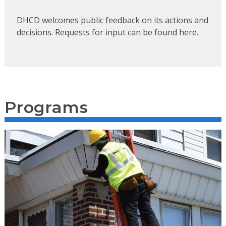
DHCD welcomes public feedback on its actions and
decisions. Requests for input can be found here.
Programs