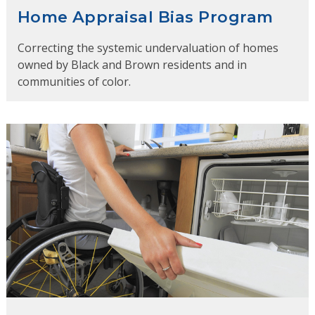
Home Appraisal Bias Program
Correcting the systemic undervaluation of homes
owned by Black and Brown residents and in
communities of color.