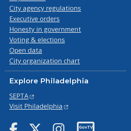
City agency regulations
Executive orders
Honesty in government
Voting & elections
Open data
City organization chart
Explore Philadelphia
SEPTA
Visit Philadelphia
Facebook
Twitter
Instagram
GovTV