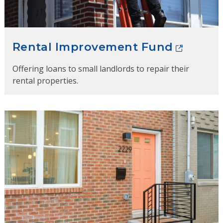
Rental Improvement Fund
Offering loans to small landlords to repair their
rental properties.