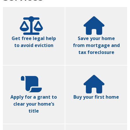
Get free legal help
Save your home
to avoid eviction
from mortgage and
tax foreclosure
Apply for a grant to
Buy your first home
clear your home’s
title