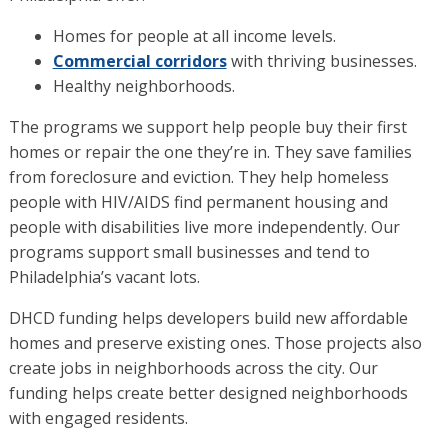
Homes for people at all income levels.
Commercial corridors
with thriving businesses.
Healthy neighborhoods.
The programs we support help people buy their first
homes or repair the one they’re in. They save families
from foreclosure and eviction. They help homeless
people with HIV/AIDS find permanent housing and
people with disabilities live more independently. Our
programs support small businesses and tend to
Philadelphia’s vacant lots.
DHCD funding helps developers build new affordable
homes and preserve existing ones. Those projects also
create jobs in neighborhoods across the city. Our
funding helps create better designed neighborhoods
with engaged residents.