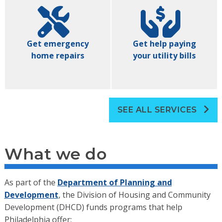
Get emergency
Get help paying
home repairs
your utility bills
SEE ALL SERVICES
What we do
As part of the
Department of Planning and
Development
, the Division of Housing and Community
Development (DHCD) funds programs that help
Philadelphia offer: