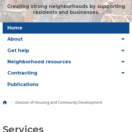
Creating strong neighborhoods by supporting
residents and businesses.
Home
About
Get help
Neighborhood resources
Contracting
Publications
Division of Housing and Community Development
Services