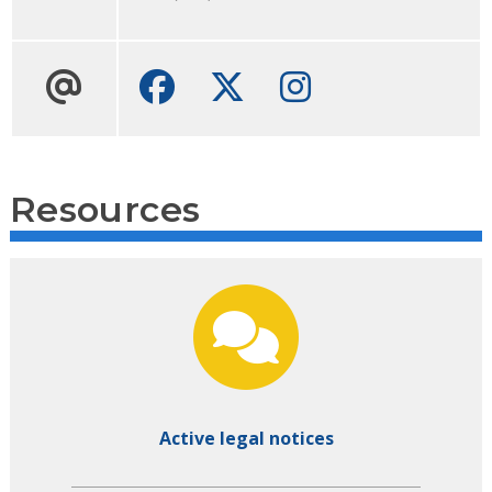
Facebook
Twitter
Instagram
Resources
Active legal notices