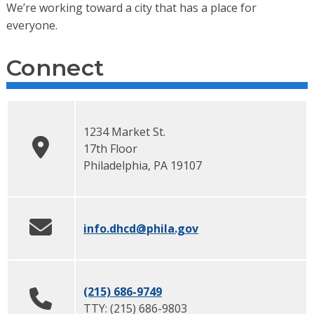
We’re working toward a city that has a place for
everyone.
Connect
1234 Market St.
17th Floor
Philadelphia
,
PA
19107
info.dhcd
@phila.gov
(215) 686-9749
TTY:
(215) 686-9803