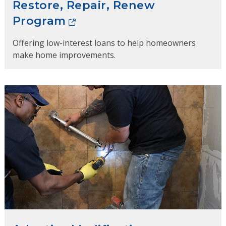
Restore, Repair, Renew
Program
Offering low-interest loans to help homeowners
make home improvements.