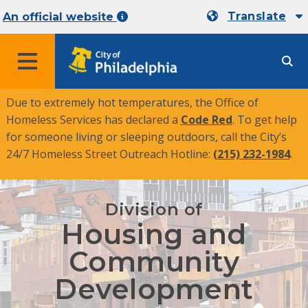
Translate
An official website
MENU
Due to extremely hot temperatures, the Office of
Homeless Services has declared a
Code Red
. To get help
for someone living or sleeping outdoors, call the City’s
24/7 Homeless Street Outreach Hotline:
(215) 232-1984
.
Division of
Housing and
Community
Development