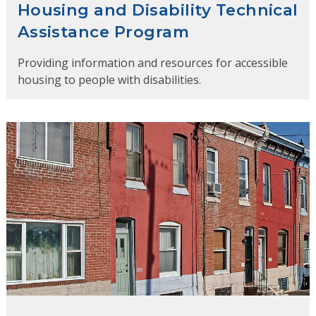
Housing and Disability Technical
Assistance Program
Providing information and resources for accessible
housing to people with disabilities.