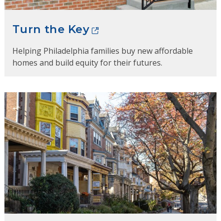
Turn the Key
Helping Philadelphia families buy new affordable
homes and build equity for their futures.