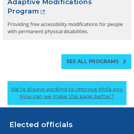
Adaptive Modifications
Program
Providing free accessibility modifications for people
with permanent physical disabilities.
SEE ALL PROGRAMS
We’re always working to improve phila.gov.
How can we make this page better?
Elected officials