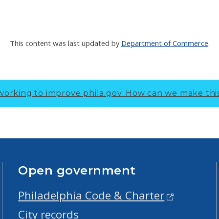
This content was last updated by
Department of Commerce
.
working to improve phila.gov.
How can we make thi
Open government
Philadelphia Code & Charter
City records