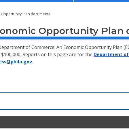
c Opportunity Plan documents
conomic Opportunity Plan
e Department of Commerce. An Economic Opportunity Plan (EO
$100,000. Reports on this page are for the
Department of
ess@phila.gov
.