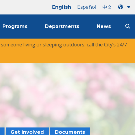
English
Español
中文
Programs
Departments
News
r someone living or sleeping outdoors, call the City’s 24/7
Get involved
Documents