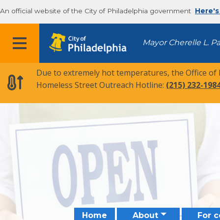
An official website of the City of Philadelphia government
Here's
MENU
Mayor Cherelle L. P
Due to extremely hot temperatures, the Office of
Homeless Street Outreach Hotline:
(215) 232-198
Home
About
For 