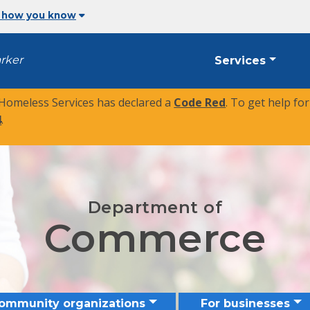
 how you know
arker
Services
 Homeless Services has declared a
Code Red
. To get help fo
4
.
Department of
Commerce
community organizations
For businesses