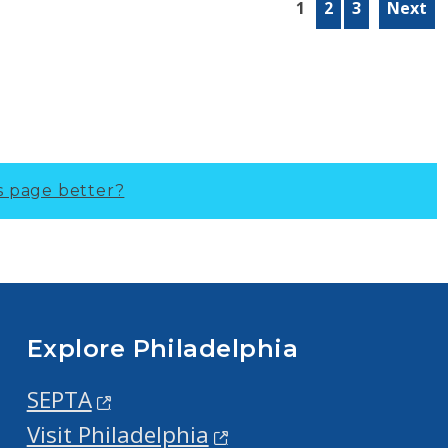
1
2
3
Next
s page better?
Explore Philadelphia
SEPTA
Visit Philadelphia