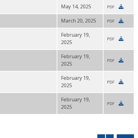
May 14, 2025
PDF
March 20, 2025
PDF
February 19,
PDF
2025
February 19,
PDF
2025
February 19,
PDF
2025
February 19,
PDF
2025