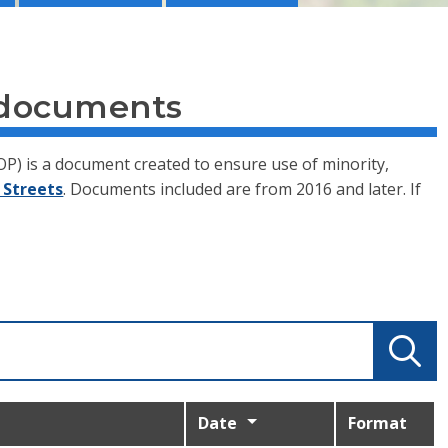
 documents
P) is a document created to ensure use of minority,
 Streets
. Documents included are from 2016 and later. If
Date
Format