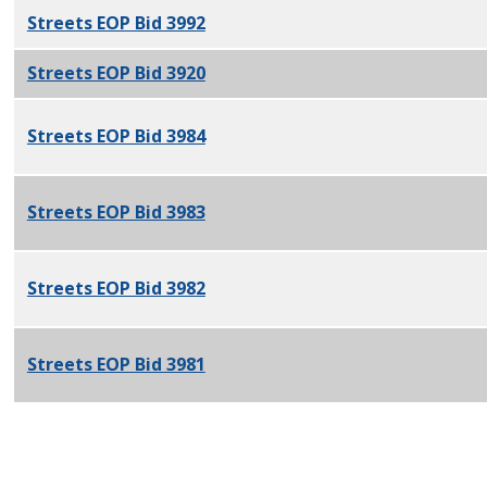
Streets EOP Bid 3992
PDF
Streets EOP Bid 3920
PDF
Streets EOP Bid 3984
PDF
Streets EOP Bid 3983
PDF
Streets EOP Bid 3982
PDF
Streets EOP Bid 3981
PDF