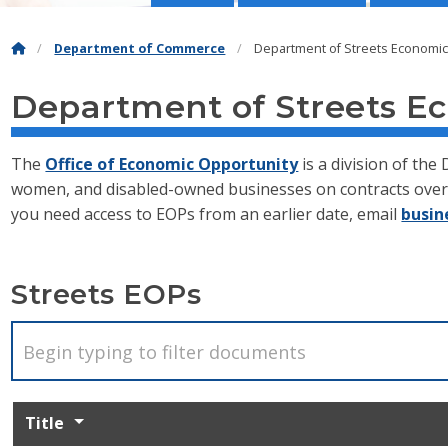
Department of Commerce
Department of Streets Economi
Department of Streets E
The
Office of Economic Opportunity
is a division of th
women, and disabled-owned businesses on contracts over 
you need access to EOPs from an earlier date, email
busin
Streets EOPs
Title