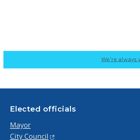
We’re always 
Elected officials
Mayor
City Council