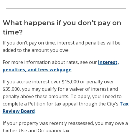
What happens if you don't pay on
time?
If you don’t pay on time, interest and penalties will be
added to the amount you owe.
For more information about rates, see our
Interest,
penalties, and fees webpage
.
If you accrue interest over $15,000 or penalty over
$35,000, you may qualify for a waiver of interest and
penalty above these amounts. To apply, you’ll need to
complete a Petition for tax appeal through the City’s
Tax
Review Board
.
If your property was recently reassessed, you may owe a
higher Use and Occupancy tax.