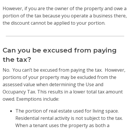
However, if you are the owner of the property and owe a
portion of the tax because you operate a business there,
the discount cannot be applied to your portion.
Can you be excused from paying
the tax?
No. You can’t be excused from paying the tax. However,
portions of your property may be excluded from the
assessed value when determining the Use and
Occupancy Tax. This results in a lower total tax amount
owed. Exemptions include:
The portion of real estate used for living space.
Residential rental activity is not subject to the tax.
When a tenant uses the property as both a