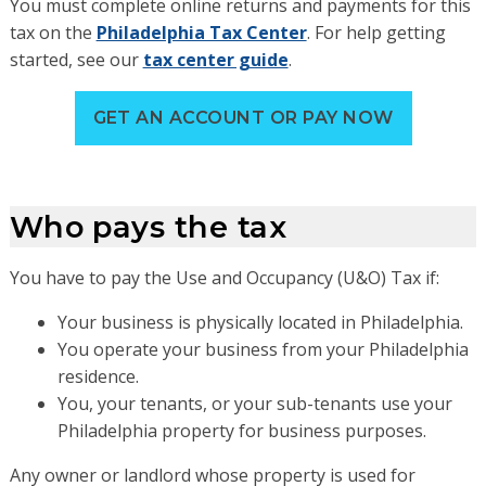
You must complete online returns and payments for this
tax on the
Philadelphia Tax Center
. For help getting
started, see our
tax center guide
.
GET AN ACCOUNT OR PAY NOW
Who pays the tax
You have to pay the Use and Occupancy (U&O) Tax if:
Your business is physically located in Philadelphia.
You operate your business from your Philadelphia
residence.
You, your tenants, or your sub-tenants use your
Philadelphia property for business purposes.
Any owner or landlord whose property is used for