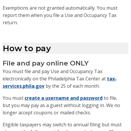
Exemptions are not granted automatically. You must
report them when you file a Use and Occupancy Tax
return.
How to pay
File and pay online ONLY
You must file and pay Use and Occupancy Tax
electronically on the Philadelphia Tax Center
at
tax-
services.phila.gov
by the 25 of each month
.
You
must
create
a username and password
to file,
but
you
may pay
as a guest without logging in
.
We no
longer accept coupons or mailed checks.
Eligible taxpayers may switch to annual filing
but must