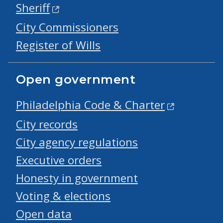
Sheriff
City Commissioners
Register of Wills
Open government
Philadelphia Code & Charter
City records
City agency regulations
Executive orders
Honesty in government
Voting & elections
Open data