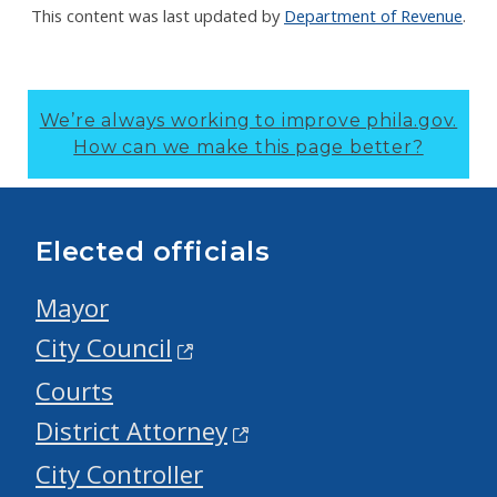
This content was last updated by
Department of Revenue
.
We’re always working to improve phila.gov.
How can we make this page better?
Elected officials
Mayor
City Council
Courts
District Attorney
City Controller