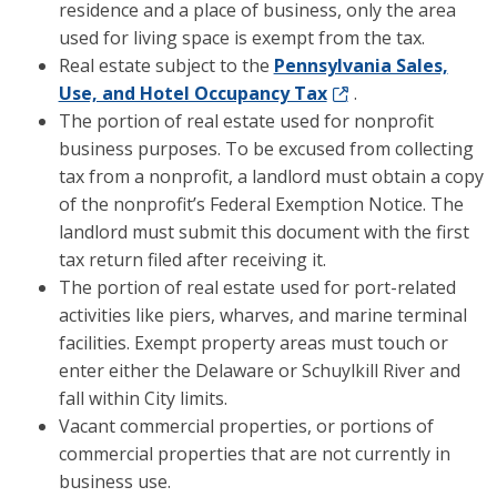
residence and a place of business, only the area
used for living space is exempt from the tax.
Real estate subject to the
Pennsylvania Sales,
Use, and Hotel Occupancy Tax
.
The portion of real estate used for nonprofit
business purposes. To be excused from collecting
tax from a nonprofit, a landlord must obtain a copy
of the nonprofit’s Federal Exemption Notice. The
landlord must submit this document with the first
tax return filed after receiving it.
The portion of real estate used for port-related
activities like piers, wharves, and marine terminal
facilities. Exempt property areas must touch or
enter either the Delaware or Schuylkill River and
fall within City limits.
Vacant commercial properties, or portions of
commercial properties that are not currently in
business use.