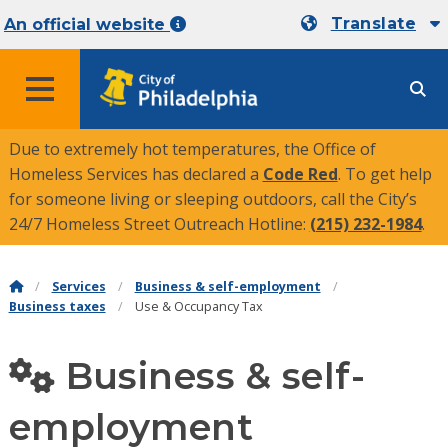
Translate
An official website
MENU
Due to extremely hot temperatures, the Office of
Homeless Services has declared a
Code Red
. To get help
for someone living or sleeping outdoors, call the City’s
24/7 Homeless Street Outreach Hotline:
(215) 232-1984
.
Services
Business & self-employment
Business taxes
Use & Occupancy Tax
Business & self-
employment