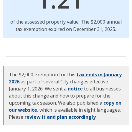
of the assessed property value. The $2,000 annual
tax exemption expired on December 31, 2025.
The $2,000 exemption for this
tax ends in January
2026
as part of several City changes effective
January 1, 2026. We sent a
notice
to all businesses
about this change and how to prepare for the
upcoming tax season. We also published a
copy on
our website
, which is available in eight languages.
Please
review it and plan accordingly
.