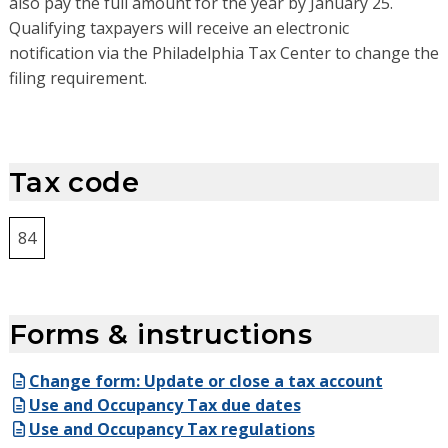
also pay the
full amount for the
year by
January 2
5.
Q
ualifying taxpayers will receive
an electronic
notification
via the Philadelphia Tax Center
to change the
filing requirement
.
Tax code
84
Forms & instructions
Change form: Update or close a tax account
Use and Occupancy Tax due dates
Use and Occupancy Tax regulations