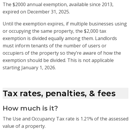
The $2000 annual exemption, available since 2013,
expired on December 31, 2025.
Until the exemption expir
es
, i
f
multiple businesses using
or occupying the same property, the $2,000 tax
exemption is divided equally among them. Landlords
must inform tenants of the number of users or
occupiers of the property so
they’re
aware of how the
exemption should be divided.
This is not applicable
starting January 1, 2026.
Tax rates, penalties, & fees
How much is it?
The Use and Occupancy Tax rate is 1.21% of the assessed
value of a property.