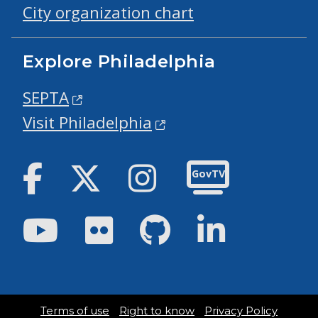
City organization chart
Explore Philadelphia
SEPTA
Visit Philadelphia
Facebook
Twitter
Instagram
GovTV
Youtube
Flickr
GitHub
LinkedIn
Terms of use
Right to know
Privacy Policy