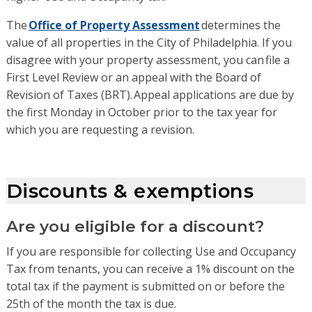
The
Office of Property Assessment
determines the
value of
all
propert
ies in the City of Philadelphia
. If you
disagree with your property assessment, you can
file a
First Level Review
or an
appeal with the Board of
Revision of Taxes (BRT)
. Appeal applications are due by
the first Monday in October prior to the tax year for
which you are requesting a revision.
Discounts & exemptions
Are you eligible for a discount?
If you are responsible for collecting Use and Occupancy
Tax from tenants, you can receive a 1% discount on the
total tax if the payment is submitted on or before the
25th of the month the tax is due.