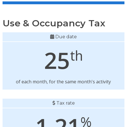
Use & Occupancy Tax
Due date
25
th
of each month, for the same month's activity
Tax rate
1.21
%