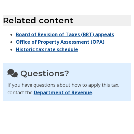
Related content
Board of Revision of Taxes (BRT) appeals
Office of Property Assessment (OPA)
Historic tax rate schedule
Questions?
If you have questions about how to apply this tax,
contact the
Department of Revenue
.