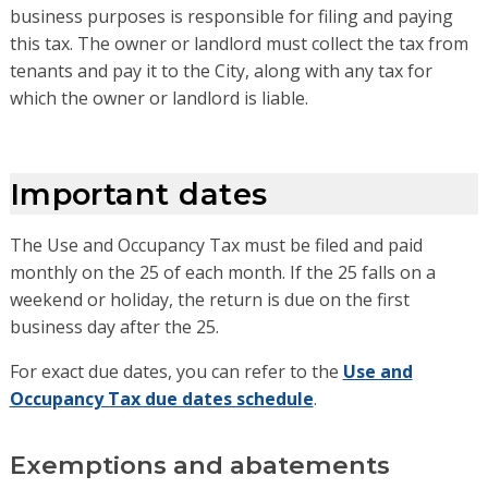
business purposes is responsible for filing and paying
this tax. The owner or landlord must collect the tax from
tenants and pay it to the City, along with any tax for
which the owner or landlord is liable.
Important dates
The Use and Occupancy Tax must be filed and paid
monthly on the 25 of each month. If the 25 falls on a
weekend or holiday, the return is due on the first
business day after the 25.
For exact due dates, you can refer to the
Use and
Occupancy Tax due dates schedule
.
Exemptions and abatements