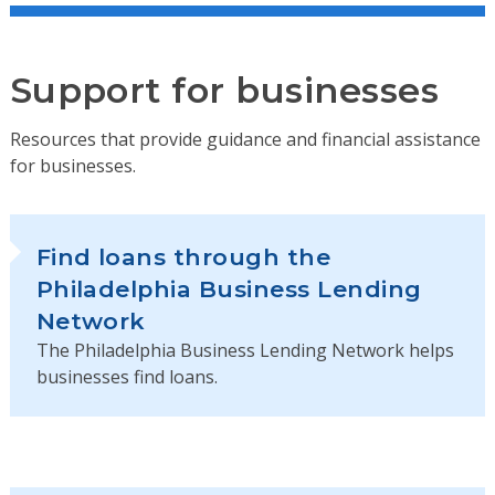
Support for businesses
Resources that provide guidance and financial assistance
for businesses.
Find loans through the
Philadelphia Business Lending
Network
The Philadelphia Business Lending Network helps
businesses find loans.