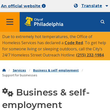
Translate
An official website
MENU
Due to extremely hot temperatures, the Office of
Homeless Services has declared a
Code Red
. To get help
for someone living or sleeping outdoors, call the City’s
24/7 Homeless Street Outreach Hotline:
(215) 232-1984
.
Services
Business & self-employment
Support for businesses
Business & self-
employment