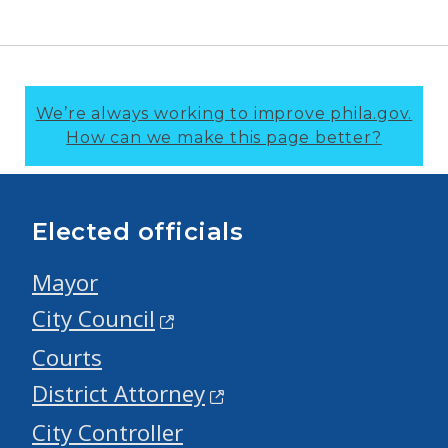
We’re always working to improve phila.gov.
How can we make this page better?
Elected officials
Mayor
City Council
Courts
District Attorney
City Controller