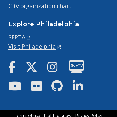
City organization chart
Explore Philadelphia
SEPTA
Visit Philadelphia
Facebook
Twitter
Instagram
GovTV
Youtube
Flickr
GitHub
LinkedIn
Terms of use
Right to know
Privacy Policy