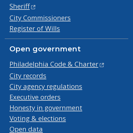
Sheriff
City Commissioners
Register of Wills
Open government
Philadelphia Code & Charter
City records
City agency regulations
Executive orders
Honesty in government
Voting & elections
Open data