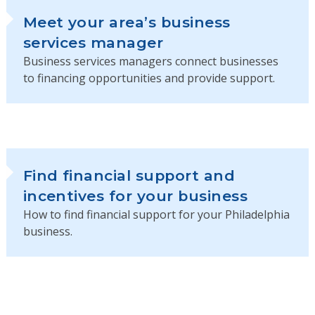
Meet your area’s business
services manager
Business services managers connect businesses
to financing opportunities and provide support.
Find financial support and
incentives for your business
How to find financial support for your Philadelphia
business.