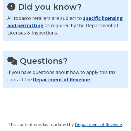
Did you know?
All tobacco retailers are subject to
specific licensing
and permitting
as required by the Department of
Licenses & Inspections.
Questions?
If you have questions about how to apply this tax,
contact the
Department of Revenue
.
This content was last updated by
Department of Revenue
.