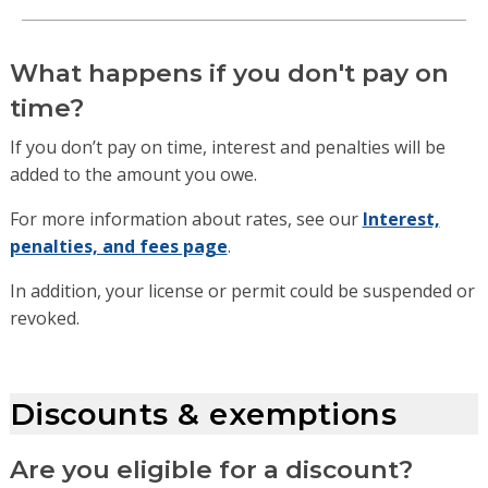
What happens if you don't pay on
time?
If you don’t pay on time, interest and penalties will be
added to the amount you owe.
For more information about rates, see our
Interest,
penalties, and fees page
.
In addition, your license or permit could be suspended or
revoked.
Discounts & exemptions
Are you eligible for a discount?