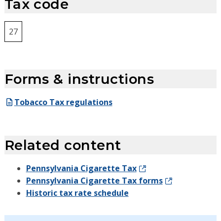
Tax code
27
Forms & instructions
Tobacco Tax regulations
Related content
Pennsylvania Cigarette Tax
Pennsylvania Cigarette Tax forms
Historic tax rate schedule