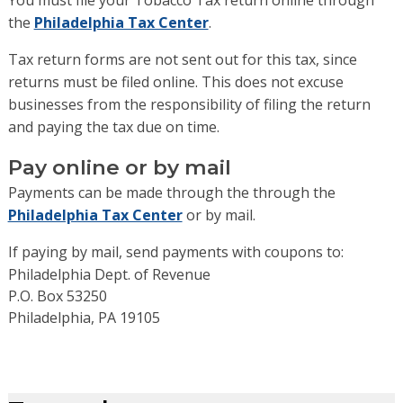
You must file your Tobacco Tax return online through
the
Philadelphia Tax Center
.
Tax return forms are not sent out for this tax, since
returns must be filed online. This does not excuse
businesses from the responsibility of filing the return
and paying the tax due on time.
Pay online or by mail
Payments can be made through the through the
Philadelphia Tax Center
or by mail.
If paying by mail, send payments with coupons to:
Philadelphia Dept. of Revenue
P.O. Box 53250
Philadelphia
,
PA
19105