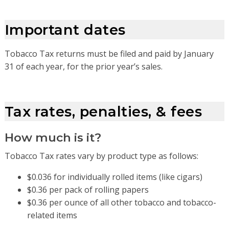
Important dates
Tobacco Tax returns must be filed and paid by January
31 of each year, for the prior year’s sales.
Tax rates, penalties, & fees
How much is it?
Tobacco Tax rates vary by product type as follows:
$0.036 for individually rolled items (like cigars)
$0.36 per pack of rolling papers
$0.36 per ounce of all other tobacco and tobacco-
related items