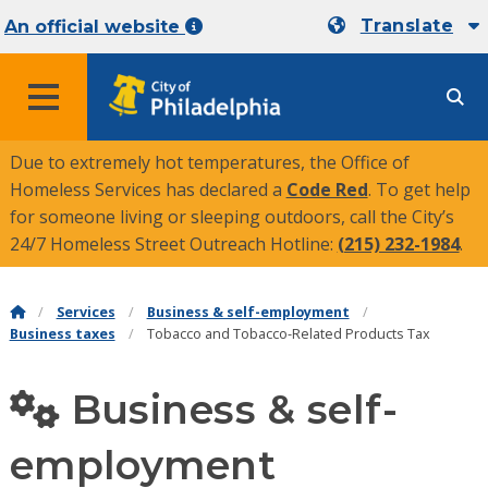
Translate
An official website
MENU
Due to extremely hot temperatures, the Office of
Homeless Services has declared a
Code Red
. To get help
for someone living or sleeping outdoors, call the City’s
24/7 Homeless Street Outreach Hotline:
(215) 232-1984
.
Services
Business & self-employment
Business taxes
Tobacco and Tobacco-Related Products Tax
Business & self-
employment