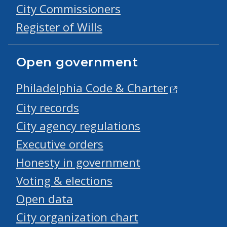
City Commissioners
Register of Wills
Open government
Philadelphia Code & Charter
City records
City agency regulations
Executive orders
Honesty in government
Voting & elections
Open data
City organization chart