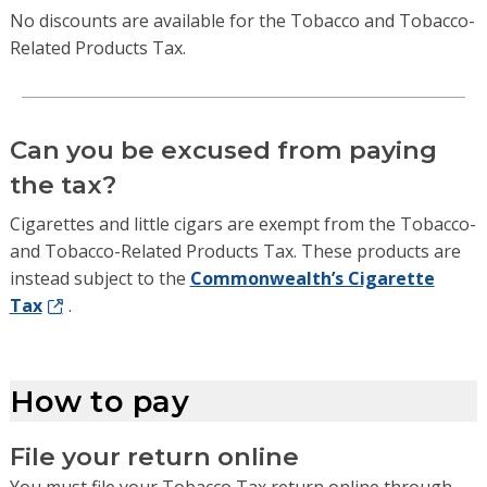
No discounts are available for the Tobacco and Tobacco-
Related Products Tax.
Can you be excused from paying
the tax?
Cigarettes and little cigars are exempt from the Tobacco-
and Tobacco-Related Products Tax. These products are
instead subject to the
Commonwealth’s Cigarette
Tax
.
How to pay
File your return online