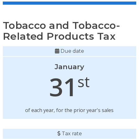
Tobacco and Tobacco-
Related Products Tax
Due date
January
31
st
of each year, for the prior year's sales
Tax rate