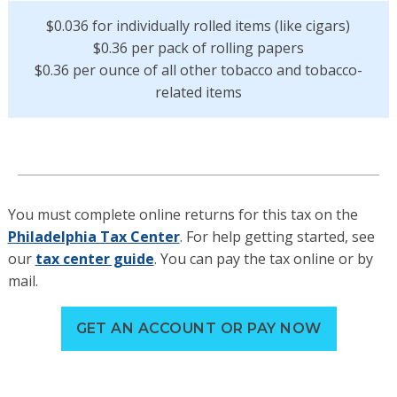
$0.036 for individually rolled items (like cigars)
$0.36 per pack of rolling papers
$0.36 per ounce of all other tobacco and tobacco-
related items
You must complete online returns for this tax on the
Philadelphia Tax Center
. For help getting started, see
our
tax center guide
. You can pay the tax online or by
mail.
GET AN ACCOUNT OR PAY NOW