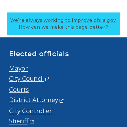
We’re always working to improve phila.gov.
How can we make this page better?
Elected officials
Mayor
City Council
Courts
District Attorney
City Controller
Sheriff