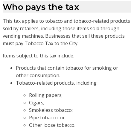
Who pays the tax
This tax applies to tobacco and tobacco-related products
sold by retailers, including those items sold through
vending machines. Businesses that sell these products
must pay Tobacco Tax to the City.
Items subject to this tax include:
Products that contain tobacco for smoking or
other consumption.
Tobacco-related products, including:
Rolling papers;
Cigars;
Smokeless tobacco;
Pipe tobacco; or
Other loose tobacco.