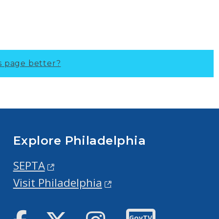
s page better?
Explore Philadelphia
SEPTA
Visit Philadelphia
Facebook
Twitter
Instagram
GovTV