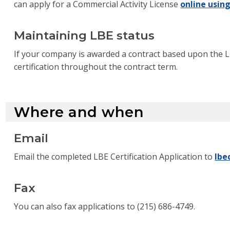
can apply for a Commercial Activity License
online usin
Maintaining LBE status
If your company is awarded a contract based upon the 
certification throughout the contract term.
Where and when
Email
Email the completed LBE Certification Application to
lbe
Fax
You can also fax applications to (215) 686-4749.