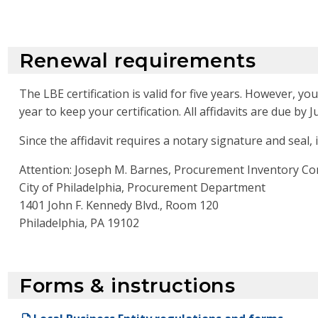
Renewal requirements
The LBE certification is valid for five years. However, y
year to keep your certification. All affidavits are due by Ju
Since the affidavit requires a notary signature and seal, 
Attention: Joseph M. Barnes, Procurement Inventory Co
City of Philadelphia, Procurement Department
1401 John F. Kennedy Blvd., Room 120
Philadelphia, PA 19102
Forms & instructions