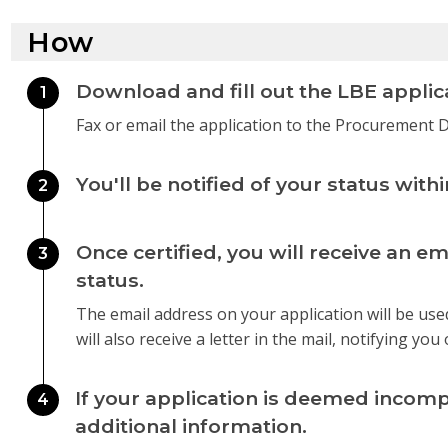
How
Download and fill out the LBE applic
1
Fax or email the application to the Procurement
You'll be notified of your status with
2
Once certified, you will receive an em
3
status.
The email address on your application will be use
will also receive a letter in the mail, notifying you 
If your application is deemed incompl
4
additional information.