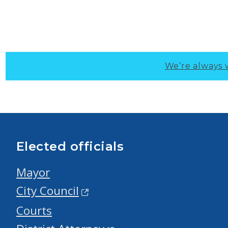
We’re always 
Elected officials
Mayor
City Council
Courts