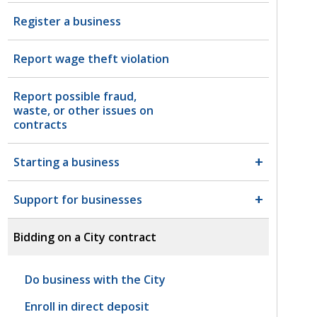
Register a business
Report wage theft violation
Report possible fraud,
waste, or other issues on
contracts
Starting a business
Support for businesses
Bidding on a City contract
Do business with the City
Enroll in direct deposit