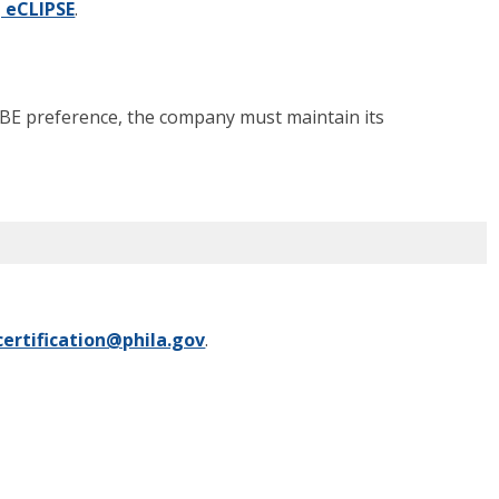
g eCLIPSE
.
LBE preference, the company must maintain its
certification@phila.gov
.