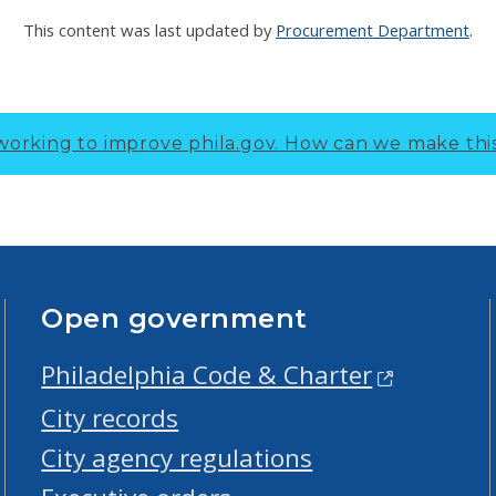
This content was last updated by
Procurement Department
.
working to improve phila.gov.
How can we make thi
Open government
Philadelphia Code & Charter
City records
City agency regulations