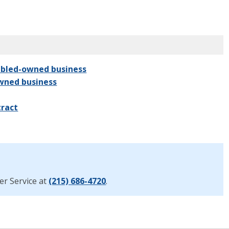
sabled-owned business
owned business
tract
er Service at
(215) 686-4720
.