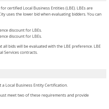
for certified Local Business Entities (LBE). LBEs are
 City uses the lower bid when evaluating bidders. You can
rence discount for LBEs.
rence discount for LBEs.
 all bids will be evaluated with the LBE preference. LBE
al Services contracts.
a Local Business Entity Certification.
t must meet two of these requirements and provide