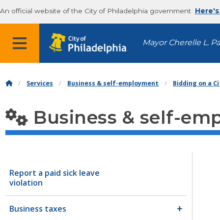
An official website of the City of Philadelphia government
Here's
MENU
Mayor Cherelle L. P
Services
Business & self-employment
Bidding on a C
Business & self-em
Report a paid sick leave
violation
Business taxes