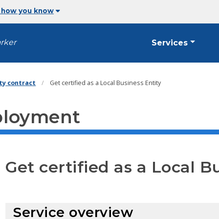
 how you know
arker
Services
ity contract
Get certified as a Local Business Entity
ployment
Get certified as a Local B
Service overview