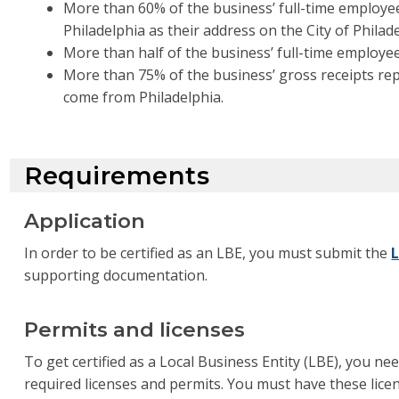
More than 60% of the business’ full-time employee
Philadelphia as their address on the City of Phila
More than half of the business’ full-time employees
More than 75% of the business’ gross receipts re
come from Philadelphia.
Requirements
Application
In order to be certified as an LBE, you must submit the
L
supporting documentation.
Permits and licenses
To get certified as a Local Business Entity (LBE), you ne
required licenses and permits. You must have these lic