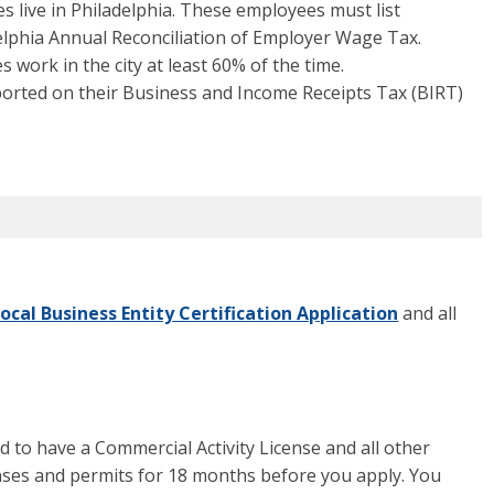
s live in Philadelphia. These employees must list
delphia Annual Reconciliation of Employer Wage Tax.
 work in the city at least 60% of the time.
ported on their Business and Income Receipts Tax (BIRT)
ocal Business Entity Certification Application
and all
ed to have a Commercial Activity License and all other
enses and permits for 18 months before you apply. You