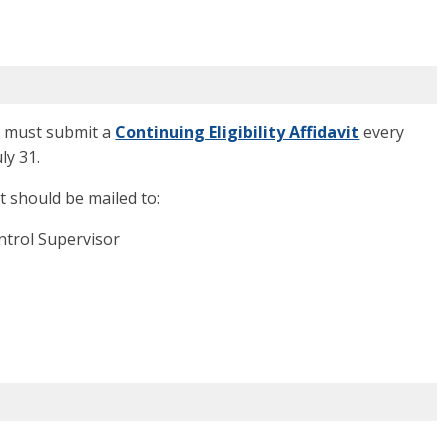
ou must submit a
Continuing Eligibility Affidavit
every
ly 31.
it should be mailed to:
ntrol Supervisor