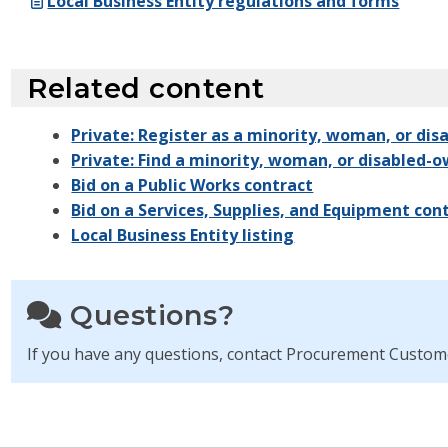
Local Business Entity regulations and forms
Related content
Private: Register as a minority, woman, or di
Private: Find a minority, woman, or disabled-
Bid on a Public Works contract
Bid on a Services, Supplies, and Equipment con
Local Business Entity listing
Questions?
If you have any questions, contact Procurement Custom