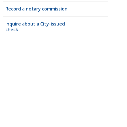
Record a notary commission
Inquire about a City-issued
check