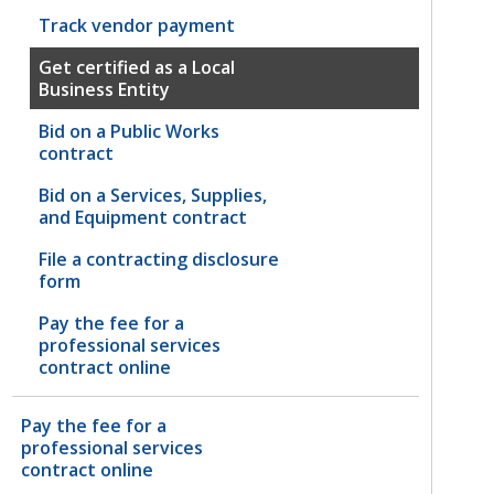
Track vendor payment
Get certified as a Local
Business Entity
Bid on a Public Works
contract
Bid on a Services, Supplies,
and Equipment contract
File a contracting disclosure
form
Pay the fee for a
professional services
contract online
Pay the fee for a
professional services
contract online