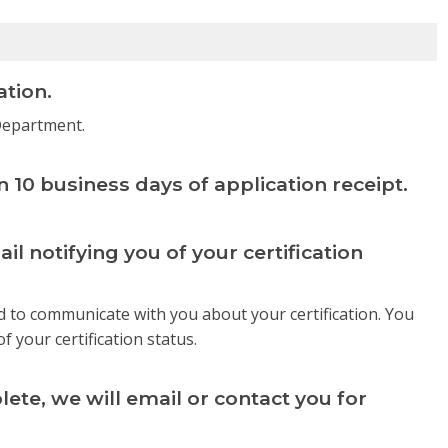
ation.
 Department.
in 10 business days of application receipt.
ail notifying you of your certification
d to communicate with you about your certification. You
of your certification status.
ete, we will email or contact you for