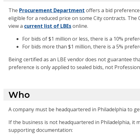
The
Procurement Department
offers a bid preference 
eligible for a reduced price on some City contracts. The
view a
current list of LBEs
online.
For bids of $1 million or less, there is a 10% prefe
For bids more than $1 million, there is a 5% prefe
Being certified as an LBE vendor does not guarantee that
preference is only applied to sealed bids, not Profession
Who
A company must be headquartered in Philadelphia to get 
If the business is not headquartered in Philadelphia, i
supporting documentation: