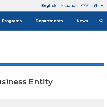
English
Español
中文
Programs
Departments
News
usiness Entity