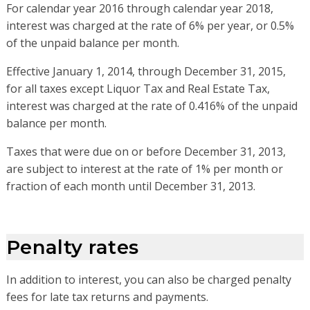
For calendar year 2016 through calendar year 2018,
interest was charged at the rate of 6% per year, or 0.5%
of the unpaid balance per month.
Effective January 1, 2014, through December 31, 2015,
for all taxes except Liquor Tax and Real Estate Tax,
interest was charged at the rate of 0.416% of the unpaid
balance per month.
Taxes that were due on or before December 31, 2013,
are subject to interest at the rate of 1% per month or
fraction of each month until December 31, 2013.
Penalty rates
In addition to interest, you can also be charged penalty
fees for late tax returns and payments.