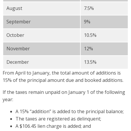
August
7.5%
September
9%
October
10.5%
November
12%
December
13.5%
From April to January, the total amount of additions is
15% of the principal amount due and booked additions.
If the taxes remain unpaid on January 1 of the following
year:
A 15% “addition” is added to the principal balance;
The taxes are registered as delinquent;
A $106.45 lien charge is added; and