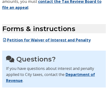
amounts, you must
contact the Tax Review Board to
file an appeal
.
Forms & instructions
Petition for Waiver of Interest and Penalty
Questions?
If you have questions about interest and penalty
applied to City taxes, contact the
Department of
Revenue
.