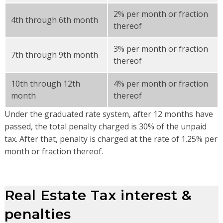
2% per month or fraction
4th through 6th month
thereof
3% per month or fraction
7th through 9th month
thereof
10th through 12th
4% per month or fraction
month
thereof
Under the graduated rate system, after 12 months have
passed, the total penalty charged is 30% of the unpaid
tax. After that, penalty is charged at the rate of 1.25% per
month or fraction thereof.
Real Estate Tax interest &
penalties