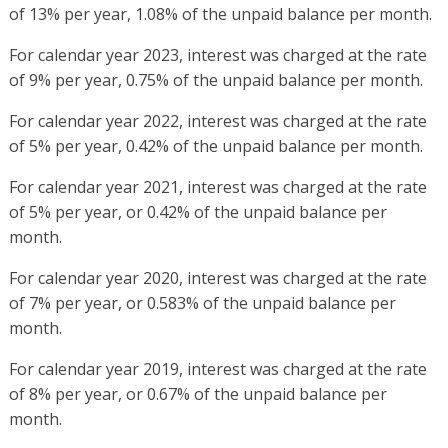
of 13% per year, 1.08% of the unpaid balance per month.
For calendar year 2023, interest was charged at the rate
of 9% per year, 0.75% of the unpaid balance per month.
For calendar year 2022, interest was charged at the rate
of 5% per year, 0.42% of the unpaid balance per month.
For calendar year 2021, interest was charged at the rate
of 5% per year, or 0.42% of the unpaid balance per
month.
For calendar year 2020, interest was charged at the rate
of 7% per year, or 0.583% of the unpaid balance per
month.
For calendar year 2019, interest was charged at the rate
of 8% per year, or 0.67% of the unpaid balance per
month.