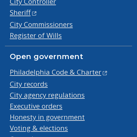
City Controller
Sheriff
City Commissioners
Register of Wills
Open government
Philadelphia Code & Charter
City records
City agency regulations
Executive orders
Honesty in government
Voting & elections