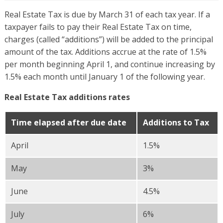
Real Estate Tax is due by March 31 of each tax year. If a
taxpayer fails to pay their Real Estate Tax on time,
charges (called “additions”) will be added to the principal
amount of the tax. Additions accrue at the rate of 1.5%
per month beginning April 1, and continue increasing by
1.5% each month until January 1 of the following year.
Real Estate Tax additions rates
Time elapsed after due date
Additions to Tax
April
1.5%
May
3%
June
4.5%
July
6%