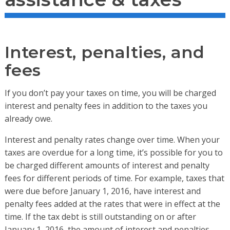
Interest, penalties, and
fees
If you don’t pay your taxes on time, you will be charged
interest and penalty fees in addition to the taxes you
already owe.
Interest and penalty rates change over time. When your
taxes are overdue for a long time, it’s possible for you to
be charged different amounts of interest and penalty
fees for different periods of time. For example, taxes that
were due before January 1, 2016, have interest and
penalty fees added at the rates that were in effect at the
time. If the tax debt is still outstanding on or after
January 1, 2016, the amount of interest and penalties