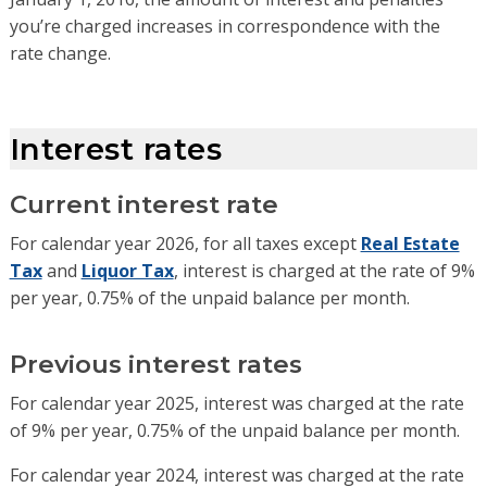
you’re charged increases in correspondence with the
rate change.
Interest rates
Current interest rate
For calendar year 2026, for all taxes except
Real Estate
Tax
and
Liquor Tax
, interest is charged at the rate of 9%
per year, 0.75% of the unpaid balance per month.
Previous interest rates
For calendar year 2025, interest was charged at the rate
of 9% per year, 0.75% of the unpaid balance per month.
For calendar year 2024, interest was charged at the rate