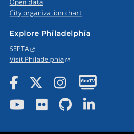
Open data
City organization chart
Explore Philadelphia
SEPTA
Visit Philadelphia
Facebook
Twitter
Instagram
GovTV
Youtube
Flickr
GitHub
LinkedIn