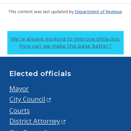
This content was last updated by
Department of Revenue
.
We’re always working to improve phila.gov.
How can we make this page better?
Elected officials
Mayor
City Council
Courts
District Attorney