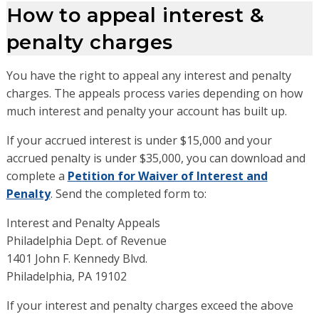
How to appeal interest &
penalty charges
You have the right to appeal any interest and penalty
charges. The appeals process varies depending on how
much interest and penalty your account has built up.
If your accrued interest is under $15,000 and your
accrued penalty is under $35,000, you can download and
complete a
Petition for Waiver of Interest and
Penalty
. Send the completed form to:
Interest and Penalty Appeals
Philadelphia Dept. of Revenue
1401 John F. Kennedy Blvd.
Philadelphia, PA 19102
If your interest and penalty charges exceed the above