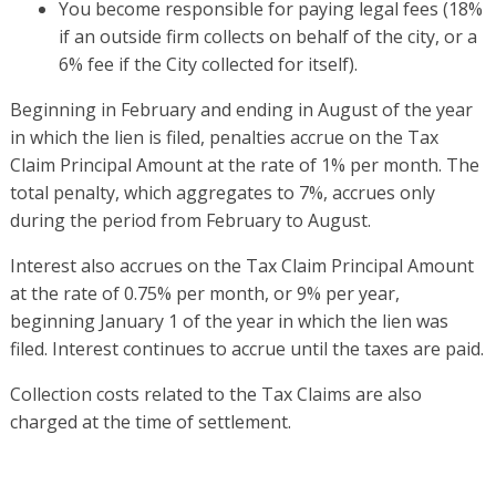
You become responsible for paying legal fees (18%
if an outside firm collects on behalf of the city, or a
6% fee if the City collected for itself).
Beginning in February and ending in August of the year
in which the lien is filed, penalties accrue on the Tax
Claim Principal Amount at the rate of 1% per month. The
total penalty, which aggregates to 7%, accrues only
during the period from February to August.
Interest also accrues on the Tax Claim Principal Amount
at the rate of 0.75% per month, or 9% per year,
beginning January 1 of the year in which the lien was
filed. Interest continues to accrue until the taxes are paid.
Collection costs related to the Tax Claims are also
charged at the time of settlement.