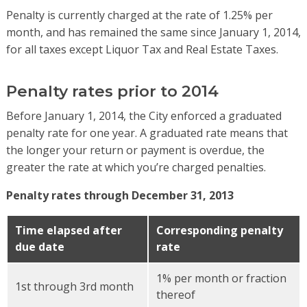
Penalty is currently charged at the rate of 1.25% per
month, and has remained the same since January 1, 2014,
for all taxes except Liquor Tax and Real Estate Taxes.
Penalty rates prior to 2014
Before January 1, 2014, the City enforced a graduated
penalty rate for one year. A graduated rate means that
the longer your return or payment is overdue, the
greater the rate at which you’re charged penalties.
Penalty rates through December 31, 2013
Time elapsed after
Corresponding penalty
due date
rate
1% per month or fraction
1st through 3rd month
thereof