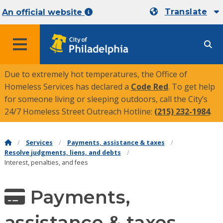
Translate
An official website
MENU
Due to extremely hot temperatures, the Office of
Homeless Services has declared a
Code Red
. To get help
for someone living or sleeping outdoors, call the City’s
24/7 Homeless Street Outreach Hotline:
(215) 232-1984
.
Services
Payments, assistance & taxes
Resolve judgments, liens, and debts
Interest, penalties, and fees
Payments,
assistance & taxes