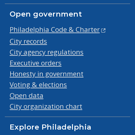
Open government
Philadelphia Code & Charter
City records
City agency regulations
Executive orders
Honesty in government
Voting & elections
Open data
City organization chart
Explore Philadelphia