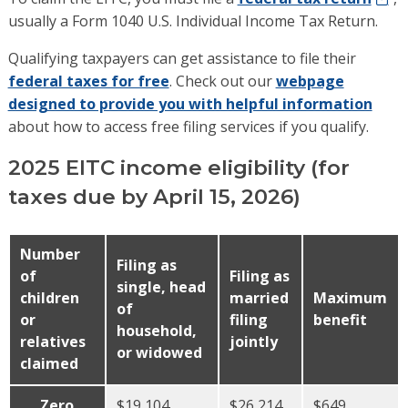
usually a Form 1040 U.S. Individual Income Tax Return.
Qualifying taxpayers can get assistance to file their
federal taxes for free
. Check out our
webpage
designed to provide you with helpful information
about how to access free filing services if you qualify.
2025 EITC income eligibility (for
taxes due by April 15, 2026)
Number
Filing as
of
Filing as
single, head
children
married
Maximum
of
or
filing
benefit
household,
relatives
jointly
or widowed
claimed
Zero
$19,104
$26,214
$649