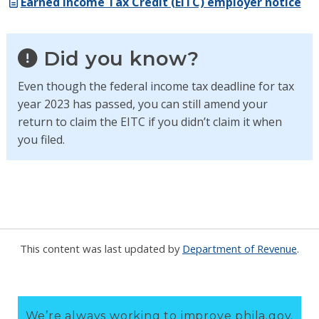
Earned Income Tax Credit (EITC) employer notice
Did you know?
Even though the federal income tax deadline for tax
year 2023 has passed, you can still amend your
return to claim the EITC if you didn’t claim it when
you filed.
This content was last updated by
Department of Revenue
.
We’re always working to improve phila.gov.