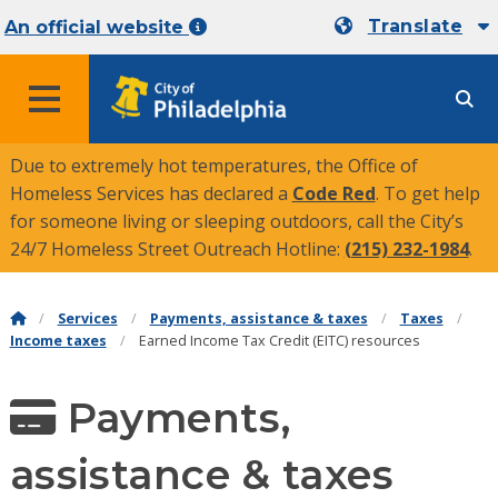
Translate
An official website
MENU
Due to extremely hot temperatures, the Office of
Homeless Services has declared a
Code Red
. To get help
for someone living or sleeping outdoors, call the City’s
24/7 Homeless Street Outreach Hotline:
(215) 232-1984
.
Services
Payments, assistance & taxes
Taxes
Income taxes
Earned Income Tax Credit (EITC) resources
Payments,
assistance & taxes