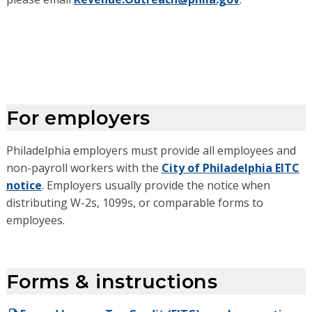
For employers
Philadelphia employers must provide all employees and
non-payroll workers with the
City of Philadelphia EITC
notice
. Employers usually provide the notice when
distributing W-2s, 1099s, or comparable forms to
employees.
Forms & instructions