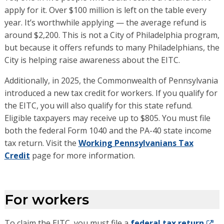
apply for it. Over $100 million is left on the table every
year. It’s worthwhile applying — the average refund is
around $2,200. This is not a City of Philadelphia program,
but because it offers refunds to many Philadelphians, the
City is helping raise awareness about the EITC.
Additionally, in 2025, the Commonwealth of Pennsylvania
introduced a new tax credit for workers
.
I
f you qualify for
the EITC, you will also qualify for this
s
tate refund.
Eligible taxpayers may receive up to $805.
You must f
ile
both
the
federal Form 1040 and
the
PA-40
state
income
tax return
.
Visit the
Working Pennsylvanians Tax
Credit
page for more information.
For workers
To claim the EITC, you must file a
federal tax return
,