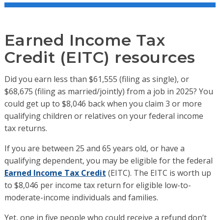
Earned Income Tax
Credit (EITC) resources
Did you earn less than
$61,555 (filing as single),
or
$68,675 (filing as
married/jointly)
from a job in 2025? You
could get up to $8,046 back when you claim 3 or more
qualifying children or relatives on your federal income
tax returns.
If you are between 25 and 65 years old, or have a
qualifying dependent, you may be eligible for the federal
Earned Income Tax Credit
(EITC). The EITC is worth up
to $8,046 per income tax return for eligible low-to-
moderate-income individuals and families.
Yet, one in five people who
could receive a refund don’t