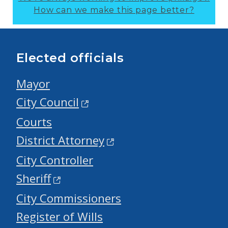
How can we make this page better?
Elected officials
Mayor
City Council
Courts
District Attorney
City Controller
Sheriff
City Commissioners
Register of Wills