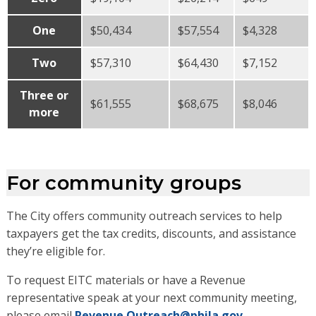
One
$50,434
$57,554
$4,328
Two
$57,310
$64,430
$7,152
Three or
$61,555
$68,675
$8,046
more
For community groups
The City offers community outreach services to help
taxpayers get the tax credits, discounts, and assistance
they’re eligible for.
To request EITC materials or have a Revenue
representative speak at your next community meeting,
please email
Revenue.Outreach@phila.gov
.