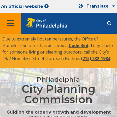
Translate
An official website
MENU
Due to extremely hot temperatures, the Office of
Homeless Services has declared a
Code Red
. To get help
for someone living or sleeping outdoors, call the City’s
24/7 Homeless Street Outreach Hotline:
(215) 232-1984
.
Philadelphia
City Planning
Commission
Guiding the orderly growth and development