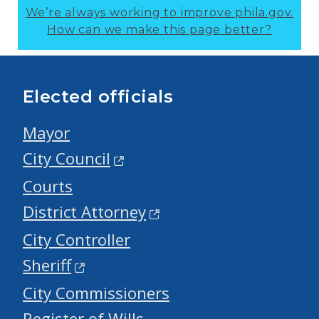
We’re always working to improve phila.gov.
How can we make this page better?
Elected officials
Mayor
City Council
Courts
District Attorney
City Controller
Sheriff
City Commissioners
Register of Wills