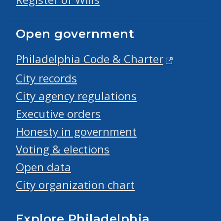
Open government
Philadelphia Code & Charter
City records
City agency regulations
Executive orders
Honesty in government
Voting & elections
Open data
City organization chart
Explore Philadelphia