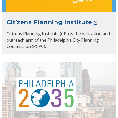
Citizens Planning Institute
Citizens Planning Institute (CPI) is the education and
outreach arm of the Philadelphia City Planning
Commission (PCPC).