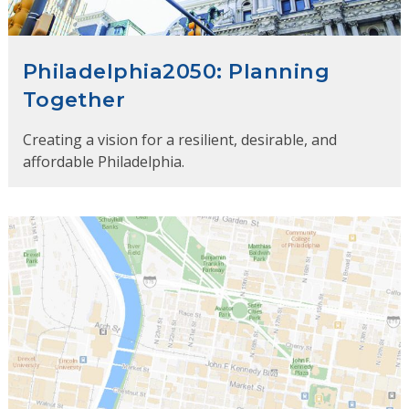
Philadelphia2050: Planning
Together
Creating a vision for a resilient, desirable, and
affordable Philadelphia.