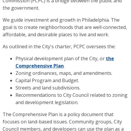
Commission (PCPC) is a bridge between the public and
the government.
We guide investment and growth in Philadelphia. The
goal is to create neighborhoods that are well-connected,
affordable, and desirable places to live and work.
As outlined in the City's charter, PCPC oversees the:
Physical development plan of the City, or
the
Comprehensive Plan
.
Zoning ordinances, maps, and amendments.
Capital Program and Budget.
Streets and land subdivisions.
Recommendations to City Council related to zoning
and development legislation.
The Comprehensive Plan is a policy document that
focuses on land-based issues. Community groups, City
Council members, and developers can use the plan as a