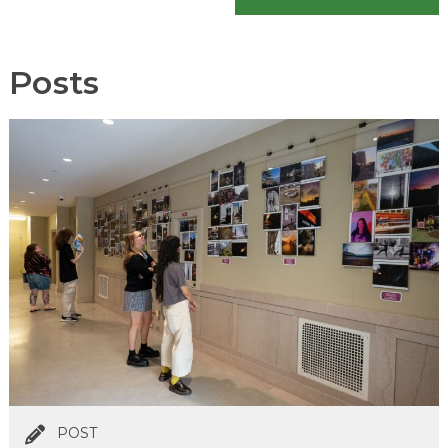
Posts
POST