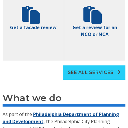
Get a facade review
Get a review for an
NCO or NCA
SEE ALL SERVICES
What we do
As part of the
Philadelphia Department of Planning
and Development,
the Philadelphia City Planning