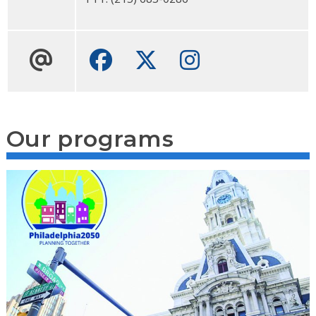
Facebook
Twitter
Instagram
Our programs