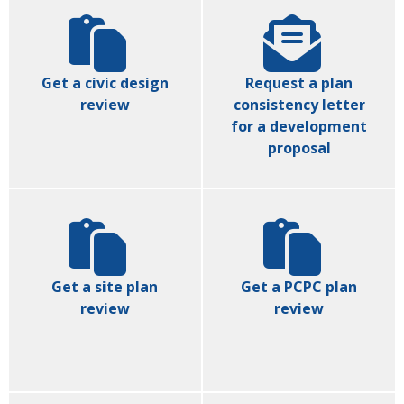
Get a civic design
Request a plan
review
consistency letter
for a development
proposal
Get a site plan
Get a PCPC plan
review
review