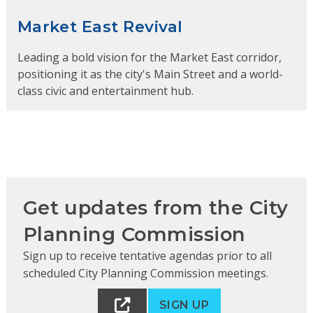
Market East Revival
Leading a bold vision for the Market East corridor,
positioning it as the city's Main Street and a world-
class civic and entertainment hub.
Get updates from the City
Planning Commission
Sign up to receive tentative agendas prior to all
scheduled City Planning Commission meetings.
SIGN UP