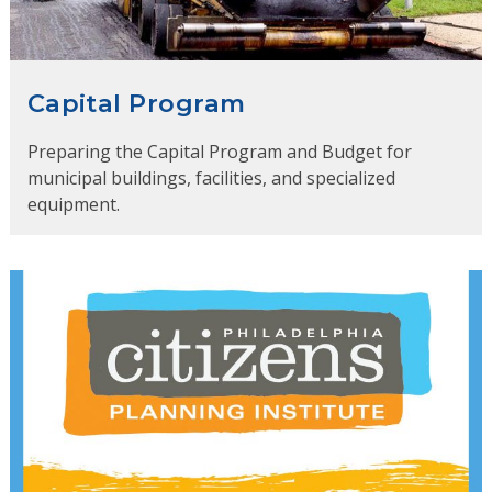
Capital Program
Preparing the Capital Program and Budget for
municipal buildings, facilities, and specialized
equipment.