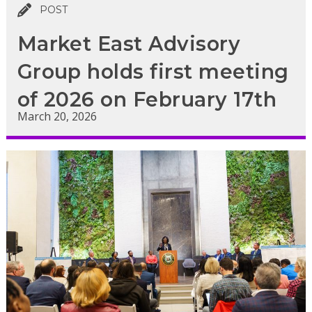
POST
Market East Advisory
Group holds first meeting
of 2026 on February 17th
March 20, 2026