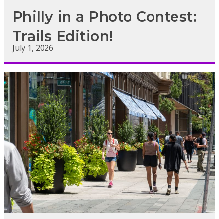
Philly in a Photo Contest:
Trails Edition!
July 1, 2026