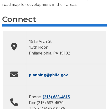
road map for development in their areas.
Connect
1515 Arch St.
13th Floor
Philadelphia
,
PA
19102
planning
@phila.gov
Phone:
(215) 683-4615
Fax:
(215) 683-4630
TTY:
(215) 683-0286