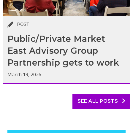
POST
Public/Private Market
East Advisory Group
Partnership gets to work
March 19, 2026
SEE ALL POSTS