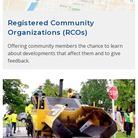
Registered Community
Organizations (RCOs)
Offering community members the chance to learn
about developments that affect them and to give
feedback.