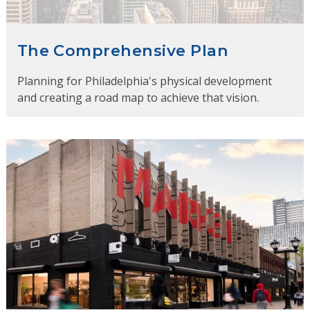
The Comprehensive Plan
Planning for Philadelphia's physical development
and creating a road map to achieve that vision.