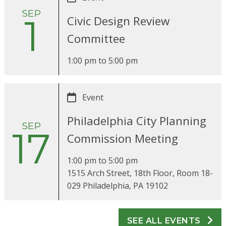
SEP
1
Civic Design Review
Committee
1:00 pm
to
5:00 pm
Event
Philadelphia City Planning
SEP
17
Commission Meeting
1:00 pm
to
5:00 pm
1515 Arch Street, 18th Floor, Room 18-
029 Philadelphia, PA 19102
SEE ALL EVENTS