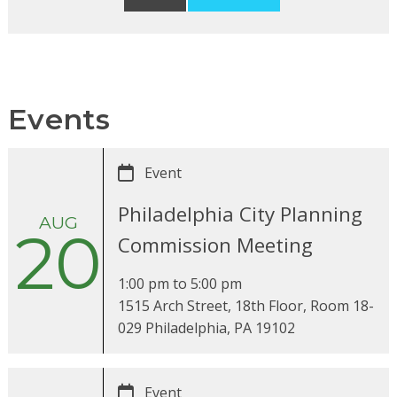
Events
Event
Philadelphia City Planning
AUG
20
Commission Meeting
1:00 pm
to
5:00 pm
1515 Arch Street, 18th Floor, Room 18-
029 Philadelphia, PA 19102
Event