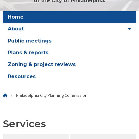
of the City of Philadelphia.
Home
About
Public meetings
Plans & reports
Zoning & project reviews
Resources
Philadelphia City Planning Commission
Services