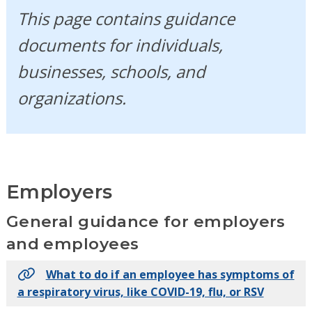
This page contains guidance
documents for individuals,
businesses, schools, and
organizations.
Employers
General guidance for employers
and employees
What to do if an employee has symptoms of
a respiratory virus, like COVID-19, flu, or RSV