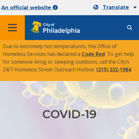
Translate
An official website
MENU
Due to extremely hot temperatures, the Office of
Homeless Services has declared a
Code Red
. To get help
for someone living or sleeping outdoors, call the City’s
24/7 Homeless Street Outreach Hotline:
(215) 232-1984
.
COVID-19