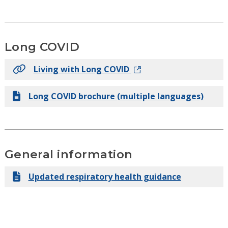
Long COVID
Living with Long COVID
Long COVID brochure (multiple languages)
General information
Updated respiratory health guidance