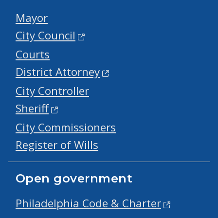
Mayor
City Council
Courts
District Attorney
City Controller
Sheriff
City Commissioners
Register of Wills
Open government
Philadelphia Code & Charter