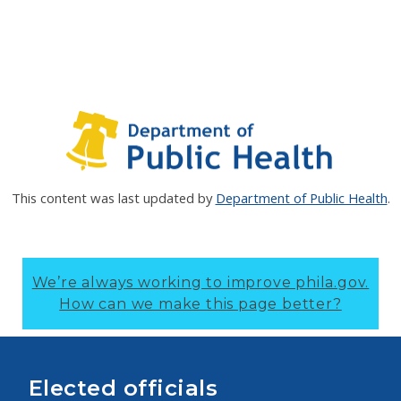
This content was last updated by
Department of Public Health
.
We’re always working to improve phila.gov.
How can we make this page better?
Elected officials