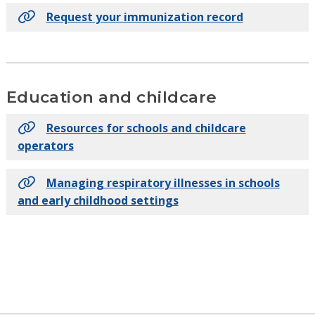
Request your immunization record
Education and childcare
Resources for schools and childcare
operators
Managing respiratory illnesses in schools
and early childhood settings