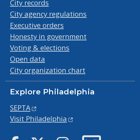
City records
City agency regulations
Executive orders
Honesty in government
Voting & elections
Open data
City organization chart
Explore Philadelphia
SEPTA
Visit Philadelphia