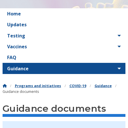
Home
Updates
Testing
Vaccines
FAQ
Guidance
Programs and initiatives
COVID-19
Guidance
Guidance documents
Guidance documents