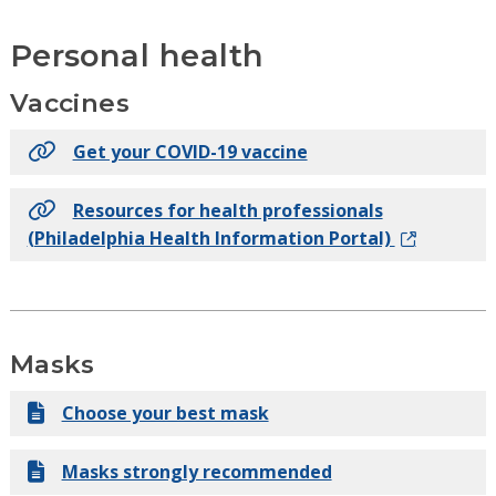
Personal health
Vaccines
Get your COVID-19 vaccine
Resources for health professionals
(Philadelphia Health Information Portal)
Masks
Choose your best mask
Masks strongly recommended