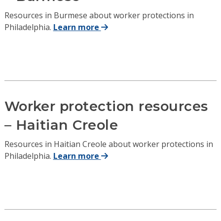
Resources in Burmese about worker protections in
Philadelphia.
Learn more
Worker protection resources
– Haitian Creole
Resources in Haitian Creole about worker protections in
Philadelphia.
Learn more