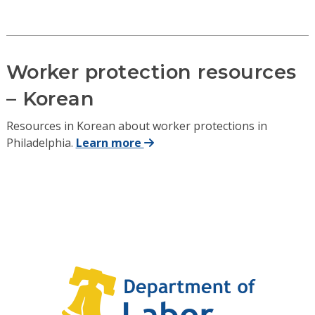
Worker protection resources
– Korean
Resources in Korean about worker protections in
Philadelphia.
Learn more