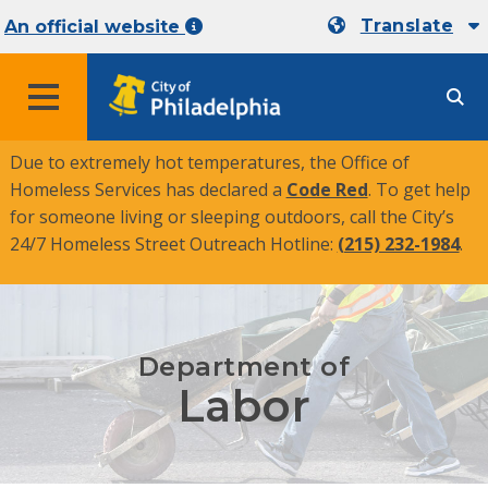
Translate
An official website
MENU
Due to extremely hot temperatures, the Office of
Homeless Services has declared a
Code Red
. To get help
for someone living or sleeping outdoors, call the City’s
24/7 Homeless Street Outreach Hotline:
(215) 232-1984
.
Department of
Labor