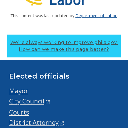
This content was last updated by
Department of Labor
.
We’re always working to improve phila.gov.
How can we make this page better?
Elected officials
Mayor
City Council
Courts
District Attorney