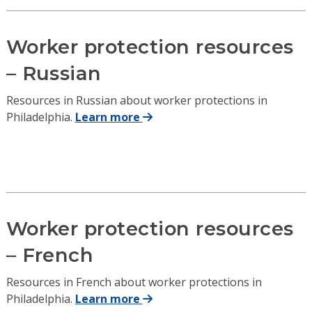
Worker protection resources
– Russian
Resources in Russian about worker protections in
Philadelphia.
Learn more
Worker protection resources
– French
Resources in French about worker protections in
Philadelphia.
Learn more