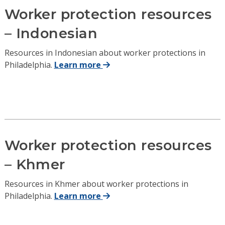
Worker protection resources
– Indonesian
Resources in Indonesian about worker protections in
Philadelphia.
Learn more
Worker protection resources
– Khmer
Resources in Khmer about worker protections in
Philadelphia.
Learn more