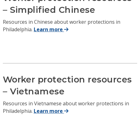
– Simplified Chinese
Resources in Chinese about worker protections in
Philadelphia.
Learn more
Worker protection resources
– Vietnamese
Resources in Vietnamese about worker protections in
Philadelphia.
Learn more