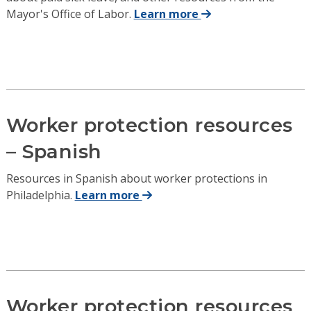
Mayor's Office of Labor.
Learn more
Worker protection resources
– Spanish
Resources in Spanish about worker protections in
Philadelphia.
Learn more
Worker protection resources