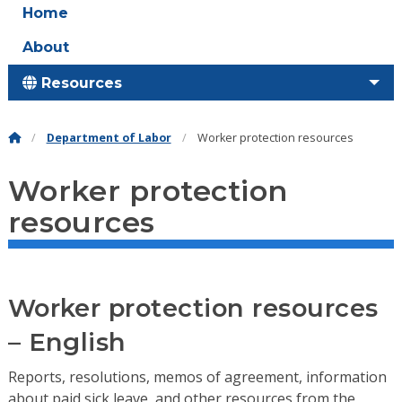
Home
About
Resources
Department of Labor
Worker protection resources
Worker protection
resources
Worker protection resources
– English
Reports, resolutions, memos of agreement, information
about paid sick leave, and other resources from the