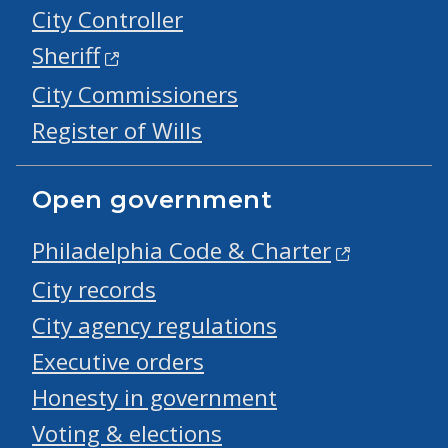
City Controller
Sheriff
City Commissioners
Register of Wills
Open government
Philadelphia Code & Charter
City records
City agency regulations
Executive orders
Honesty in government
Voting & elections