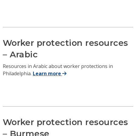
Worker protection resources
– Arabic
Resources in Arabic about worker protections in
Philadelphia.
Learn more
Worker protection resources
– Burmese