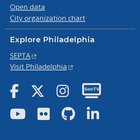
Open data
City organization chart
Explore Philadelphia
SEPTA
Visit Philadelphia
Facebook
Twitter
Instagram
GovTV
Youtube
Flickr
GitHub
LinkedIn