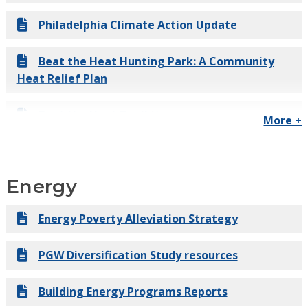
Philadelphia Climate Action Update
Beat the Heat Hunting Park: A Community
Heat Relief Plan
Beat the Heat Toolkit
More +
Useful Climate Science for Philadelphia
Energy
Growing Stronger: Toward a Climate-Ready
Philadelphia
Energy Poverty Alleviation Strategy
Green Stormwater Infrastructure Cooling
PGW Diversification Study resources
Analysis Report
Building Energy Programs Reports
Deep Carbon Emissions Reduction Report