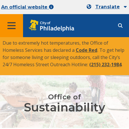
Translate
An official website
MENU
Due to extremely hot temperatures, the Office of
Homeless Services has declared a
Code Red
. To get help
for someone living or sleeping outdoors, call the City’s
24/7 Homeless Street Outreach Hotline:
(215) 232-1984
.
Office of
Sustainability