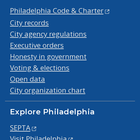
Philadelphia Code & Charter
City records
City agency regulations
Executive orders
Honesty in government
Voting & elections
Open data
City organization chart
Explore Philadelphia
SEPTA
Visit Philadelphia