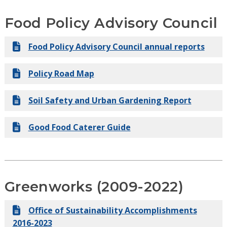
Series Report
Food Policy Advisory Council
Executive Order 2-23: Environmental Justice
Food Policy Advisory Council annual reports
Advisory Commission
Policy Road Map
Soil Safety and Urban Gardening Report
Good Food Caterer Guide
Greenworks (2009-2022)
Office of Sustainability Accomplishments
2016-2023