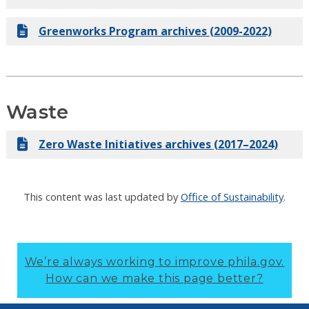
Greenworks Program archives (2009-2022)
Waste
Zero Waste Initiatives archives (2017–2024)
This content was last updated by
Office of Sustainability
.
We’re always working to improve phila.gov.
How can we make this page better?