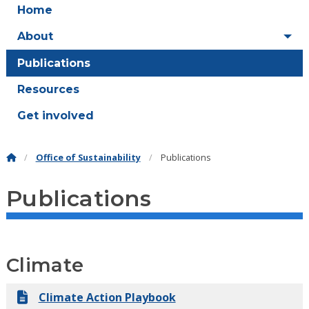
Home
About
Publications
Resources
Get involved
Office of Sustainability
Publications
Publications
Climate
Climate Action Playbook