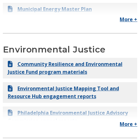
(80x50)
Municipal Energy Master Plan
Philadelphia Citywide Greenhouse Gas
More +
Municipal Clean Fleet Plan
Inventory
Powering Our Future: A Clean Energy Vision
Environmental Justice
for Philadelphia
Community Resilience and Environmental
Energy Efficiency in Residential Buildings
Justice Fund program materials
Quadplex Energy Savings Case Study
Environmental Justice Mapping Tool and
Resource Hub engagement reports
EnergyWorks Residential Program Evaluation
Philadelphia Environmental Justice Advisory
Commission annual reports
More +
Environmental Justice Community Dialogue