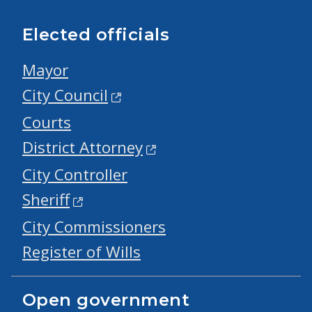
Elected officials
Mayor
City Council
Courts
District Attorney
City Controller
Sheriff
City Commissioners
Register of Wills
Open government