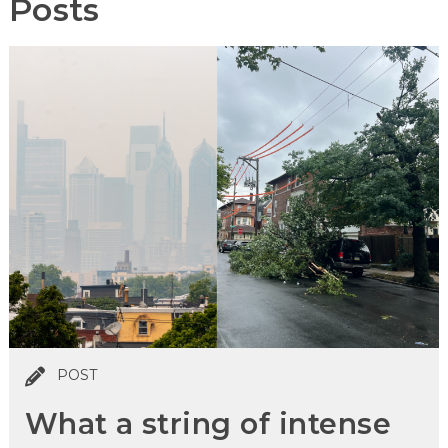
Posts
POST
What a string of intense