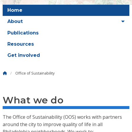
Home
About
Publications
Resources
Get involved
Office of Sustainability
What we do
The Office of Sustainability (OOS) works with partners
around the city to improve quality of life in all
Philadelphia neighborhoods. We work to: