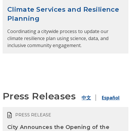
Climate Services and Resilience
Planning
Coordinating a citywide process to update our
climate resilience plan using science, data, and
inclusive community engagement.
Press Releases
中文
Español
PRESS RELEASE
City Announces the Opening of the