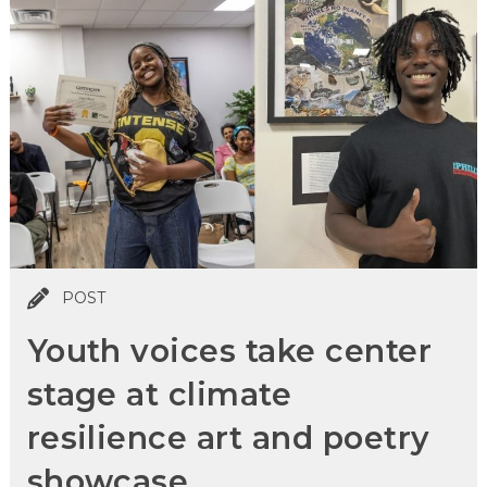
POST
Youth voices take center
stage at climate
resilience art and poetry
showcase