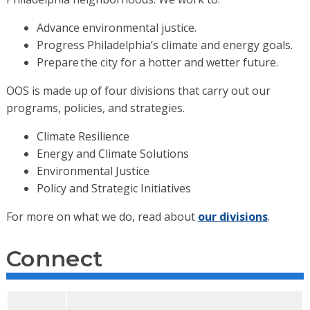
Advance environmental justice.
Progress Philadelphia’s climate and energy goals.
Prepare the city for a hotter and wetter future.
OOS is made up of four divisions that carry out our
programs, policies, and strategies.
Climate Resilience
Energy and Climate Solutions
Environmental Justice
Policy and Strategic Initiatives
For more on what we do, read about
our divisions
.
Connect