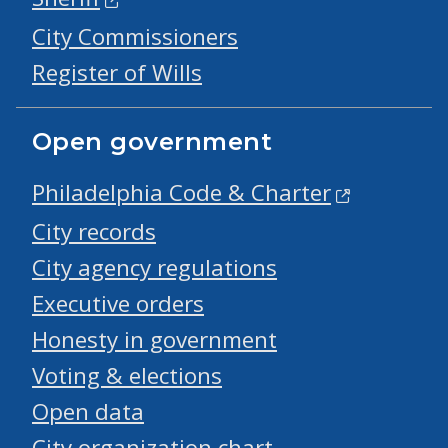
City Commissioners
Register of Wills
Open government
Philadelphia Code & Charter
City records
City agency regulations
Executive orders
Honesty in government
Voting & elections
Open data
City organization chart