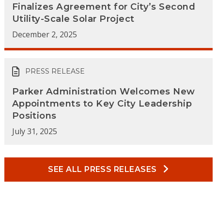
Finalizes Agreement for City’s Second
Utility-Scale Solar Project
December 2, 2025
PRESS RELEASE
Parker Administration Welcomes New
Appointments to Key City Leadership
Positions
July 31, 2025
SEE ALL PRESS RELEASES