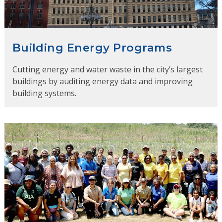
Building Energy Programs
Cutting energy and water waste in the city’s largest
buildings by auditing energy data and improving
building systems.