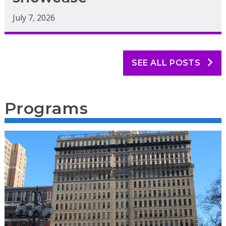
July 7, 2026
SEE ALL POSTS
Programs