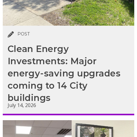
POST
Clean Energy
Investments: Major
energy-saving upgrades
coming to 14 City
buildings
July 14, 2026