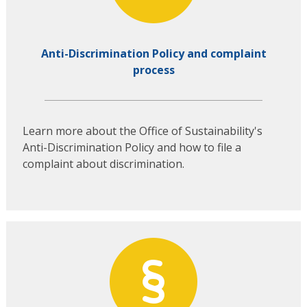
Anti-Discrimination Policy and complaint
process
Learn more about the Office of Sustainability's
Anti-Discrimination Policy and how to file a
complaint about discrimination.