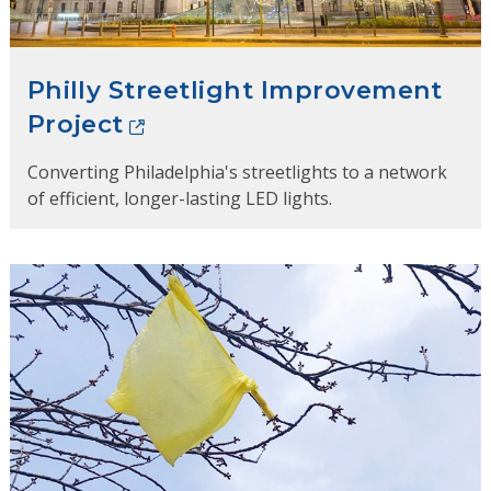
Philly Streetlight Improvement
Project
Converting Philadelphia's streetlights to a network
of efficient, longer-lasting LED lights.