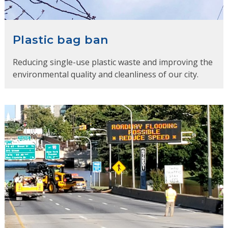
Plastic bag ban
Reducing single-use plastic waste and improving the
environmental quality and cleanliness of our city.