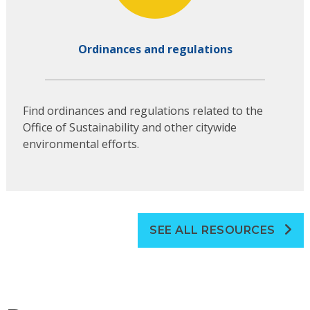
Ordinances and regulations
Find ordinances and regulations related to the
Office of Sustainability and other citywide
environmental efforts.
SEE ALL RESOURCES