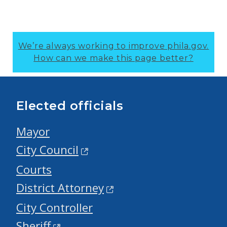
We’re always working to improve phila.gov.
How can we make this page better?
Elected officials
Mayor
City Council
Courts
District Attorney
City Controller
Sheriff