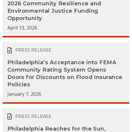
2026 Community Resilience and
Environmental Justice Funding
Opportunity
April 13, 2026
PRESS RELEASE
Philadelphia’s Acceptance into FEMA
Community Rating System Opens
Doors for Discounts on Flood Insurance
Policies
January 7, 2026
PRESS RELEASE
Philadelphia Reaches for the Sun,