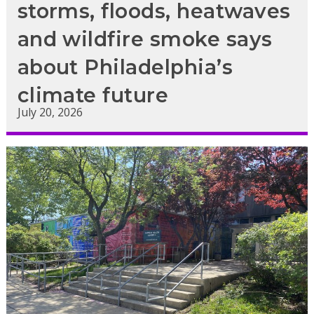
storms, floods, heatwaves
and wildfire smoke says
about Philadelphia’s
climate future
July 20, 2026