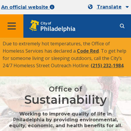
Translate
An official website
MENU
Due to extremely hot temperatures, the Office of
Homeless Services has declared a
Code Red
. To get help
for someone living or sleeping outdoors, call the City’s
24/7 Homeless Street Outreach Hotline:
(215) 232-1984
.
Office of
Sustainability
Working to improve quality of life in
Philadelphia by providing environmental,
equity, economic, and health benefits for all.