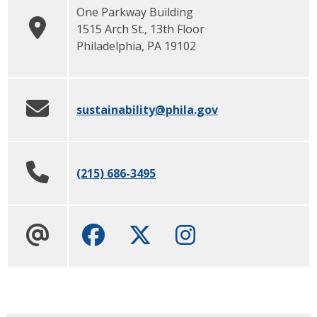
One Parkway Building
1515 Arch St., 13th Floor
Philadelphia
,
PA
19102
sustainability
@phila.gov
(215) 686-3495
Facebook
Twitter
Instagram