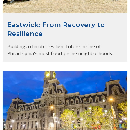
Eastwick: From Recovery to
Resilience
Building a climate-resilient future in one of
Philadelphia's most flood-prone neighborhoods.