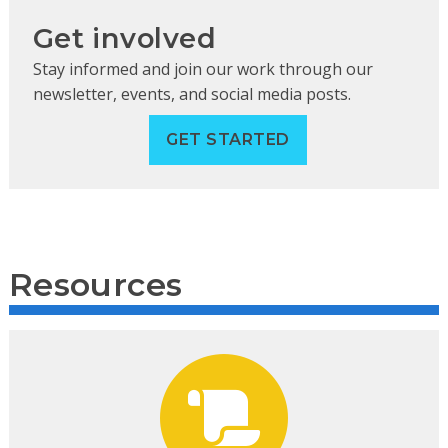
Get involved
Stay informed and join our work through our
newsletter, events, and social media posts.
GET STARTED
Resources