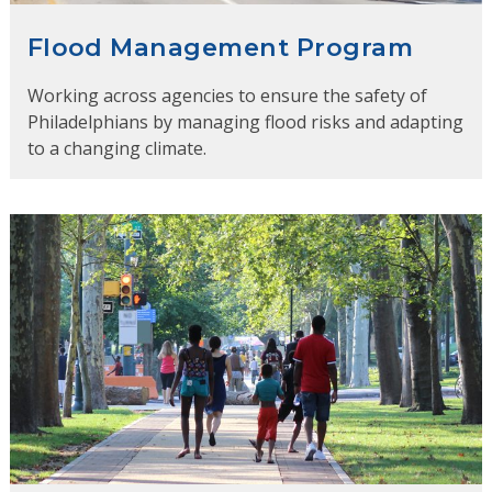
Flood Management Program
Working across agencies to ensure the safety of
Philadelphians by managing flood risks and adapting
to a changing climate.