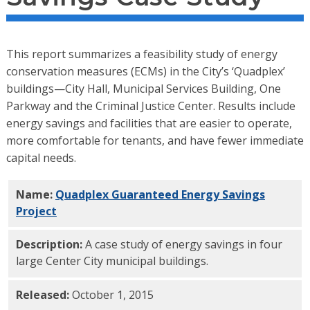
This report summarizes a feasibility study of energy
conservation measures (ECMs) in the City’s ‘Quadplex’
buildings—City Hall, Municipal Services Building, One
Parkway and the Criminal Justice Center. Results include
energy savings and facilities that are easier to operate,
more comfortable for tenants, and have fewer immediate
capital needs.
Name:
Quadplex Guaranteed Energy Savings
Project
PDF
Description:
A case study of energy savings in four
large Center City municipal buildings.
Released:
October 1, 2015