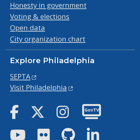
Honesty in government
Voting & elections
Open data
City organization chart
Explore Philadelphia
SEPTA
Visit Philadelphia
Facebook
Twitter
Instagram
GovTV
Youtube
Flickr
GitHub
LinkedIn