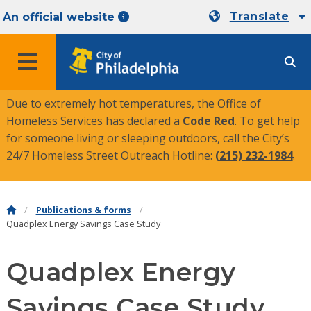
Translate
An official website
MENU
Due to extremely hot temperatures, the Office of
Homeless Services has declared a
Code Red
. To get help
for someone living or sleeping outdoors, call the City’s
24/7 Homeless Street Outreach Hotline:
(215) 232-1984
.
Publications & forms
Quadplex Energy Savings Case Study
Quadplex Energy
Savings Case Study