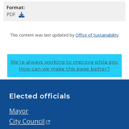
Format:
PDF
This content was last updated by
Office of Sustainability
.
We’re always working to improve phila.gov.
How can we make this page better?
Elected officials
Mayor
City Council