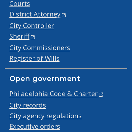
Courts
District Attorney
City Controller
Sheriff
City Commissioners
Register of Wills
Open government
Philadelphia Code & Charter
City records
City agency regulations
Executive orders