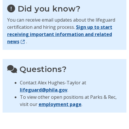
Did you know?
You can receive email updates about the lifeguard
certification and hiring process.
Sign up to start
receiving important information and related
news
.
Questions?
Contact Alex Hughes-Taylor at
lifeguard@phila.gov
.
To view other open positions at Parks & Rec,
visit our
employment page
.