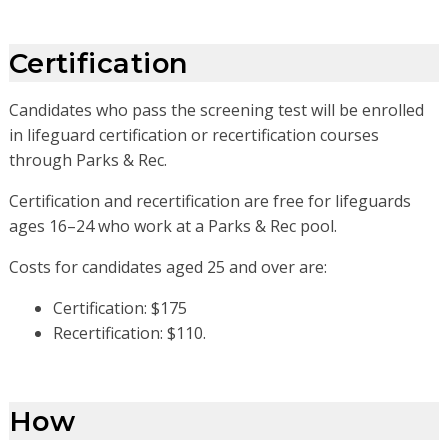
Certification
Candidates who pass the screening test will be enrolled
in lifeguard certification or recertification courses
through Parks & Rec.
Certification and recertification are free for lifeguards
ages 16–24 who work at a Parks & Rec pool.
Costs for candidates aged 25 and over are:
Certification: $175
Recertification: $110.
How