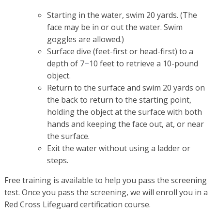
Starting in the water, swim 20 yards. (The
face may be in or out the water. Swim
goggles are allowed.)
Surface dive (feet-first or head-first) to a
depth of 7
10 feet to retrieve a 10-pound
–
object.
Return to the surface and swim 20 yards on
the back to return to the starting point,
holding the object at the surface with both
hands and keeping the face out, at, or near
the surface.
Exit the water without using a ladder or
steps.
Free training is available to help you pass the screening
test. Once you pass the screening, we will enroll you in a
Red Cross Lifeguard certification course.