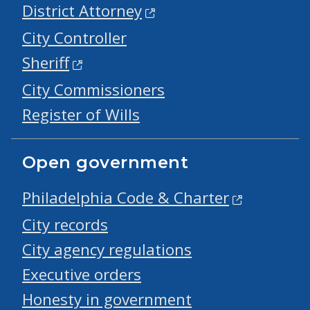
District Attorney
City Controller
Sheriff
City Commissioners
Register of Wills
Open government
Philadelphia Code & Charter
City records
City agency regulations
Executive orders
Honesty in government