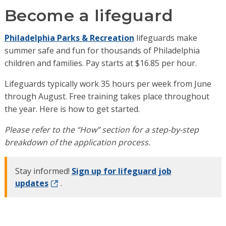
Become a lifeguard
Philadelphia Parks & Recreation
lifeguards make
summer safe and fun for thousands of Philadelphia
children and families. Pay starts at $16.85 per hour.
Lifeguards typically work 35 hours per week from June
through August. Free training takes place throughout
the year. Here is how to get started.
Please refer to the “How” section for a step-by-step
breakdown of the application process.
Stay informed!
Sign up for lifeguard job
updates
.