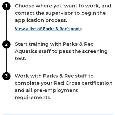
Choose where you want to work, and
1
contact the supervisor to begin the
application process.
View a list of Parks & Rec’s pools
.
Start training with Parks & Rec
2
Aquatics staff to pass the screening
test.
Work with Parks & Rec staff to
3
complete your Red Cross certification
and all pre-employment
requirements.