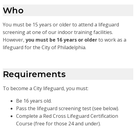
Who
You must be 15 years or older to attend a lifeguard
screening at one of our indoor training facilities.
However,
you must be 16 years or older
to work as a
lifeguard for the City of Philadelphia.
Requirements
To become a City lifeguard, you must:
Be 16 years old.
Pass the lifeguard screening test (see below).
Complete a Red Cross Lifeguard Certification
Course (free for those 24 and under).