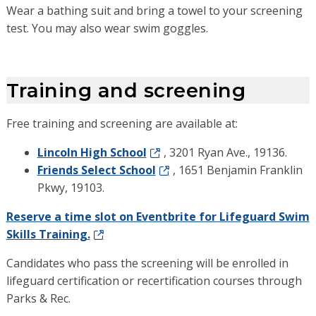
Wear a bathing suit and bring a towel to your screening
test. You may also wear swim goggles.
Training and screening
Free training and screening are available at:
Lincoln High School
, 3201 Ryan Ave., 19136.
Friends Select School
, 1651 Benjamin Franklin
Pkwy, 19103.
Reserve a time slot on Eventbrite for Lifeguard Swim
Skills Training.
Candidates who pass the screening will be enrolled in
lifeguard certification or recertification courses through
Parks & Rec.