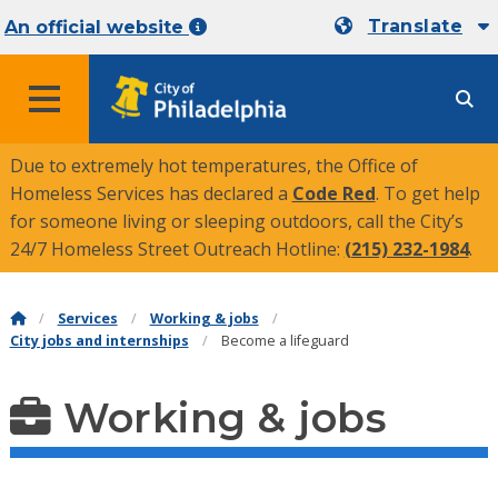
Translate
An official website
MENU
Due to extremely hot temperatures, the Office of
Homeless Services has declared a
Code Red
. To get help
for someone living or sleeping outdoors, call the City’s
24/7 Homeless Street Outreach Hotline:
(215) 232-1984
.
Services
Working & jobs
City jobs and internships
Become a lifeguard
Working & jobs