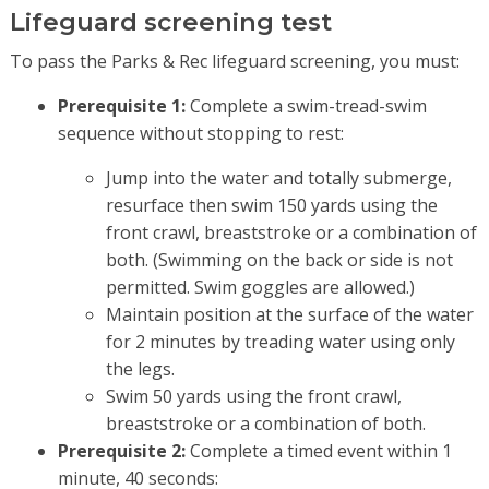
Lifeguard screening test
To pass the Parks & Rec lifeguard screening, you must:
Prerequisite 1:
Complete a swim-tread-swim
sequence without stopping to rest:
Jump into the water and totally submerge,
resurface then swim 150 yards using the
front crawl, breaststroke or a combination of
both. (Swimming on the back or side is not
permitted. Swim goggles are allowed.)
Maintain position at the surface of the water
for 2 minutes by treading water using only
the legs.
Swim 50 yards using the front crawl,
breaststroke or a combination of both.
Prerequisite 2:
Complete a timed event within 1
minute, 40 seconds: