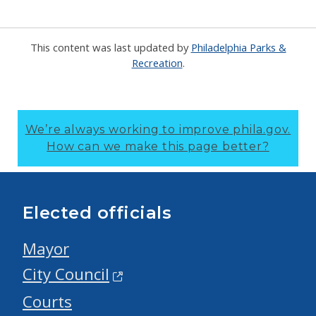
This content was last updated by
Philadelphia Parks &
Recreation
.
We’re always working to improve phila.gov.
How can we make this page better?
Elected officials
Mayor
City Council
Courts