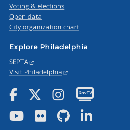
Voting & elections
Open data
City organization chart
Explore Philadelphia
SEPTA
Visit Philadelphia
Facebook
Twitter
Instagram
GovTV
Youtube
Flickr
GitHub
LinkedIn