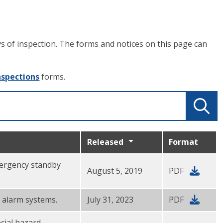
ays of inspection. The forms and notices on this page can
nspections
forms.
Released
Format
emergency standby
August 5, 2019
PDF
e alarm systems.
July 31, 2023
PDF
ecial hazard