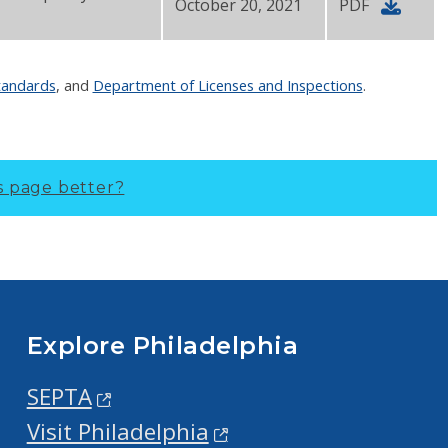
October 20, 2021
PDF
tandards
, and
Department of Licenses and Inspections
.
s page better?
Explore Philadelphia
SEPTA
Visit Philadelphia