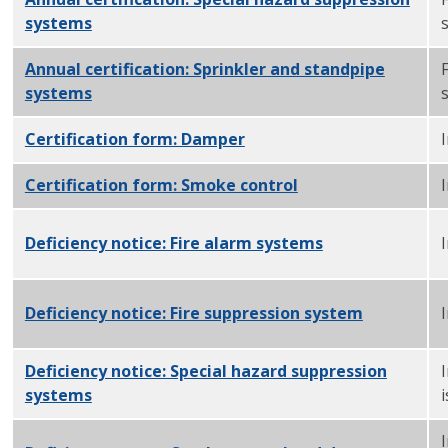
systems
PDF
Annual certification: Sprinkler and standpipe
systems
PDF
Certification form: Damper
PDF
Certification form: Smoke control
PDF
Deficiency notice: Fire alarm systems
PDF
I
Deficiency notice: Fire suppression system
PDF
Deficiency notice: Special hazard suppression
systems
PDF
i