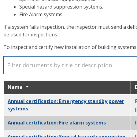
Special hazard suppression systems.
Fire Alarm systems.
If a system fails inspection, the inspector must send a def
be used for inspections.
To inspect and certify new installation of building system
Name
Annual certification: Emergency standby power
systems
PDF
Annual certification: Fire alarm systems
PDF
Annual certification: Special hazard suppression