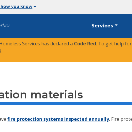
 how you know
arker
Services
 Homeless Services has declared a
Code Red
. To get help fo
4
.
cation materials
have
fire protection systems inspected annually
. Fire pro