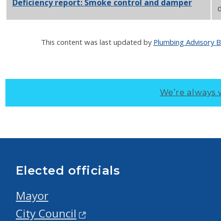
Deficiency report: Smoke control and damper
PDF
d
This content was last updated by
Plumbing Advisory 
We’re always 
Elected officials
Mayor
City Council