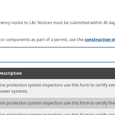
iciency notice to L&I. Notices must be submitted within 45 d
s or components as part of a permit, use the
construction i
Description
Fire protection system inspectors use this form to certify 
power systems.
Fire protection system inspectors use this form to certify fir
Fire protection system inspectors use this form to certify sp