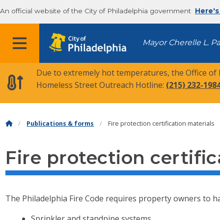
An official website of the City of Philadelphia government
Here's
MENU
Mayor Cherelle L. P
Due to extremely hot temperatures, the Office of
Homeless Street Outreach Hotline:
(215) 232-198
Publications & forms
Fire protection certification materials
Fire protection certifi
The Philadelphia Fire Code requires property owners to 
Sprinkler and standpipe systems.