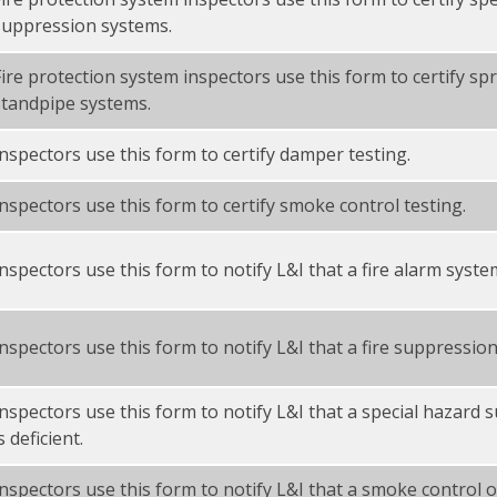
suppression systems.
Fire protection system inspectors use this form to certify sp
standpipe systems.
Inspectors use this form to certify damper testing.
Inspectors use this form to certify smoke control testing.
nspectors use this form to notify L&I that a fire alarm system
Inspectors use this form to notify L&I that a fire suppression 
Inspectors use this form to notify L&I that a special hazard
s deficient.
Inspectors use this form to notify L&I that a smoke control 