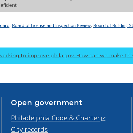
eficient.
Board
,
Board of License and Inspection Review
,
Board of Building S
working to improve phila.gov.
How can we make thi
Open government
Philadelphia Code & Charter
City records