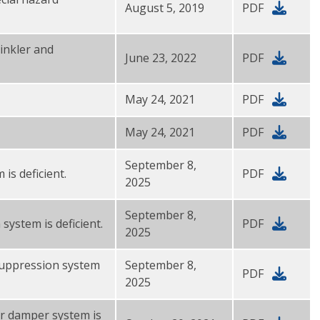
August 5, 2019
PDF
rinkler and
June 23, 2022
PDF
May 24, 2021
PDF
May 24, 2021
PDF
September 8,
 is deficient.
PDF
2025
September 8,
system is deficient.
PDF
2025
 suppression system
September 8,
PDF
2025
or damper system is