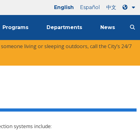
English
Español
中文
Programs
Departments
News
r someone living or sleeping outdoors, call the City’s 24/7
tection systems include: