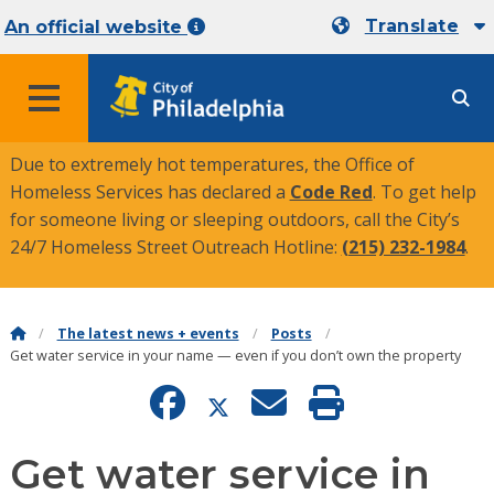
Translate
An official website
MENU
Due to extremely hot temperatures, the Office of
Homeless Services has declared a
Code Red
. To get help
for someone living or sleeping outdoors, call the City’s
24/7 Homeless Street Outreach Hotline:
(215) 232-1984
.
The latest news + events
Posts
Get water service in your name — even if you don’t own the property
Get water service in