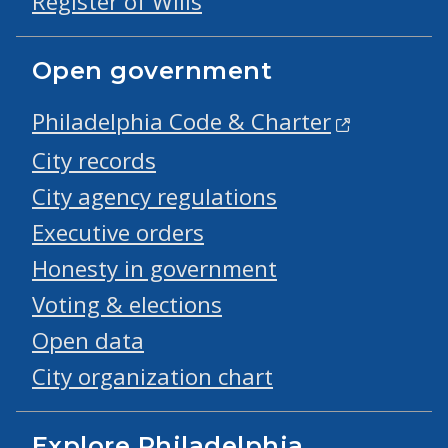
Register of Wills
Open government
Philadelphia Code & Charter
City records
City agency regulations
Executive orders
Honesty in government
Voting & elections
Open data
City organization chart
Explore Philadelphia