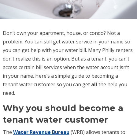
Don’t own your apartment, house, or condo? Not a
problem. You can still get water service in your name so
you can get help with your water bill. Many Philly renters
don’t realize this is an option. But as a tenant, you can’t
access certain bill services when the water account isn’t
in your name. Here’s a simple guide to becoming a
tenant water customer so you can get
all
the help you
need.
Why you should become a
tenant water customer
The
Water Revenue Bureau
(WRB) allows tenants to