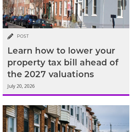
POST
Learn how to lower your
property tax bill ahead of
the 2027 valuations
July 20, 2026