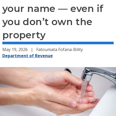
your name — even if
you don’t own the
property
May 19, 2026
Fatoumata Fofana-Bility
Department of Revenue