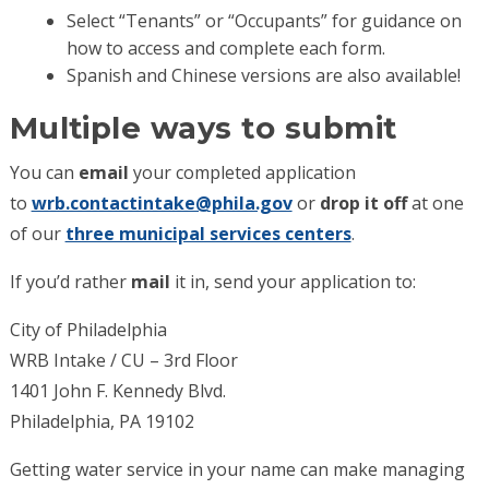
Select “Tenants” or “Occupants” for guidance on
how to access and complete each form.
Spanish and Chinese versions are also available!
Multiple ways to submit
You can
email
your completed application
to
wrb.contactintake@phila.gov
or
drop it off
at one
of our
three municipal services centers
.
If you’d rather
mail
it in, send your application to:
City of Philadelphia
WRB Intake / CU – 3rd Floor
1401 John F. Kennedy Blvd.
Philadelphia, PA 19102
Getting water service in your name can make managing