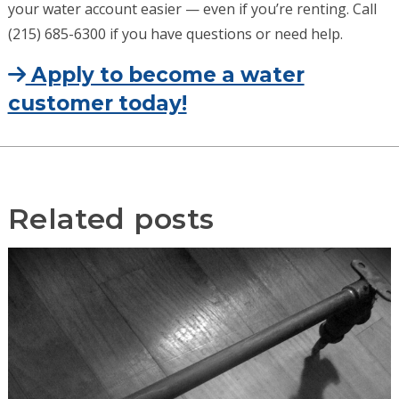
your water account easier — even if you’re renting. Call
(215) 685-6300 if you have questions or need help.
Apply to become a water
customer today!
Related posts