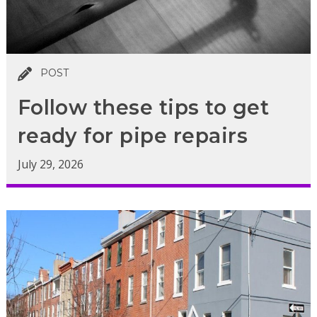
POST
Follow these tips to get
ready for pipe repairs
July 29, 2026