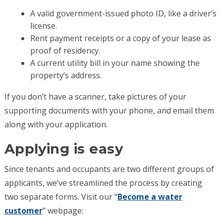
A valid government-issued photo ID, like a driver’s
license.
Rent payment receipts or a copy of your lease as
proof of residency.
A current utility bill in your name showing the
property’s address.
If you don’t have a scanner, take pictures of your
supporting documents with your phone, and email them
along with your application.
Applying is easy
Since tenants and occupants are two different groups of
applicants, we’ve streamlined the process by creating
two separate forms. Visit our “
Become a water
customer
” webpage: