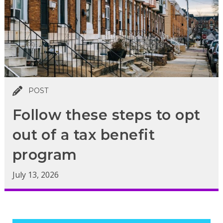
POST
Follow these steps to opt
out of a tax benefit
program
July 13, 2026