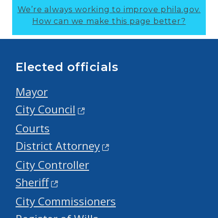
We’re always working to improve phila.gov.
How can we make this page better?
Elected officials
Mayor
City Council
Courts
District Attorney
City Controller
Sheriff
City Commissioners