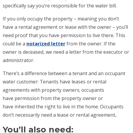
specifically say you’re responsible for the water bill.
If you only occupy the property – meaning you don’t
have a rental agreement or lease with the owner – you’ll
need proof that you have permission to live there. This
could be a
notarized letter
from the owner. If the
owner is deceased, we need a letter from the executor or
administrator.
There’s a difference between a tenant and an occupant
water customer: Tenants have leases or rental
agreements with property owners; occupants
have permission from the property owner or
have inherited the right to live in the home. Occupants
don’t necessarily need a lease or rental agreement
.
You’ll also need: