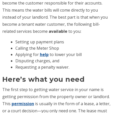
become the customer responsible for their accounts.
This means the water bills will come directly to you
instead of your landlord. The best part is that when you
become a tenant water customer, the following bill-
related services become
available
to you:
Setting up payment plans
Calling the Meter Shop
Applying for
help
to lower your bill
Disputing charges, and
Requesting a penalty waiver.
Here’s what you need
The first step to getting water service in your name is
getting permission from the property owner or landlord.
This
permission
is usually in the form of a lease, a letter,
or a court decision—you only need one. The lease must