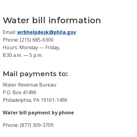
Water bill information
Email:
wrbhelpdesk@phila.gov
Phone: (215) 685-6300
Hours: Monday — Friday,
8:30 a.m. — 5 p.m.
Mail payments to:
Water Revenue Bureau
P.O. Box 41496
Philadelphia, PA 19101-1496
Water bill payment by phone
Phone: (877) 309-3709