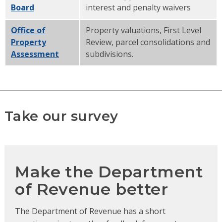
Board
interest and penalty waivers
Office of
Property valuations, First Level
Property
Review, parcel consolidations and
Assessment
subdivisions.
Take our survey
Make the Department
of Revenue better
The Department of Revenue has a short