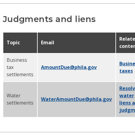
Judgments and liens
Relat
Topic
Email
conte
Business
Busine
tax
AmountDue@phila.gov
taxes
settlements
Resol
Water
water
WaterAmountDue@phila.gov
settlements
liens 
judgm