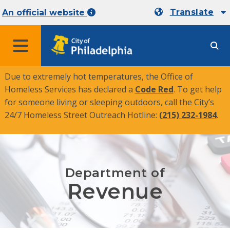
Translate
An official website
MENU
Due to extremely hot temperatures, the Office of
Homeless Services has declared a
Code Red
. To get help
for someone living or sleeping outdoors, call the City’s
24/7 Homeless Street Outreach Hotline:
(215) 232-1984
.
Department of
Revenue