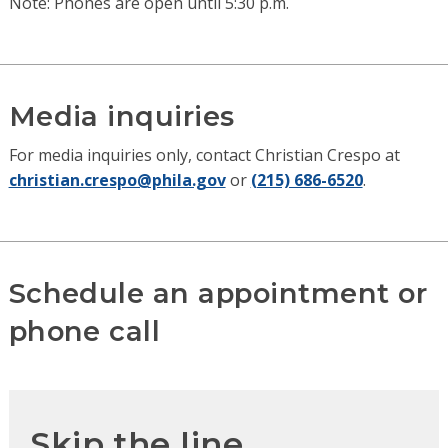
Note: Phones are open until 5:30 p.m.
Media inquiries
For media inquiries only, contact Christian Crespo at
christian.crespo@phila.gov
or
(215) 686-6520
.
Schedule an appointment or
phone call
Skip the line