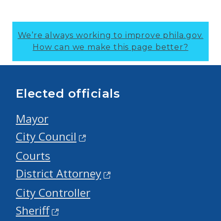
We’re always working to improve phila.gov.
How can we make this page better?
Elected officials
Mayor
City Council
Courts
District Attorney
City Controller
Sheriff