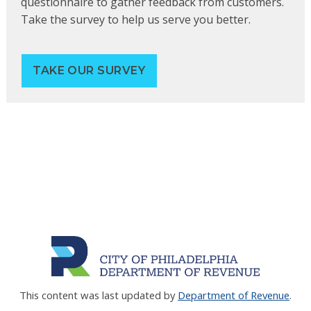
questionnaire to gather feedback from customers.
Take the survey to help us serve you better.
TAKE OUR SURVEY
This content was last updated by
Department of Revenue
.