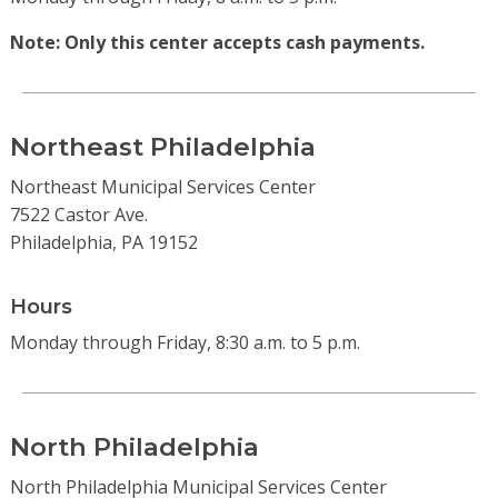
Note: Only this center accepts cash payments.
Northeast Philadelphia
Northeast Municipal Services Center
7522 Castor Ave.
Philadelphia, PA 19152
Hours
Monday through Friday, 8:30 a.m. to 5 p.m.
North Philadelphia
North Philadelphia Municipal Services Center