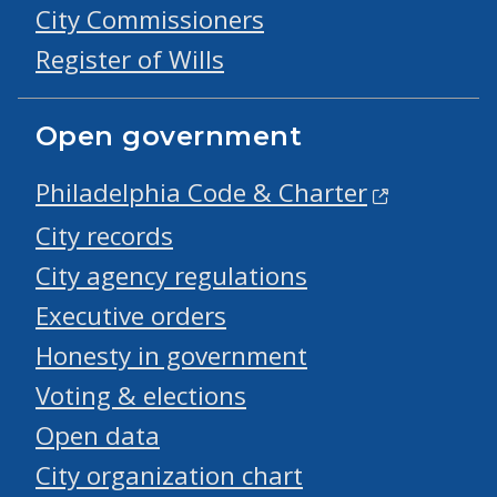
City Commissioners
Register of Wills
Open government
Philadelphia Code & Charter
City records
City agency regulations
Executive orders
Honesty in government
Voting & elections
Open data
City organization chart