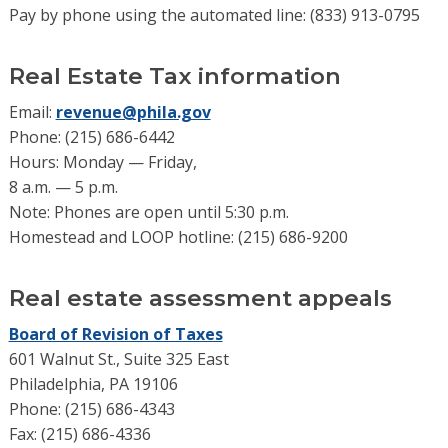
Pay by phone using the automated line: (833) 913-0795
Real Estate Tax information
Email:
revenue@phila.gov
Phone: (215) 686-6442
Hours: Monday — Friday,
8 a.m. — 5 p.m.
Note: Phones are open until 5:30 p.m.
Homestead and LOOP hotline: (215) 686-9200
Real estate assessment appeals
Board of Revision of Taxes
601 Walnut St., Suite 325 East
Philadelphia, PA 19106
Phone: (215) 686-4343
Fax: (215) 686-4336