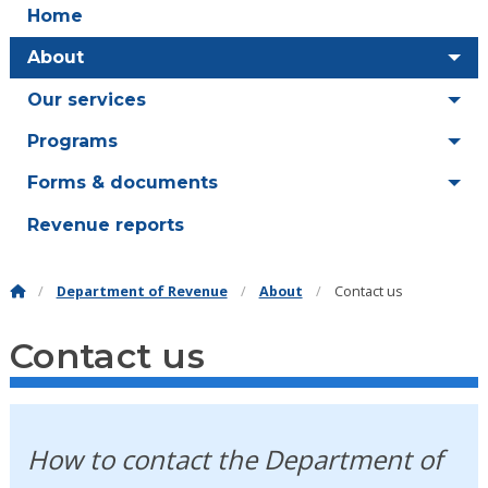
Home
About
Our services
Programs
Forms & documents
Revenue reports
Department of Revenue
About
Contact us
Contact us
How to contact the Department of