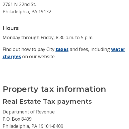
2761 N 22nd St.
Philadelphia, PA 19132
Hours
Monday through Friday, 8:30 a.m. to 5 p.m.
Find out how to pay City
taxes
and fees, including
water
charges
on our website.
Property tax information
Real Estate Tax payments
Department of Revenue
P.O. Box 8409
Philadelphia, PA 19101-8409