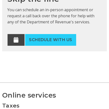
You can schedule an in-person appointment or
request a call back over the phone for help with
any of the Department of Revenue's services.
SCHEDULE WITH US
Online services
Taxes