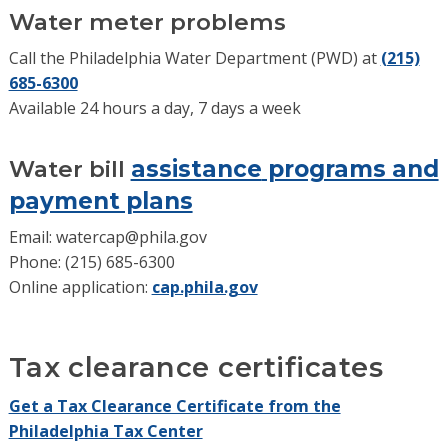
Water meter problems
Call the Philadelphia Water Department (PWD) at
(215)
685-6300
Available 24 hours a day, 7 days a week
Water bil
l
assistance
programs and
payment plans
Email:
watercap@phila.gov
Phone:
(215) 685-6300
Online application:
cap.phila.gov
Tax clearance certificates
Get a Tax Clearance Certificate from the
Philadelphia Tax Center