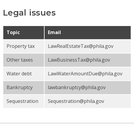
Legal issues
Topic
Email
Property tax
LawRealEstateTax@phila.gov
Other taxes
LawBusinessTax@phila.gov
Water debt
LawWaterAmountDue@phila.gov
Bankruptcy
lawbankruptcy@phila.gov
Sequestration
Sequestration@phila.gov