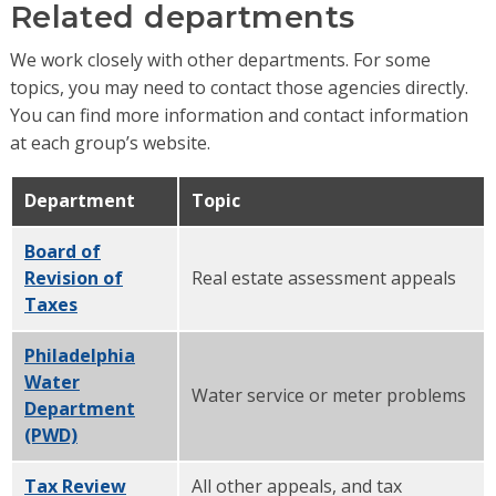
Related departments
We work closely with other departments. For some
topics, you may need to contact those agencies directly.
You can find more information and contact information
at each group’s website.
Department
Topic
Board of
Revision of
Real estate assessment appeals
Taxes
Philadelphia
Water
Water service or meter problems
Department
(PWD)
Tax Review
All other appeals, and tax