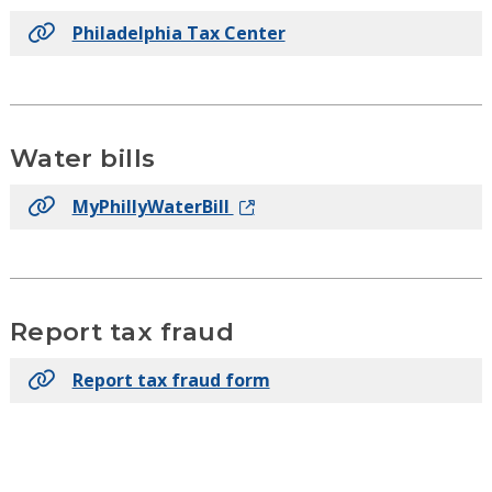
Philadelphia Tax Center
Water bills
MyPhillyWaterBill
Report tax fraud
Report tax fraud form