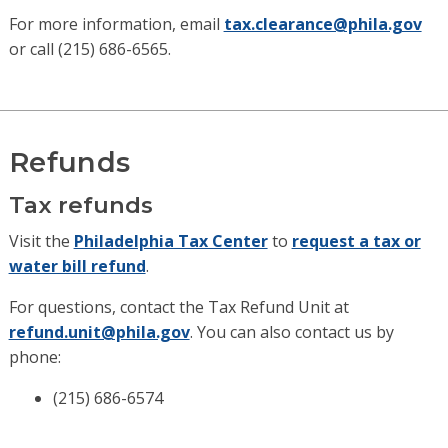
For more information, email
tax.clearance@phila.gov
or call (215) 686-6565.
Refunds
Tax refunds
Visit the
Philadelphia Tax Center
to
request a tax or
water bill refund
.
For questions, contact the Tax Refund Unit at
refund.unit@phila.gov
. You can also contact us by
phone:
(215) 686-6574