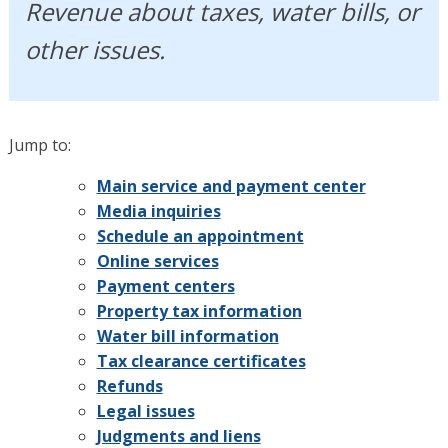
Revenue about taxes, water bills, or
other issues.
Jump to:
Main service and payment center
Media inquiries
Schedule an appointment
Online services
Payment centers
Property tax information
Water bill information
Tax clearance certificates
Refunds
Legal issues
Judgments and liens