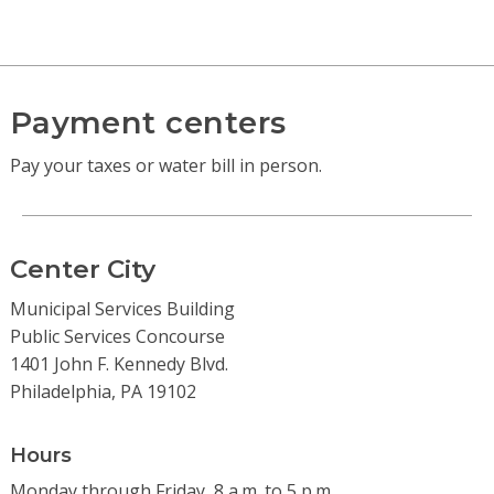
Payment centers
Pay your taxes or water bill in person.
Center City
Municipal Services Building
Public Services Concourse
1401 John F. Kennedy Blvd.
Philadelphia, PA 19102
Hours
Monday through Friday, 8 a.m. to 5 p.m.