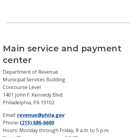
Main service and payment
center
Department of Revenue
Municipal Services Building
Concourse Level
1401 John F. Kennedy Blvd.
Philadelphia, PA 19102
Email:
revenue@phila.gov
Phone:
(215) 686-6600
Hours: Monday through Friday, 8 a.m. to 5 p.m.