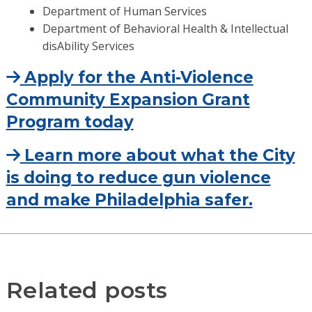
Department of Human Services
Department of Behavioral Health & Intellectual
disAbility Services
Apply for the Anti-Violence
Community Expansion Grant
Program today
Learn more about what the City
is doing to reduce gun violence
and make Philadelphia safer.
Related posts