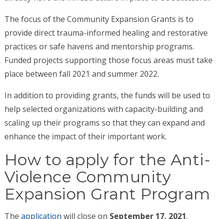
The focus of the Community Expansion Grants is to
provide direct trauma-informed healing and restorative
practices or safe havens and mentorship programs.
Funded projects supporting those focus areas must take
place between fall 2021 and summer 2022.
In addition to providing grants, the funds will be used to
help selected organizations with capacity-building and
scaling up their programs so that they can expand and
enhance the impact of their important work.
How to apply for the Anti-
Violence Community
Expansion Grant Program
The
application
will close on
September 17, 2021
.