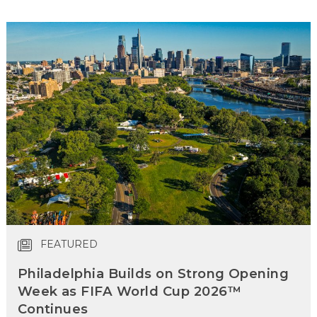
FEATURED
Philadelphia Builds on Strong Opening
Week as FIFA World Cup 2026™
Continues