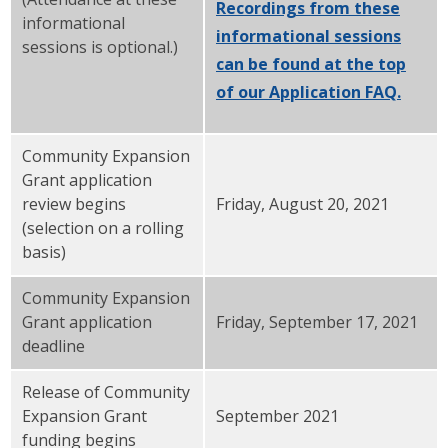
Recordings from these
informational
informational sessions
sessions is optional.)
can be found at the top
of our Application FAQ.
Community Expansion
Grant application
review begins
Friday, August 20, 2021
(selection on a rolling
basis)
Community Expansion
Grant application
Friday, September 17, 2021
deadline
Release of Community
Expansion Grant
September 2021
funding begins