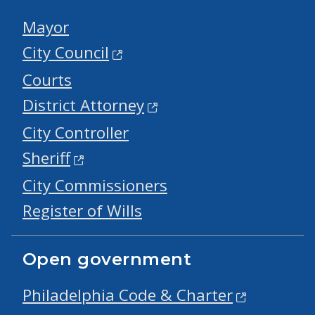
Mayor
City Council
Courts
District Attorney
City Controller
Sheriff
City Commissioners
Register of Wills
Open government
Philadelphia Code & Charter