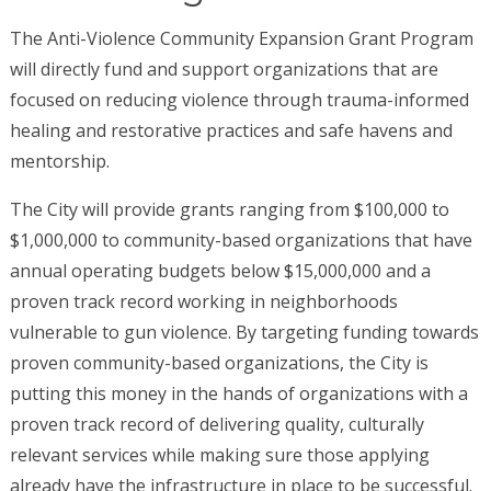
The Anti-Violence Community Expansion Grant Program
will directly fund and support organizations that are
focused on reducing violence through trauma-informed
healing and restorative practices and safe havens and
mentorship.
The City will provide grants ranging from $100,000 to
$1,000,000 to community-based organizations that have
annual operating budgets below $15,000,000 and a
proven track record working in neighborhoods
vulnerable to gun violence. By targeting funding towards
proven community-based organizations, the City is
putting this money in the hands of organizations with a
proven track record of delivering quality, culturally
relevant services while making sure those applying
already have the infrastructure in place to be successful.