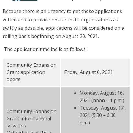
Because there is an urgency to get these applications
vetted and to provide resources to organizations as
swiftly as possible, applications will be considered on a
rolling basis beginning on August 20, 2021.
The application timeline is as follows:
Community Expansion
Grant application
Friday, August 6, 2021
opens
Monday, August 16,
2021 (noon – 1 p.m.)
Tuesday, August 17,
Community Expansion
2021 (5:30 – 6:30
Grant informational
p.m.)
sessions
(Attendance at these