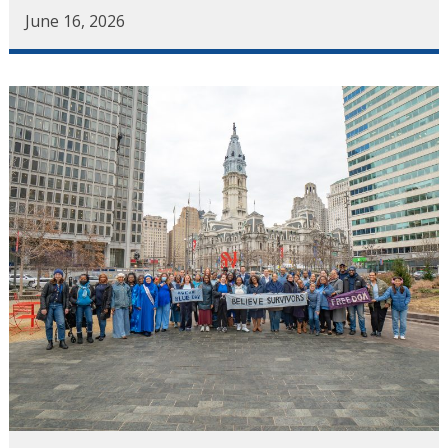
June 16, 2026