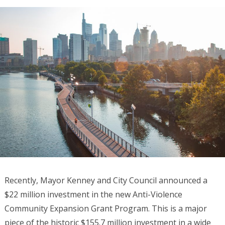
Recently, Mayor Kenney and City Council announced a
$22 million investment in the new Anti-Violence
Community Expansion Grant Program. This is a major
piece of the historic $155.7 million investment in a wide