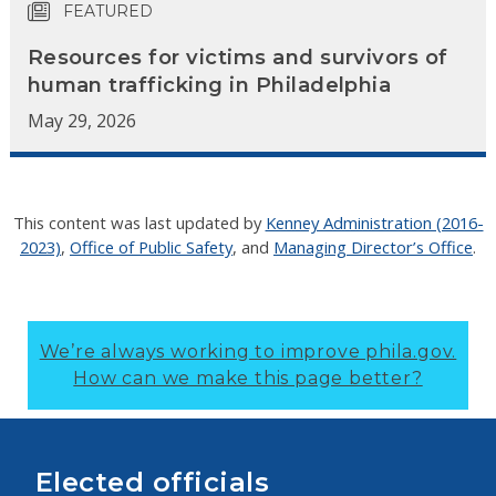
FEATURED
Resources for victims and survivors of
human trafficking in Philadelphia
May 29, 2026
This content was last updated by
Kenney Administration (2016-
2023)
,
Office of Public Safety
, and
Managing Director’s Office
.
We’re always working to improve phila.gov.
How can we make this page better?
Elected officials