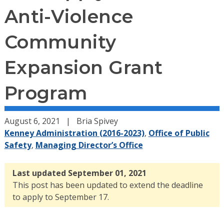
Anti-Violence
Community
Expansion Grant
Program
August 6, 2021
Bria Spivey
Kenney Administration (2016-2023)
,
Office of Public
Safety
,
Managing Director’s Office
Last updated September 01, 2021
This post has been updated to extend the deadline
to apply to September 17.