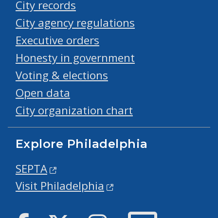
City records
City agency regulations
Executive orders
Honesty in government
Voting & elections
Open data
City organization chart
Explore Philadelphia
SEPTA
Visit Philadelphia