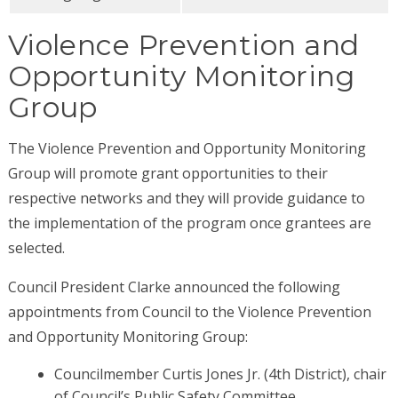
Violence Prevention and
Opportunity Monitoring
Group
The Violence Prevention and Opportunity Monitoring
Group will promote grant opportunities to their
respective networks and they will provide guidance to
the implementation of the program once grantees are
selected.
Council President Clarke announced the following
appointments from Council to the Violence Prevention
and Opportunity Monitoring Group:
Councilmember Curtis Jones Jr. (4th District), chair
of Council’s Public Safety Committee