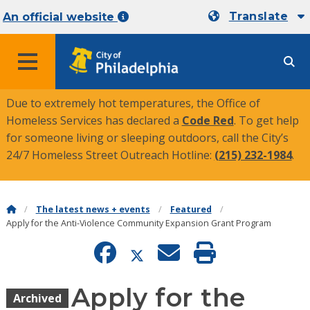
Translate
An official website
MENU
Due to extremely hot temperatures, the Office of
Homeless Services has declared a
Code Red
. To get help
for someone living or sleeping outdoors, call the City’s
24/7 Homeless Street Outreach Hotline:
(215) 232-1984
.
The latest news + events
Featured
Apply for the Anti-Violence Community Expansion Grant Program
Apply for the
Archived