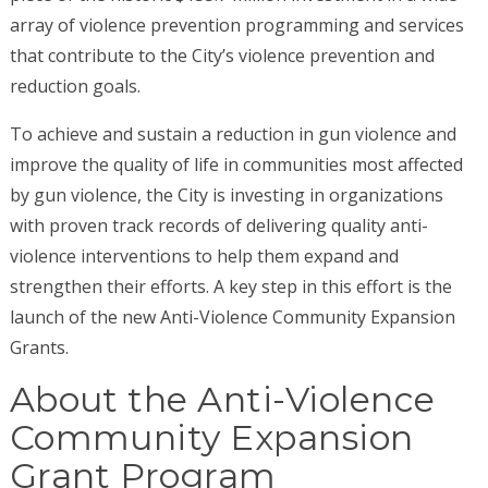
array of violence prevention programming and services
that contribute to the City’s violence prevention and
reduction goals.
To achieve and sustain a reduction in gun violence and
improve the quality of life in communities most affected
by gun violence, the City is investing in organizations
with proven track records of delivering quality anti-
violence interventions to help them expand and
strengthen their efforts. A key step in this effort is the
launch of the new Anti-Violence Community Expansion
Grants.
About the Anti-Violence
Community Expansion
Grant Program