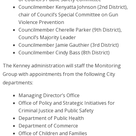
Councilmember Kenyatta Johnson (2nd District),
chair of Council’s Special Committee on Gun
Violence Prevention
Councilmember Cherelle Parker (9th District),
Council’s Majority Leader
Councilmember Jamie Gauthier (3rd District)
Councilmember Cindy Bass (8th District)
The Kenney administration will staff the Monitoring
Group with appointments from the following City
departments:
Managing Director’s Office
Office of Policy and Strategic Initiatives for
Criminal Justice and Public Safety
Department of Public Health
Department of Commerce
Office of Children and Families