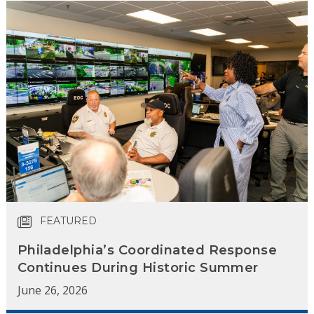
FEATURED
Philadelphia’s Coordinated Response
Continues During Historic Summer
June 26, 2026