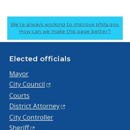
We’re always working to improve phila.gov.
How can we make this page better?
Elected officials
Mayor
City Council
Courts
District Attorney
City Controller
Sheriff