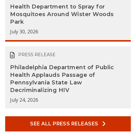
Health Department to Spray for
Mosquitoes Around Wister Woods
Park
July 30, 2026
PRESS RELEASE
Philadelphia Department of Public
Health Applauds Passage of
Pennsylvania State Law
Decriminalizing HIV
July 24, 2026
SEE ALL PRESS RELEASES