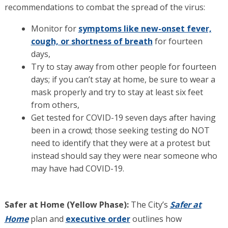
recommendations to combat the spread of the virus:
Monitor for
symptoms like new-onset fever,
cough, or shortness of breath
for fourteen
days,
Try to stay away from other people for fourteen
days; if you can’t stay at home, be sure to wear a
mask properly and try to stay at least six feet
from others,
Get tested for COVID-19 seven days after having
been in a crowd; those seeking testing do NOT
need to identify that they were at a protest but
instead should say they were near someone who
may have had COVID-19.
Safer at Home (Yellow Phase):
The City’s
Safer at
Home
plan and
executive order
outlines how