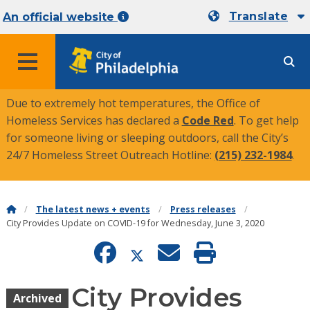
Translate
An official website
MENU
Due to extremely hot temperatures, the Office of
Homeless Services has declared a
Code Red
. To get help
for someone living or sleeping outdoors, call the City’s
24/7 Homeless Street Outreach Hotline:
(215) 232-1984
.
The latest news + events
Press releases
City Provides Update on COVID-19 for Wednesday, June 3, 2020
City Provides
Archived