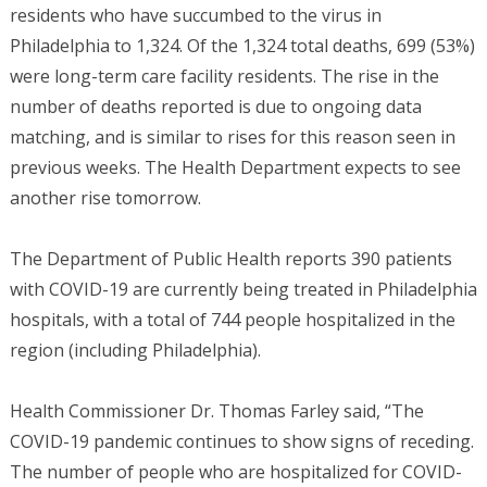
residents who have succumbed to the virus in
Philadelphia to 1,324. Of the 1,324 total deaths, 699 (53%)
were long-term care facility residents. The rise in the
number of deaths reported is due to ongoing data
matching, and is similar to rises for this reason seen in
previous weeks. The Health Department expects to see
another rise tomorrow.
The Department of Public Health reports 390 patients
with COVID-19 are currently being treated in Philadelphia
hospitals, with a total of 744 people hospitalized in the
region (including Philadelphia).
Health Commissioner Dr. Thomas Farley said, “The
COVID-19 pandemic continues to show signs of receding.
The number of people who are hospitalized for COVID-