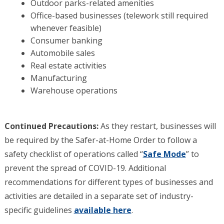
Outdoor parks-related amenities
Office-based businesses (telework still required
whenever feasible)
Consumer banking
Automobile sales
Real estate activities
Manufacturing
Warehouse operations
Continued Precautions:
As they restart, businesses will
be required by the Safer-at-Home Order to follow a
safety checklist of operations called “
Safe Mode
” to
prevent the spread of COVID-19. Additional
recommendations for different types of businesses and
activities are detailed in a separate set of industry-
specific guidelines
available here
.