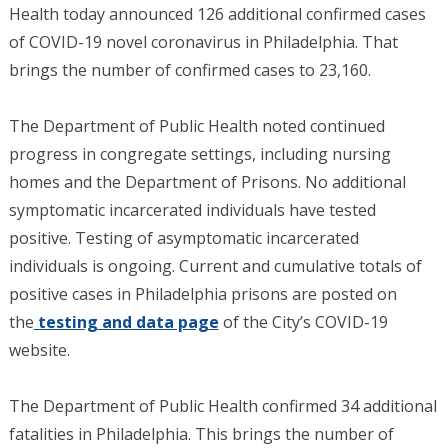
Health today announced 126 additional confirmed cases
of COVID-19 novel coronavirus in Philadelphia. That
brings the number of confirmed cases to 23,160.
The Department of Public Health noted continued
progress in congregate settings, including nursing
homes and the Department of Prisons. No additional
symptomatic incarcerated individuals have tested
positive. Testing of asymptomatic incarcerated
individuals is ongoing. Current and cumulative totals of
positive cases in Philadelphia prisons are posted on
the
testing and data page
of the City’s COVID-19
website.
The Department of Public Health confirmed 34 additional
fatalities in Philadelphia. This brings the number of