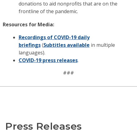
donations to aid nonprofits that are on the
frontline of the pandemic.
Resources for Media:
Recordings of COVID-19 daily
briefings
(
Subtitles available
in multiple
languages).
COVID-19 press releases
.
###
Press Releases