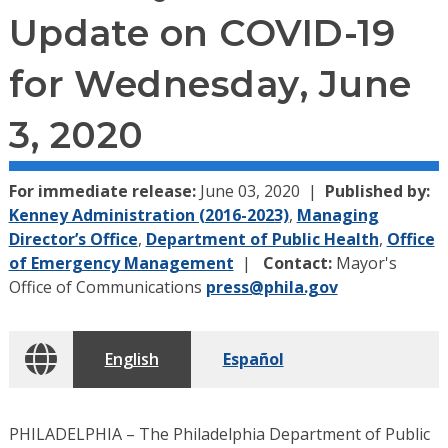
Update on COVID-19
for Wednesday, June
3, 2020
For immediate release:
June 03, 2020
Published by:
Kenney Administration (2016-2023)
,
Managing
Director’s Office
,
Department of Public Health
,
Office
of Emergency Management
Contact:
Mayor's
Office of Communications
press@phila.gov
English
Español
PHILADELPHIA – The Philadelphia Department of Public