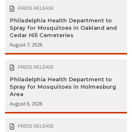
PRESS RELEASE
Philadelphia Health Department to
Spray for Mosquitoes in Oakland and
Cedar Hill Cemeteries
August 7, 2026
PRESS RELEASE
Philadelphia Health Department to
Spray for Mosquitoes in Holmesburg
Area
August 6, 2026
PRESS RELEASE