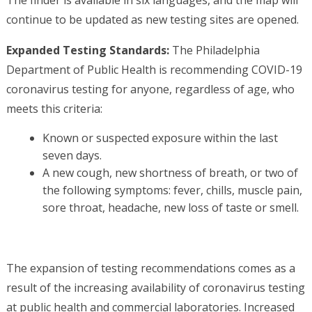
The finder is available in six languages, and the map will
continue to be updated as new testing sites are opened.
Expanded Testing Standards:
The Philadelphia
Department of Public Health is recommending COVID-19
coronavirus testing for anyone, regardless of age, who
meets this criteria:
Known or suspected exposure within the last
seven days.
A new cough, new shortness of breath, or two of
the following symptoms: fever, chills, muscle pain,
sore throat, headache, new loss of taste or smell.
The expansion of testing recommendations comes as a
result of the increasing availability of coronavirus testing
at public health and commercial laboratories. Increased