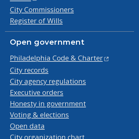
City Commissioners
Register of Wills
Open government
Philadelphia Code & Charter
City records
City agency regulations
Executive orders
Honesty in government
Voting & elections
Open data
City organization chart