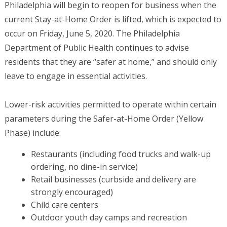
Philadelphia will begin to reopen for business when the
current Stay-at-Home Order is lifted, which is expected to
occur on Friday, June 5, 2020. The Philadelphia
Department of Public Health continues to advise
residents that they are “safer at home,” and should only
leave to engage in essential activities.
Lower-risk activities permitted to operate within certain
parameters during the Safer-at-Home Order (Yellow
Phase) include:
Restaurants (including food trucks and walk-up
ordering, no dine-in service)
Retail businesses (curbside and delivery are
strongly encouraged)
Child care centers
Outdoor youth day camps and recreation