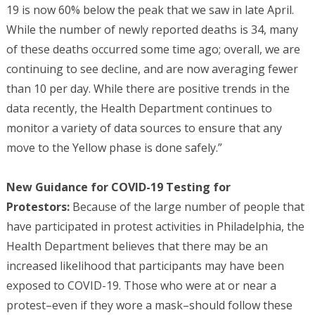
19 is now 60% below the peak that we saw in late April.
While the number of newly reported deaths is 34, many
of these deaths occurred some time ago; overall, we are
continuing to see decline, and are now averaging fewer
than 10 per day. While there are positive trends in the
data recently, the Health Department continues to
monitor a variety of data sources to ensure that any
move to the Yellow phase is done safely.”
New Guidance for COVID-19 Testing for
Protestors:
Because of the large number of people that
have participated in protest activities in Philadelphia, the
Health Department believes that there may be an
increased likelihood that participants may have been
exposed to COVID-19. Those who were at or near a
protest–even if they wore a mask–should follow these