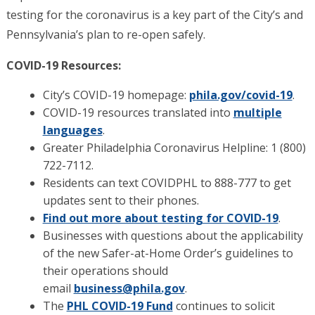
testing for the coronavirus is a key part of the City’s and
Pennsylvania’s plan to re-open safely.
COVID-19 Resources:
City’s COVID-19 homepage:
phila.gov/covid-19
.
COVID-19 resources translated into
multiple
languages
.
Greater Philadelphia Coronavirus Helpline: 1 (800)
722-7112.
Residents can text COVIDPHL to 888-777 to get
updates sent to their phones.
Find out more about testing for COVID-19
.
Businesses with questions about the applicability
of the new Safer-at-Home Order’s guidelines to
their operations should
email
business@phila.gov
.
The
PHL COVID-19 Fund
continues to solicit