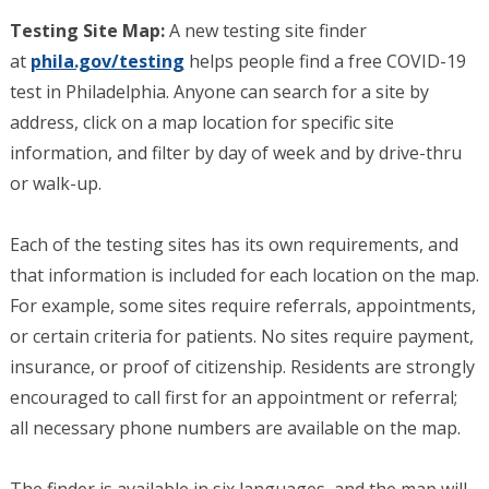
Testing Site Map:
A new testing site finder
at
phila.gov/testing
helps people find a free COVID-19
test in Philadelphia. Anyone can search for a site by
address, click on a map location for specific site
information, and filter by day of week and by drive-thru
or walk-up.
Each of the testing sites has its own requirements, and
that information is included for each location on the map.
For example, some sites require referrals, appointments,
or certain criteria for patients. No sites require payment,
insurance, or proof of citizenship. Residents are strongly
encouraged to call first for an appointment or referral;
all necessary phone numbers are available on the map.