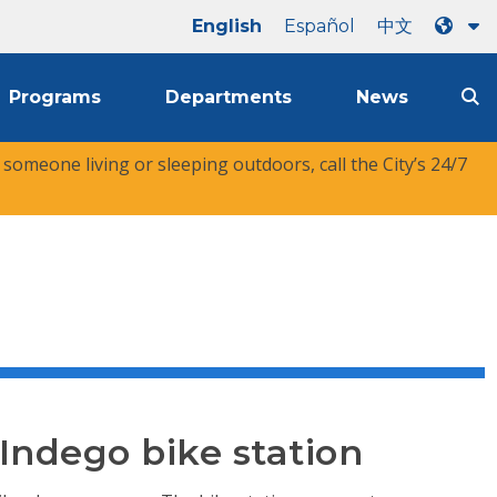
English
Español
中文
Programs
Departments
News
r someone living or sleeping outdoors, call the City’s 24/7
 Indego bike station