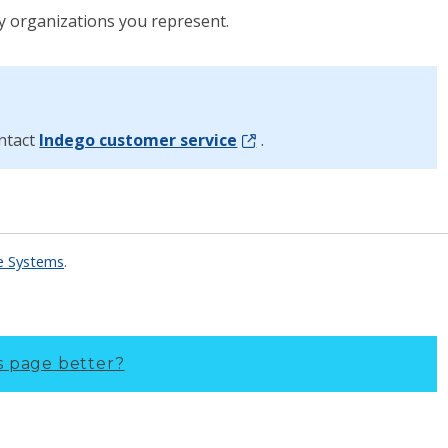
y organizations you represent.
ontact
Indego customer service
.
re Systems
.
s page better?