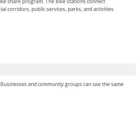
ike share program. The bike stations connect
corridors, public services, parks, and activities.
. Businesses and community groups can use the same