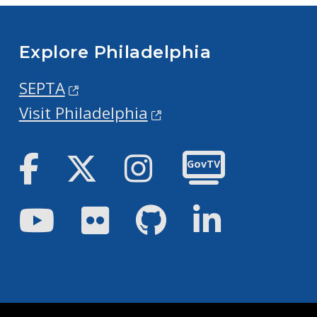
Explore Philadelphia
SEPTA
Visit Philadelphia
Facebook
Twitter
Instagram
GovTV
Youtube
Flickr
GitHub
LinkedIn