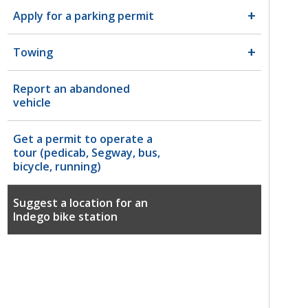
Apply for a parking permit
Towing
Report an abandoned
vehicle
Get a permit to operate a
tour (pedicab, Segway, bus,
bicycle, running)
Suggest a location for an
Indego bike station