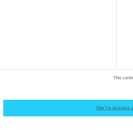
This cont
We’re always 