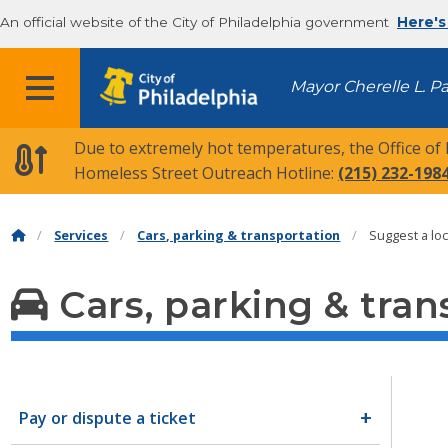
An official website of the City of Philadelphia government
Here's
MENU
Mayor Cherelle L. P
Due to extremely hot temperatures, the Office of
Homeless Street Outreach Hotline:
(215) 232-198
Services
Cars, parking & transportation
Suggest a loc
Cars, parking & tran
Pay or dispute a ticket