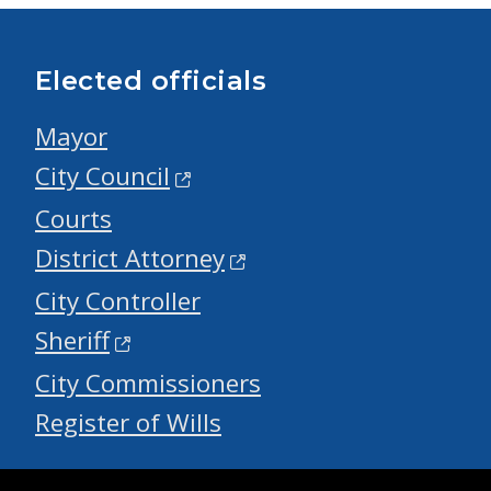
Elected officials
Mayor
City Council
Courts
District Attorney
City Controller
Sheriff
City Commissioners
Register of Wills