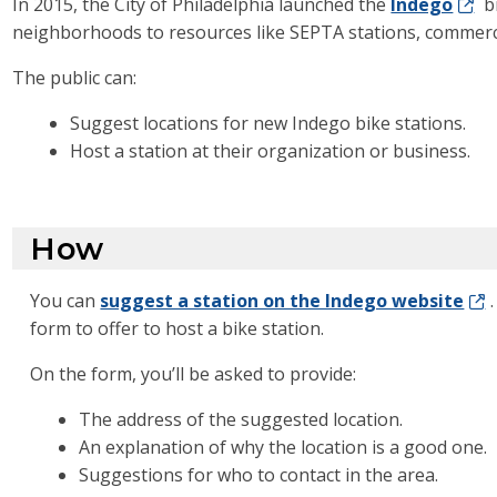
In 2015, the City of Philadelphia launched the
Indego
b
neighborhoods to resources like SEPTA stations, commercial 
The public can:
Suggest locations for new Indego bike stations.
Host a station at their organization or business.
How
You can
suggest a station on the Indego website
form to offer to host a bike station.
On the form, you’ll be asked to provide:
The address of the suggested location.
An explanation of why the location is a good one.
Suggestions for who to contact in the area.