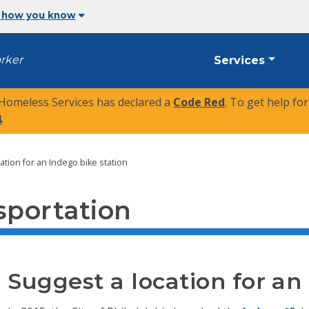
 how you know
arker
Services
 Homeless Services has declared a
Code Red
. To get help fo
4
.
ation for an Indego bike station
sportation
Suggest a location for an