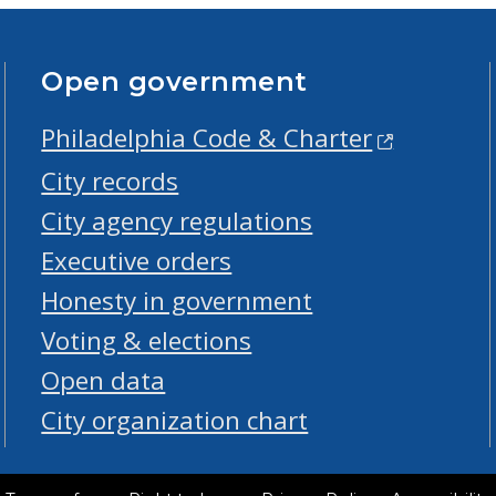
Open government
Philadelphia Code & Charter
City records
City agency regulations
Executive orders
Honesty in government
Voting & elections
Open data
City organization chart