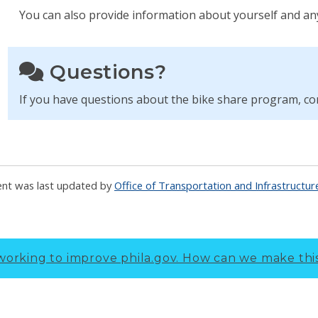
You can also provide information about yourself and an
Questions?
If you have questions about the bike share program, c
ent was last updated by
Office of Transportation and Infrastructu
working to improve phila.gov.
How can we make thi