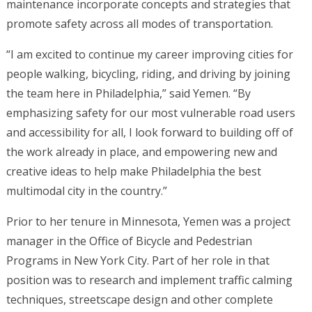
maintenance incorporate concepts and strategies that
promote safety across all modes of transportation.
“I am excited to continue my career improving cities for
people walking, bicycling, riding, and driving by joining
the team here in Philadelphia,” said Yemen. “By
emphasizing safety for our most vulnerable road users
and accessibility for all, I look forward to building off of
the work already in place, and empowering new and
creative ideas to help make Philadelphia the best
multimodal city in the country.”
Prior to her tenure in Minnesota, Yemen was a project
manager in the Office of Bicycle and Pedestrian
Programs in New York City. Part of her role in that
position was to research and implement traffic calming
techniques, streetscape design and other complete