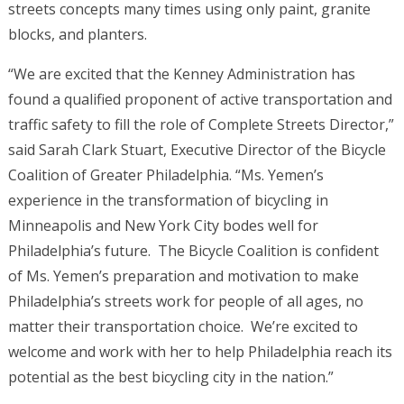
streets concepts many times using only paint, granite
blocks, and planters.
“We are excited that the Kenney Administration has
found a qualified proponent of active transportation and
traffic safety to fill the role of Complete Streets Director,”
said Sarah Clark Stuart, Executive Director of the Bicycle
Coalition of Greater Philadelphia. “Ms. Yemen’s
experience in the transformation of bicycling in
Minneapolis and New York City bodes well for
Philadelphia’s future. The Bicycle Coalition is confident
of Ms. Yemen’s preparation and motivation to make
Philadelphia’s streets work for people of all ages, no
matter their transportation choice. We’re excited to
welcome and work with her to help Philadelphia reach its
potential as the best bicycling city in the nation.”