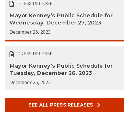
PRESS RELEASE
Mayor Kenney’s Public Schedule for
Wednesday, December 27, 2023
December 26, 2023
PRESS RELEASE
Mayor Kenney’s Public Schedule for
Tuesday, December 26, 2023
December 25, 2023
SEE ALL PRESS RELEASES