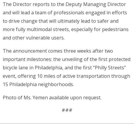
The Director reports to the Deputy Managing Director
and will lead a team of professionals engaged in efforts
to drive change that will ultimately lead to safer and
more fully multimodal streets, especially for pedestrians
and other vulnerable users.
The announcement comes three weeks after two
important milestones: the unveiling of the first protected
bicycle lane in Philadelphia, and the first “Philly Streets”
event, offering 10 miles of active transportation through
15 Philadelphia neighborhoods.
Photo of Ms. Yemen available upon request.
###