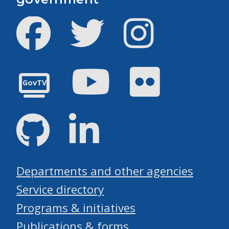
Facebook
Twitter
Instagram
Youtube
Flickr
GovTV
GitHub
LinkedIn
Departments and other agencies
Service directory
Programs & initiatives
Publications & forms