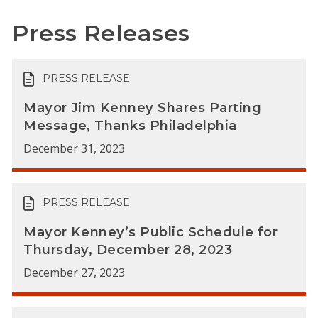
Press Releases
PRESS RELEASE
Mayor Jim Kenney Shares Parting
Message, Thanks Philadelphia
December 31, 2023
PRESS RELEASE
Mayor Kenney’s Public Schedule for
Thursday, December 28, 2023
December 27, 2023