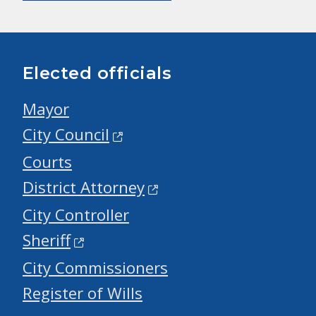
Elected officials
Mayor
City Council
Courts
District Attorney
City Controller
Sheriff
City Commissioners
Register of Wills