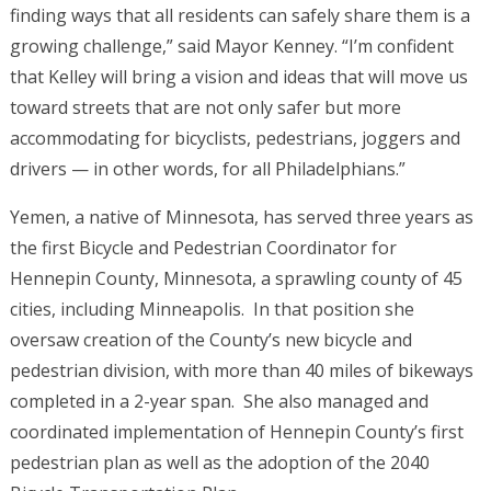
finding ways that all residents can safely share them is a
growing challenge,” said Mayor Kenney. “I’m confident
that Kelley will bring a vision and ideas that will move us
toward streets that are not only safer but more
accommodating for bicyclists, pedestrians, joggers and
drivers — in other words, for all Philadelphians.”
Yemen, a native of Minnesota, has served three years as
the first Bicycle and Pedestrian Coordinator for
Hennepin County, Minnesota, a sprawling county of 45
cities, including Minneapolis. In that position she
oversaw creation of the County’s new bicycle and
pedestrian division, with more than 40 miles of bikeways
completed in a 2-year span. She also managed and
coordinated implementation of Hennepin County’s first
pedestrian plan as well as the adoption of the 2040