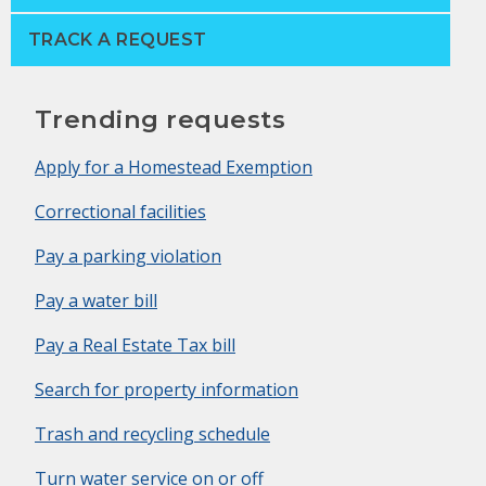
TRACK A REQUEST
Trending requests
Apply for a Homestead Exemption
Correctional facilities
Pay a parking violation
Pay a water bill
Pay a Real Estate Tax bill
Search for property information
Trash and recycling schedule
Turn water service on or off