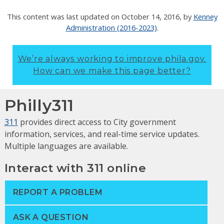
This content was last updated on
October 14, 2016
, by
Kenney
Administration (2016-2023)
.
We’re always working to improve phila.gov.
How can we make this page better?
Philly311
311
provides direct access to City government
information, services, and real-time service updates.
Multiple languages are available.
Interact with 311 online
REPORT A PROBLEM
ASK A QUESTION