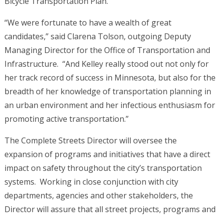
Bicycle Transportation Plan.
“We were fortunate to have a wealth of great
candidates,” said Clarena Tolson, outgoing Deputy
Managing Director for the Office of Transportation and
Infrastructure. “And Kelley really stood out not only for
her track record of success in Minnesota, but also for the
breadth of her knowledge of transportation planning in
an urban environment and her infectious enthusiasm for
promoting active transportation.”
The Complete Streets Director will oversee the
expansion of programs and initiatives that have a direct
impact on safety throughout the city’s transportation
systems. Working in close conjunction with city
departments, agencies and other stakeholders, the
Director will assure that all street projects, programs and