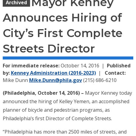
Mayor Kenney
Archived
Announces Hiring of
City’s First Complete
Streets Director
For immediate release:
October 14, 2016
Published
by:
Kenney Administration (2016-2023)
Contact:
Mike Dunn
Mike.Dunn@phila.gov
(215) 686-6210
(Philadelphia, October 14, 2016) –
Mayor Kenney today
announced the hiring of Kelley Yemen, an accomplished
planner of bicycle and pedestrian programs, as
Philadelphia’s first Director of Complete Streets.
“Philadelphia has more than 2500 miles of streets, and