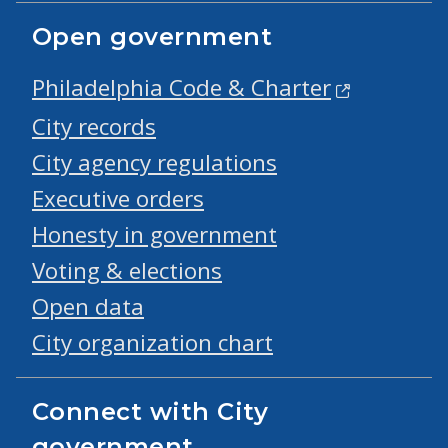
Open government
Philadelphia Code & Charter
City records
City agency regulations
Executive orders
Honesty in government
Voting & elections
Open data
City organization chart
Connect with City
government