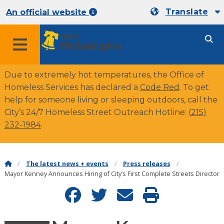
Translate
An official website
Due to extremely hot temperatures, the Office of
Homeless Services has declared a
Code Red
. To get
help for someone living or sleeping outdoors, call the
City’s 24/7 Homeless Street Outreach Hotline:
(215)
232-1984
.
The latest news + events
Press releases
Mayor Kenney Announces Hiring of City’s First Complete Streets Director