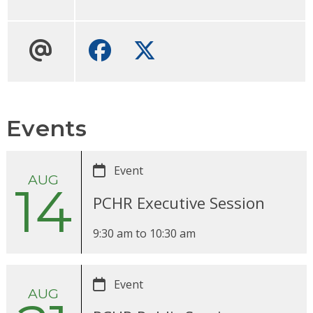
Facebook
Twitter
Events
Event
AUG
14
PCHR Executive Session
9:30 am
to
10:30 am
Event
AUG