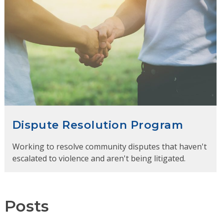
Dispute Resolution Program
Working to resolve community disputes that haven't
escalated to violence and aren't being litigated.
Posts