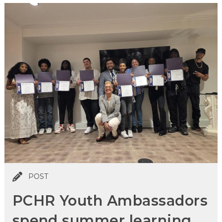
POST
PCHR Youth Ambassadors
spend summer learning