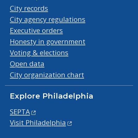
City records
City agency regulations
Executive orders
Honesty in government
Voting & elections
Open data
City organization chart
Explore Philadelphia
SEPTA
Visit Philadelphia