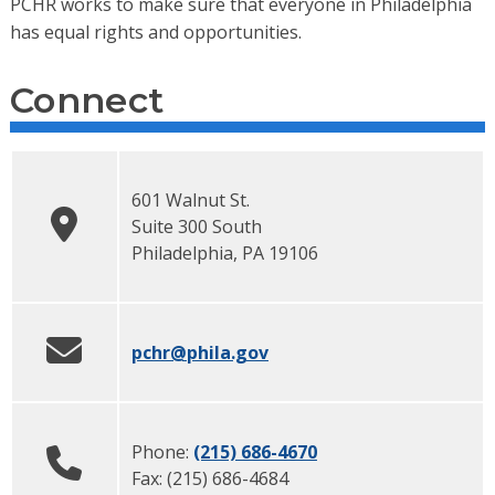
PCHR works to make sure that everyone in Philadelphia
has equal rights and opportunities.
Connect
601 Walnut St.
Suite 300 South
Philadelphia
,
PA
19106
pchr
@phila.gov
Phone:
(215) 686-4670
Fax:
(215) 686-4684