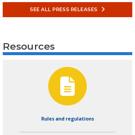
SEE ALL PRESS RELEASES
Resources
Rules and regulations