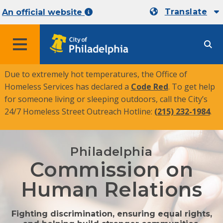
Translate
An official website
MENU
Due to extremely hot temperatures, the Office of
Homeless Services has declared a
Code Red
. To get help
for someone living or sleeping outdoors, call the City’s
24/7 Homeless Street Outreach Hotline:
(215) 232-1984
.
Philadelphia
Commission on
Human Relations
Fighting discrimination, ensuring equal rights,