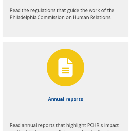
Read the regulations that guide the work of the
Philadelphia Commission on Human Relations.
Annual reports
Read annual reports that highlight PCHR's impact