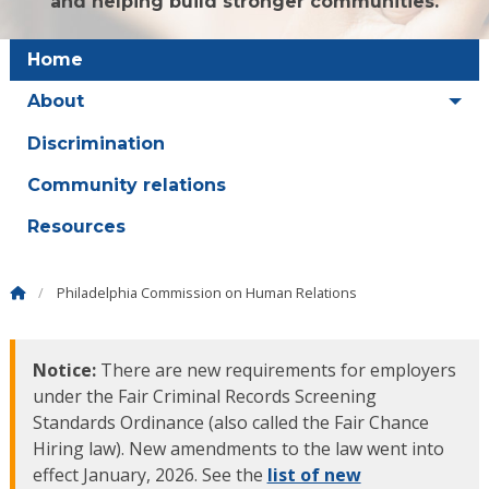
and helping build stronger communities.
Home
About
Discrimination
Community relations
Resources
Philadelphia Commission on Human Relations
Notice:
There are new requirements for employers
under the Fair Criminal Records Screening
Standards Ordinance (also called the Fair Chance
Hiring law). New amendments to the law went into
effect January, 2026. See the
list of new