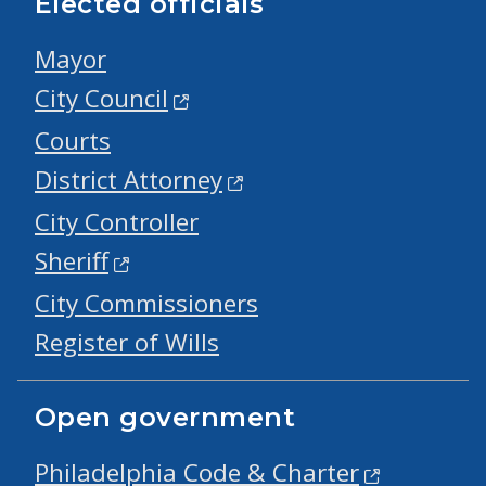
Elected officials
Mayor
City Council
Courts
District Attorney
City Controller
Sheriff
City Commissioners
Register of Wills
Open government
Philadelphia Code & Charter