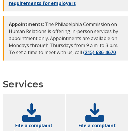
requirements for employers
.
Appointments:
The Philadelphia Commission on
Human Relations is offering in-person services by
appointment only. Appointments are available on
Mondays through Thursdays from 9 a.m. to 3 p.m.
To set a time to meet with us, call
(215) 686-4670
.
Services
File a complaint
File a complaint