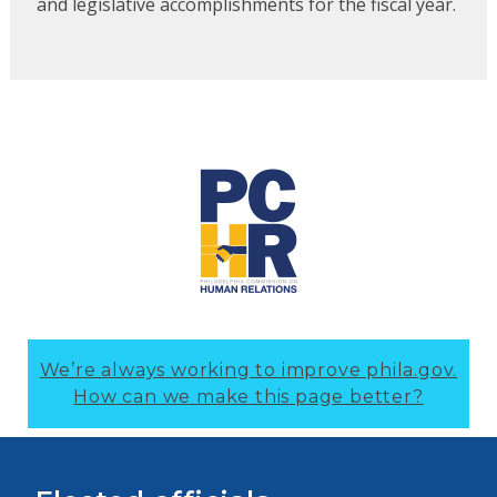
and legislative accomplishments for the fiscal year.
We’re always working to improve phila.gov.
How can we make this page better?