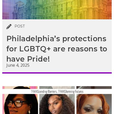
POST
Philadelphia’s protections
for LGBTQ+ are reasons to
have Pride!
June 4, 2025