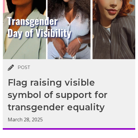
POST
Flag raising visible
symbol of support for
transgender equality
March 28, 2025