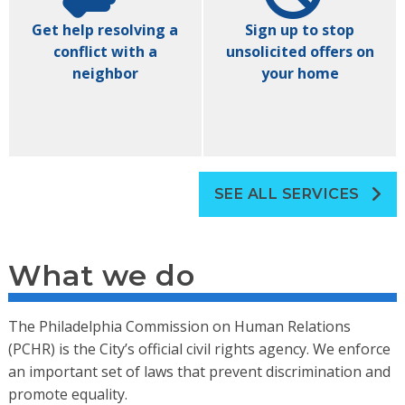
Get help resolving a
Sign up to stop
conflict with a
unsolicited offers on
neighbor
your home
SEE ALL SERVICES
What we do
The Philadelphia Commission on Human Relations
(PCHR) is the City’s official civil rights agency. We enforce
an important set of laws that prevent discrimination and
promote equality.