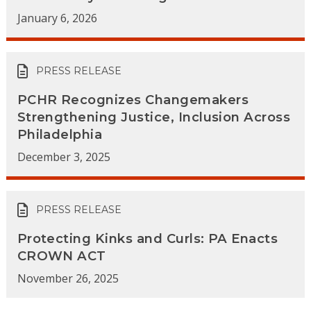
January 6, 2026
PRESS RELEASE
PCHR Recognizes Changemakers
Strengthening Justice, Inclusion Across
Philadelphia
December 3, 2025
PRESS RELEASE
Protecting Kinks and Curls: PA Enacts
CROWN ACT
November 26, 2025