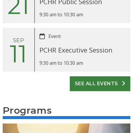
21
PCHR Public Session
9:30 am
to
10:30 am
Event
SEP
11
PCHR Executive Session
9:30 am
to
10:30 am
SEE ALL EVENTS
Programs