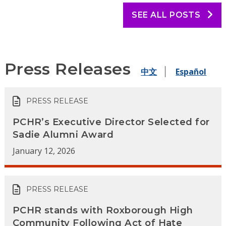
SEE ALL POSTS
Press Releases
中文
Español
PRESS RELEASE
PCHR’s Executive Director Selected for
Sadie Alumni Award
January 12, 2026
PRESS RELEASE
PCHR stands with Roxborough High
Community Following Act of Hate