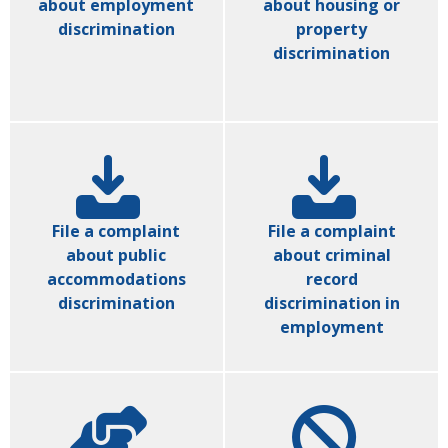
about employment
about housing or
discrimination
property
discrimination
File a complaint
File a complaint
about public
about criminal
accommodations
record
discrimination
discrimination in
employment