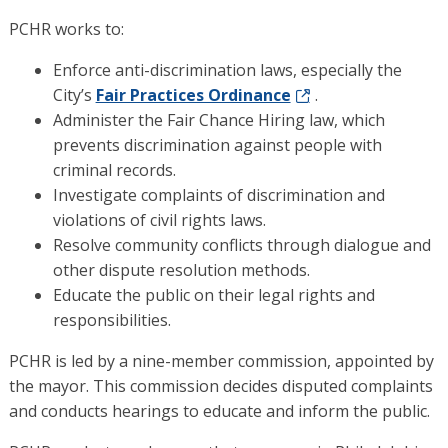
PCHR works to:
Enforce anti-discrimination laws, especially the
City’s
Fair Practices Ordinance
.
Administer the Fair Chance Hiring law, which
prevents discrimination against people with
criminal records.
Investigate complaints of discrimination and
violations of civil rights laws.
Resolve community conflicts through dialogue and
other dispute resolution methods.
Educate the public on their legal rights and
responsibilities.
PCHR is led by a nine-member commission, appointed by
the mayor. This commission decides disputed complaints
and conducts hearings to educate and inform the public.