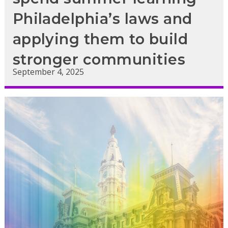
Philadelphia’s laws and
applying them to build
stronger communities
September 4, 2025