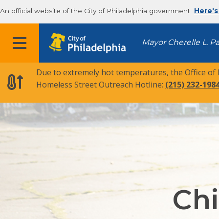
An official website of the City of Philadelphia government
Here's
MENU
Mayor Cherelle L. P
Due to extremely hot temperatures, the Office of
Homeless Street Outreach Hotline:
(215) 232-198
Chi