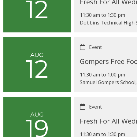
12
Fresh For All We
11:30 am
to
1:30 pm
Dobbins Technical High S
Event
AUG
12
Gompers Free Foo
11:30 am
to
1:00 pm
Samuel Gompers School, 
Event
AUG
19
Fresh For All We
11:30 am
to
1:30 pm