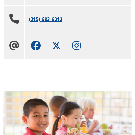
(215) 683-6012
Facebook
Twitter
Instagram