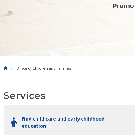
Promot
Office of Children and Families
Services
Find child care and early childhood
education