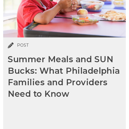
POST
Summer Meals and SUN
Bucks: What Philadelphia
Families and Providers
Need to Know