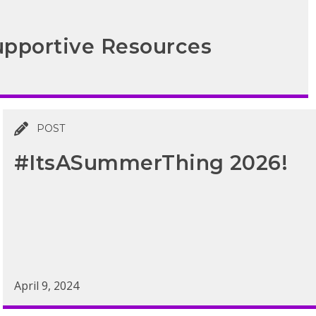
pportive Resources
POST
#ItsASummerThing 2026!
April 9, 2024