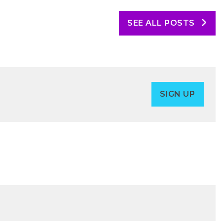
SEE ALL POSTS
SIGN UP