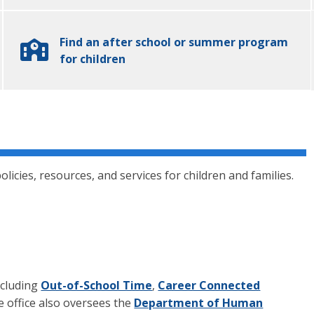
Find an after school or summer program
for children
olicies, resources, and services for children and families.
ncluding
Out-of-School Time
,
Career Connected
e office also oversees the
Department of Human