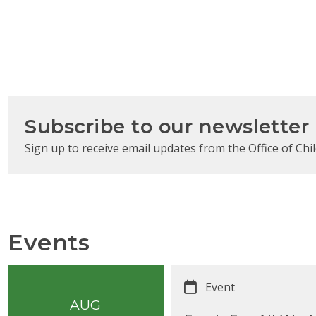
Subscribe to our newsletter
Sign up to receive email updates from the Office of Chil
Events
Event
AUG