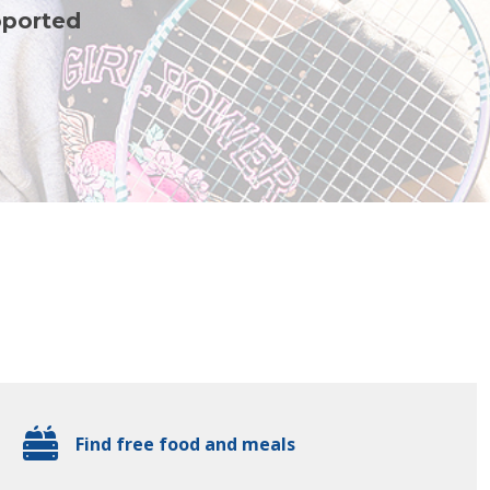
pported
Find free food and meals