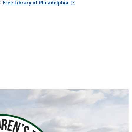
he
Free Library of Philadelphia.