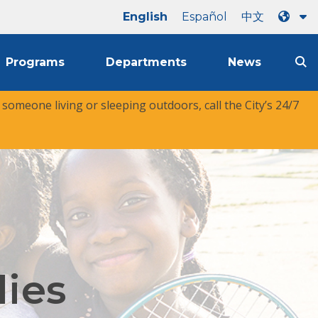
English
Español
中文
Programs
Departments
News
r someone living or sleeping outdoors, call the City’s 24/7
lies