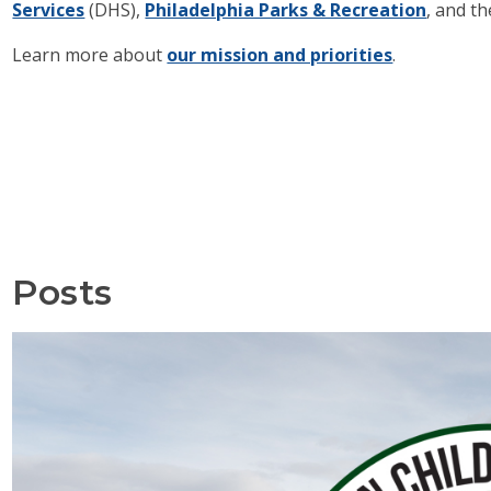
Services
(DHS),
Philadelphia Parks & Recreation
, and t
Learn more about
our mission and priorities
.
Posts