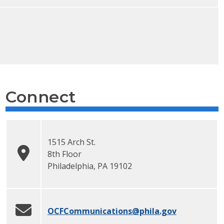
Connect
1515 Arch St.
8th Floor
Philadelphia
,
PA
19102
OCFCommunications
@phila.gov