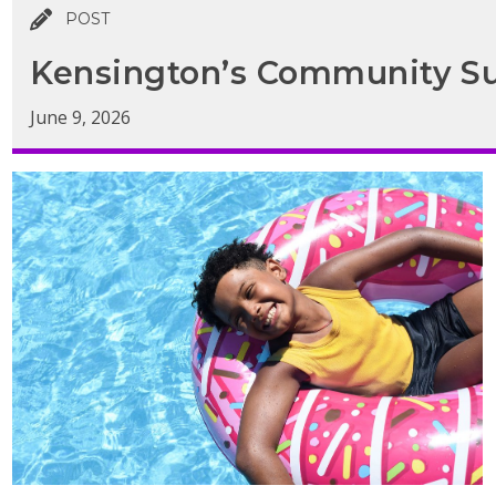
POST
Kensington’s Community Su
June 9, 2026