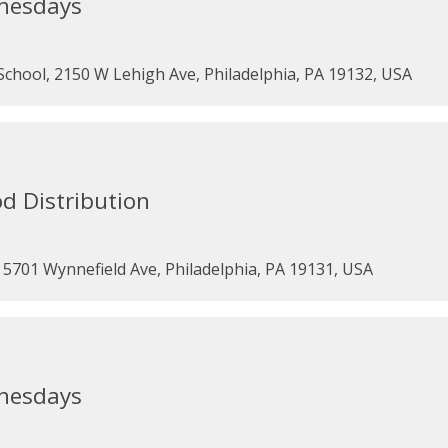
dnesdays
chool, 2150 W Lehigh Ave, Philadelphia, PA 19132, USA
d Distribution
5701 Wynnefield Ave, Philadelphia, PA 19131, USA
dnesdays