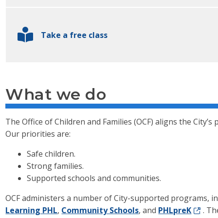
Take a free class
What we do
The Office of Children and Families (OCF) aligns the City’s p
Our priorities are:
Safe children.
Strong families.
Supported schools and communities.
OCF administers a number of City-supported programs, i
Learning PHL
,
Community Schools
, and
PHLpreK
. Th