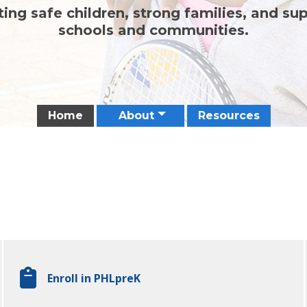
ing safe children, strong families, and su
schools and communities.
Home
About
Resources
Enroll in PHLpreK