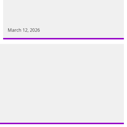
March 12, 2026