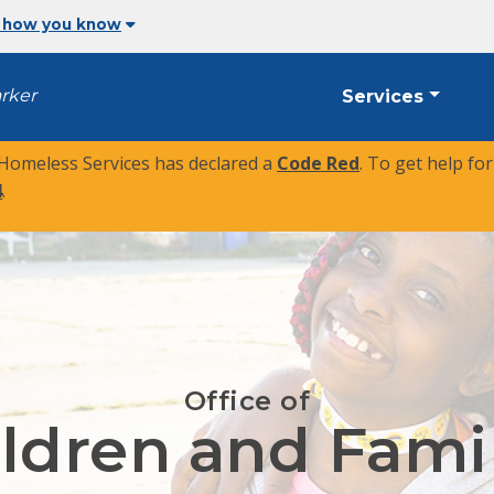
 how you know
arker
Services
 Homeless Services has declared a
Code Red
. To get help fo
4
.
Office of
ldren and Fami