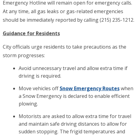
Emergency Hotline will remain open for emergency calls.
At any time, all gas leaks or gas-related emergencies
should be immediately reported by calling (215) 235-1212.
Guidance for Residents
City officials urge residents to take precautions as the
storm progresses:
Avoid unnecessary travel and allow extra time if
driving is required.
Move vehicles off
Snow Emergency Routes
when
a Snow Emergency is declared to enable efficient
plowing.
Motorists are asked to allow extra time for travel
and maintain safe driving distances to allow for
sudden stopping. The frigid temperatures and