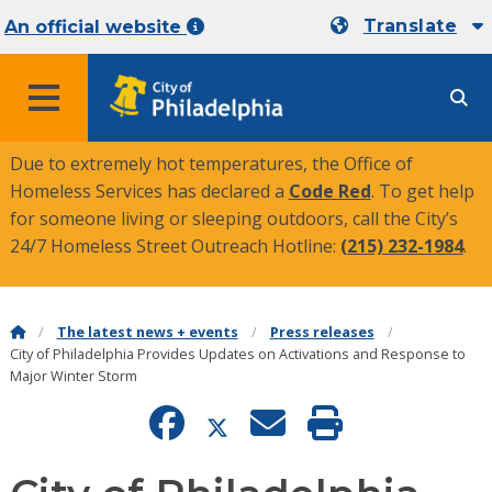
Translate
An official website
MENU
Due to extremely hot temperatures, the Office of
Homeless Services has declared a
Code Red
. To get help
for someone living or sleeping outdoors, call the City’s
24/7 Homeless Street Outreach Hotline:
(215) 232-1984
.
The latest news + events
Press releases
City of Philadelphia Provides Updates on Activations and Response to
Major Winter Storm