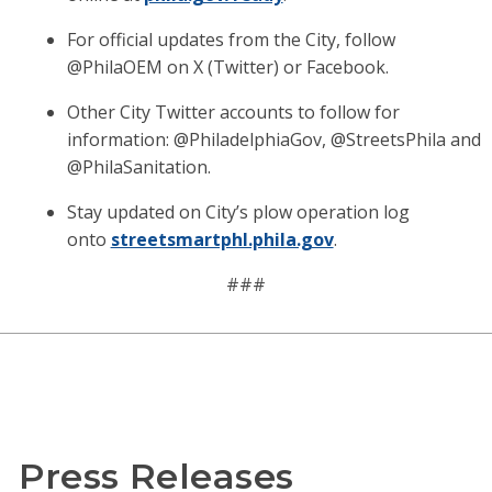
For official updates from the City, follow
@PhilaOEM on X (Twitter) or Facebook.
Other City Twitter accounts to follow for
information: @PhiladelphiaGov, @StreetsPhila and
@PhilaSanitation.
Stay updated on City’s plow operation log
onto
streetsmartphl.phila.gov
.
###
Press Releases