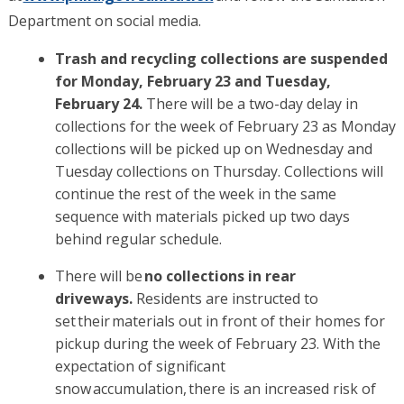
Department on social media.
Trash and recycling collections are suspended
for Monday, February 23 and Tuesday,
February 24.
There will be a two-day delay in
collections for the week of February 23 as Monday
collections will be picked up on Wednesday and
Tuesday collections on Thursday. Collections will
continue the rest of the week in the same
sequence with materials picked up two days
behind regular schedule.
There will be
no collections in rear
driveways.
Residents are instructed to
set their materials out in front of their homes for
pickup during the week of February 23. With the
expectation of significant
snow accumulation, there is an increased risk of