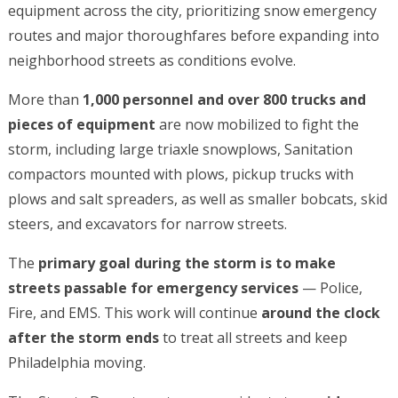
equipment across the city, prioritizing snow emergency
routes and major thoroughfares before expanding into
neighborhood streets as conditions evolve.
More than
1,000 personnel and over 800 trucks and
pieces of equipment
are now mobilized to fight the
storm, including large triaxle snowplows, Sanitation
compactors mounted with plows, pickup trucks with
plows and salt spreaders, as well as smaller bobcats, skid
steers, and excavators for narrow streets.
The
primary goal during the storm is to make
streets passable for emergency services
— Police,
Fire, and EMS. This work will continue
around the clock
after the storm ends
to treat all streets and keep
Philadelphia moving.