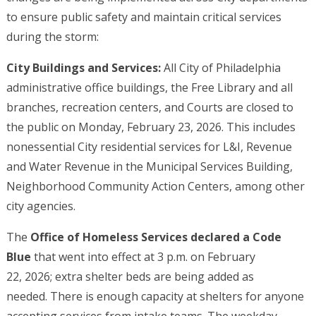
to ensure public safety and maintain critical services
during the storm:
City Buildings and Services:
All City of Philadelphia
administrative office buildings, the Free Library and all
branches, recreation centers, and Courts are closed to
the public on Monday, February 23, 2026. This includes
nonessential City residential services for L&I, Revenue
and Water Revenue in the Municipal Services Building,
Neighborhood Community Action Centers, among other
city agencies.
The
Office of Homeless Services declared a Code
Blue
that went into effect at 3 p.m. on February
22, 2026; extra shelter beds are being added as
needed. There is enough capacity at shelters for anyone