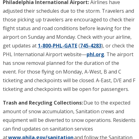
Philadelphia International Airport:
Airlines have
adjusted their schedules due to the storm. Travelers and
those picking up travelers are encouraged to check their
flight status and road conditions before leaving for the
airport on Sunday and Monday. Check with your airline,
get updates at
1-800-PHL-GATE
(
745-4283
), or check the
PHL International Airport website—
phl.org
. The airport
has snow removal planned for the duration of the
event. For those flying on Monday, A-West, B and C
ticketing and checkpoints will be closed. A-East, D/E and F
ticketing and checkpoints will be open for passengers.
Trash and Recycling Collections:
Due to the expected
amount of snow accumulation, Sanitation crews and
equipment will be diverted to snow operations. Residents
can find updates on sanitation services
at
www.phila.gov/sanitation
and follow the Sanitation