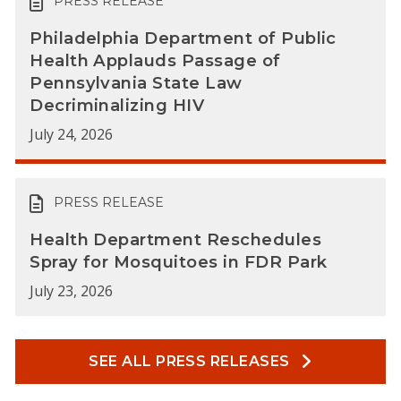
PRESS RELEASE
Philadelphia Department of Public
Health Applauds Passage of
Pennsylvania State Law
Decriminalizing HIV
July 24, 2026
PRESS RELEASE
Health Department Reschedules
Spray for Mosquitoes in FDR Park
July 23, 2026
SEE ALL PRESS RELEASES