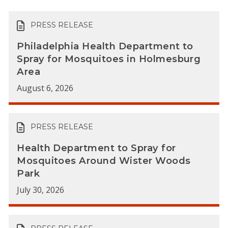
PRESS RELEASE
Philadelphia Health Department to
Spray for Mosquitoes in Holmesburg
Area
August 6, 2026
PRESS RELEASE
Health Department to Spray for
Mosquitoes Around Wister Woods
Park
July 30, 2026