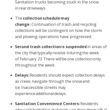
Sanitation trucks becoming stuck in the snow
in rear driveways.
The
collection schedule may
change.
Continuation of trash and recycling
collections will be contingent on how the storm
and plowing operations have progressed.
Second trash collection is suspended
in areas of
the city that typically receive it during the week
of February 23. There will be one collection only
throughout the week.
Delays:
Residents should expect collection delays
as crews navigate through the snow and
ice. Inaccessible streets may
experience additional delays.
Sanitation Convenience Centers:
Residents
who can’t hold their materials can drop them off at