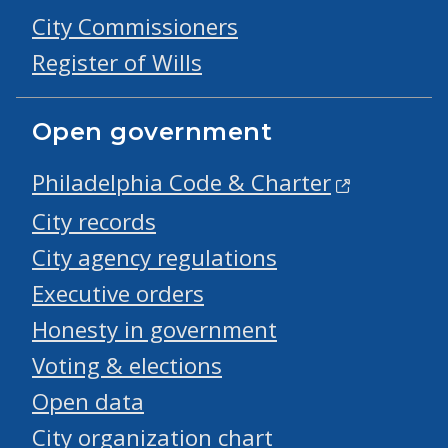
City Commissioners
Register of Wills
Open government
Philadelphia Code & Charter
City records
City agency regulations
Executive orders
Honesty in government
Voting & elections
Open data
City organization chart