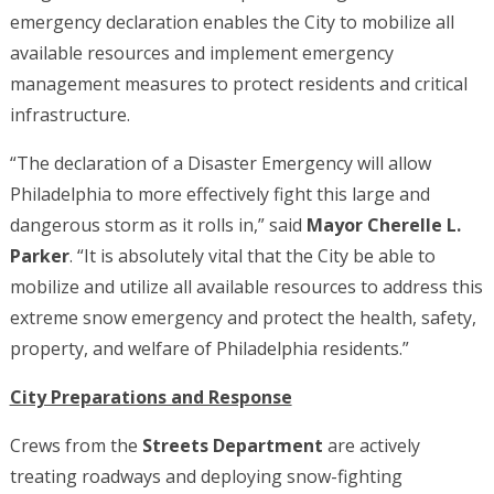
emergency declaration enables the City to mobilize all
available resources and implement emergency
management measures to protect residents and critical
infrastructure.
“The declaration of a Disaster Emergency will allow
Philadelphia to more effectively fight this large and
dangerous storm as it rolls in,” said
Mayor Cherelle L.
Parker
. “It is absolutely vital that the City be able to
mobilize and utilize all available resources to address this
extreme snow emergency and protect the health, safety,
property, and welfare of Philadelphia residents.”
City Preparations and Response
Crews from the
Streets Department
are actively
treating roadways and deploying snow-fighting