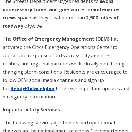
The Streets Department urges residents to
avoid
unnecessary travel and give winter maintenance
crews space
as they treat more than
2,500 miles of
roadway
citywide.
The
Office of Emergency Management (OEM)
has
activated the City’s Emergency Operations Center to
coordinate response efforts across City agencies,
utilities, and regional partners while closely monitoring
changing storm conditions. Residents are encouraged to
follow OEM social media channels and sign up
for
ReadyPhiladelphia
to receive important updates and
emergency information.
Impacts to City Services
The following service adjustments and operational
changes are being implemented across City departments