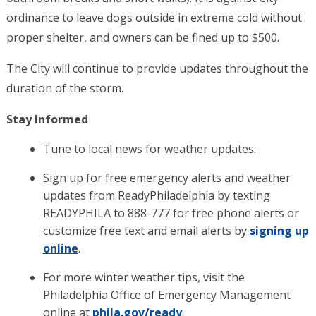
ordinance to leave dogs outside in extreme cold without
proper shelter, and owners can be fined up to $500.
The City will continue to provide updates throughout the
duration of the storm.
Stay Informed
Tune to local news for weather updates.
Sign up for free emergency alerts and weather
updates from ReadyPhiladelphia by texting
READYPHILA to 888-777 for free phone alerts or
customize free text and email alerts by
signing up
online
.
For more winter weather tips, visit the
Philadelphia Office of Emergency Management
online at
phila.gov/ready
.