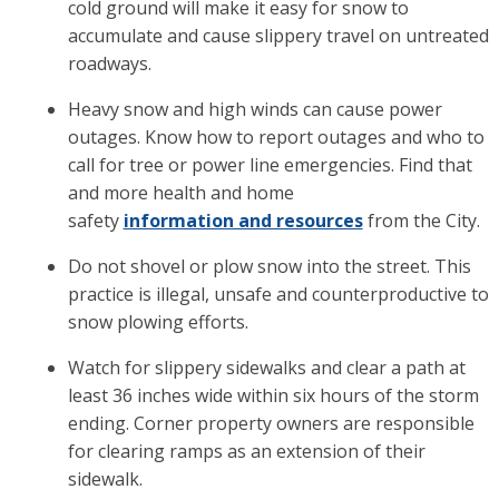
cold ground will make it easy for snow to
accumulate and cause slippery travel on untreated
roadways.
Heavy snow and high winds can cause power
outages. Know how to report outages and who to
call for tree or power line emergencies. Find that
and more health and home
safety
information and resources
from the City.
Do not shovel or plow snow into the street. This
practice is illegal, unsafe and counterproductive to
snow plowing efforts.
Watch for slippery sidewalks and clear a path at
least 36 inches wide within six hours of the storm
ending. Corner property owners are responsible
for clearing ramps as an extension of their
sidewalk.