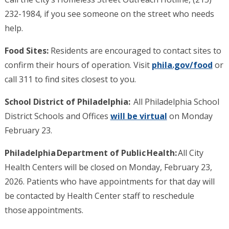
232-1984, if you see someone on the street who needs
help.
Food Sites:
Residents are encouraged to contact sites to
confirm their hours of operation. Visit
phila.gov/food
or
call 311 to find sites closest to you.
School District of Philadelphia:
All Philadelphia School
District Schools and Offices
will be virtual
on Monday
February 23.
Philadelphia Department of Public Health:
All City
Health Centers will be closed on Monday, February 23,
2026. Patients who have appointments for that day will
be contacted by Health Center staff to reschedule
those appointments.