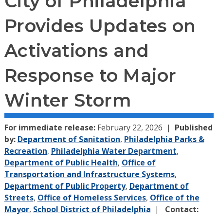
City of Philadelphia
Provides Updates on
Activations and
Response to Major
Winter Storm
For immediate release:
February 22, 2026
Published
by:
Department of Sanitation
,
Philadelphia Parks &
Recreation
,
Philadelphia Water Department
,
Department of Public Health
,
Office of
Transportation and Infrastructure Systems
,
Department of Public Property
,
Department of
Streets
,
Office of Homeless Services
,
Office of the
Mayor
,
School District of Philadelphia
Contact: