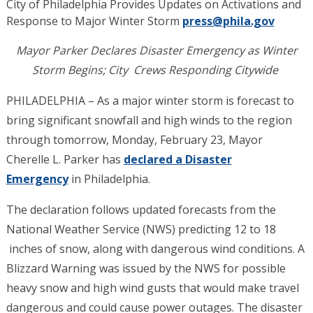
City of Philadelphia Provides Updates on Activations and
Response to Major Winter Storm
press@phila.gov
Mayor Parker Declares Disaster Emergency as Winter
Storm Begins; City Crews Responding Citywide
PHILADELPHIA – As a major winter storm is forecast to
bring significant snowfall and high winds to the region
through tomorrow, Monday, February 23, Mayor
Cherelle L. Parker has
declared a Disaster
Emergency
in Philadelphia.
The declaration follows updated forecasts from the
National Weather Service (NWS) predicting 12 to 18
inches of snow, along with dangerous wind conditions. A
Blizzard Warning was issued by the NWS for possible
heavy snow and high wind gusts that would make travel
dangerous and could cause power outages. The disaster