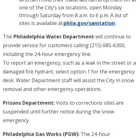
one of the City’s six locations, open Monday
through Saturday from 8 a.m. to 6 p.m. A list of
sites is available at
phila.gov/sanitation
.
The
Philadelphia Water Department
will continue to
provide service for customers calling (215) 685-6300,
including the 24-hour emergency line.
To report an emergency, such as a leak in the street or a
damaged fire hydrant, select option 1 for the emergency
desk. Water Department staff will assist the City in snow
removal and other emergency operations.
Prisons Department:
Visits to corrections sites are
suspended until further notice during the snow
emergency.
Philadelphia Gas Works (PGW):
The 24-hour