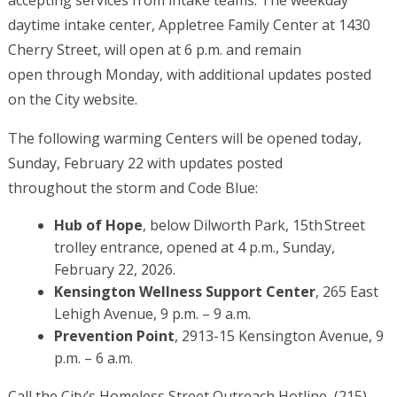
accepting services from intake teams. The weekday
daytime intake center, Appletree Family Center at 1430
Cherry Street, will open at 6 p.m. and remain
open through Monday, with additional updates posted
on the City website.
The following warming Centers will be opened today,
Sunday, February 22 with updates posted
throughout the storm and Code Blue:
Hub of Hope
, below Dilworth Park, 15th Street
trolley entrance, opened at 4 p.m., Sunday,
February 22, 2026.
Kensington Wellness Support Center
, 265 East
Lehigh Avenue, 9 p.m. – 9 a.m.
Prevention Point
, 2913-15 Kensington Avenue, 9
p.m. – 6 a.m.
Call the City’s Homeless Street Outreach Hotline, (215)