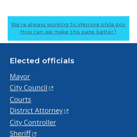
We’re always working to improve phila.gov.
How can we make this page better?
Elected officials
Mayor
City Council
Courts
District Attorney
City Controller
Sheriff