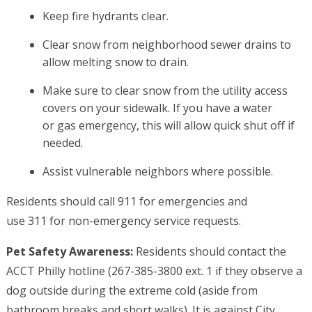
Keep fire hydrants clear.
Clear snow from neighborhood sewer drains to
allow melting snow to drain.
Make sure to clear snow from the utility access
covers on your sidewalk. If you have a water
or gas emergency, this will allow quick shut off if
needed.
Assist vulnerable neighbors where possible.
Residents should call 911 for emergencies and
use 311 for non-emergency service requests.
Pet Safety Awareness:
Residents should contact the
ACCT Philly hotline (267-385-3800 ext. 1 if they observe a
dog outside during the extreme cold (aside from
bathroom breaks and short walks). It is against City