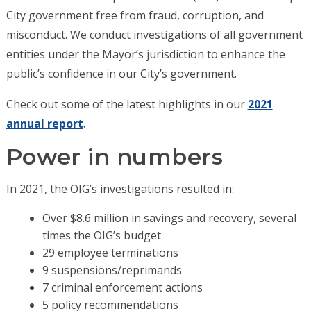
City government free from fraud, corruption, and
misconduct. We conduct investigations of all government
entities under the Mayor’s jurisdiction to enhance the
public’s confidence in our City’s government.
Check out some of the latest highlights in our
2021
annual report
.
Power in numbers
In 2021, the OIG’s investigations resulted in:
Over $8.6 million in savings and recovery, several
times the OIG’s budget
29 employee terminations
9 suspensions/reprimands
7 criminal enforcement actions
5 policy recommendations