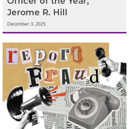
Officer of the Year,
Jerome R. Hill
December 3, 2025