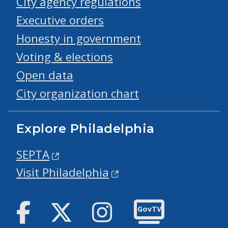
City agency regulations
Executive orders
Honesty in government
Voting & elections
Open data
City organization chart
Explore Philadelphia
SEPTA
Visit Philadelphia
Facebook
Twitter
Instagram
GovTV