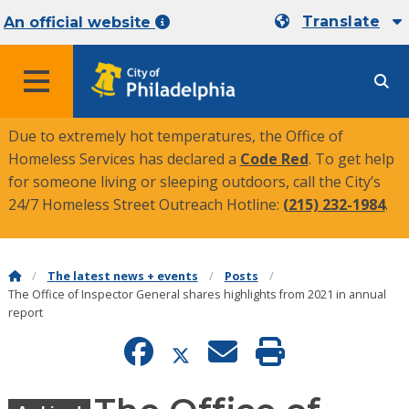
Translate
An official website
MENU
Due to extremely hot temperatures, the Office of
Homeless Services has declared a
Code Red
. To get help
for someone living or sleeping outdoors, call the City’s
24/7 Homeless Street Outreach Hotline:
(215) 232-1984
.
The latest news + events
Posts
The Office of Inspector General shares highlights from 2021 in annual
report