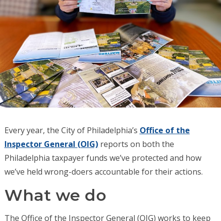
Every year, the City of Philadelphia’s
Office of the
Inspector General (OIG)
reports on both the
Philadelphia taxpayer funds we’ve protected and how
we’ve held wrong-doers accountable for their actions.
What we do
The Office of the Inspector General (OIG) works to keep