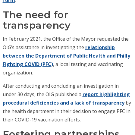
form
.
The need for
transparency
In February 2021, the Office of the Mayor requested the
OIG’s assistance in investigating the
relationship
between the Department of Public Health and Philly
Fighting COVID (PFC)
, a local testing and vaccinating
organization.
After conducting and concluding an investigation in
under 30 days, the OIG published a
report highlighting
procedural deficiencies and a lack of transparency
by
the health department in their decision to engage PFC in
their COVID-19 vaccination efforts.
Fostering partnerships