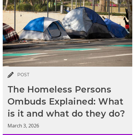
POST
The Homeless Persons
Ombuds Explained: What
is it and what do they do?
March 3, 2026