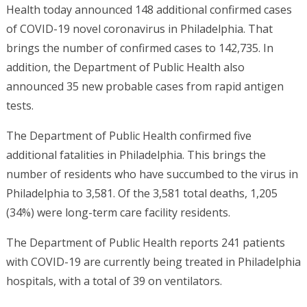
Health today announced 148 additional confirmed cases
of COVID-19 novel coronavirus in Philadelphia. That
brings the number of confirmed cases to 142,735. In
addition, the Department of Public Health also
announced 35 new probable cases from rapid antigen
tests.
The Department of Public Health confirmed five
additional fatalities in Philadelphia. This brings the
number of residents who have succumbed to the virus in
Philadelphia to 3,581. Of the 3,581 total deaths, 1,205
(34%) were long-term care facility residents.
The Department of Public Health reports 241 patients
with COVID-19 are currently being treated in Philadelphia
hospitals, with a total of 39 on ventilators.