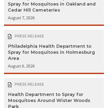
Spray for Mosquitoes in Oakland and
Cedar Hill Cemeteries
August 7, 2026
PRESS RELEASE
Philadelphia Health Department to
Spray for Mosquitoes in Holmesburg
Area
August 6, 2026
PRESS RELEASE
Health Department to Spray for
Mosquitoes Around Wister Woods
Park