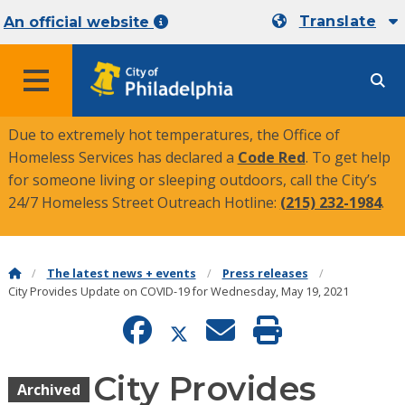
Translate
An official website
MENU
Due to extremely hot temperatures, the Office of
Homeless Services has declared a
Code Red
. To get help
for someone living or sleeping outdoors, call the City’s
24/7 Homeless Street Outreach Hotline:
(215) 232-1984
.
The latest news + events
Press releases
City Provides Update on COVID-19 for Wednesday, May 19, 2021
City Provides
Archived