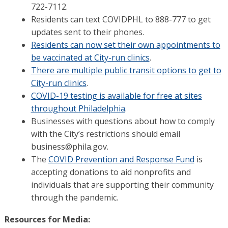
722-7112.
Residents can text COVIDPHL to 888-777 to get
updates sent to their phones.
Residents can now set their own appointments to
be vaccinated at City-run clinics
.
There are multiple public transit options to get to
City-run clinics
.
COVID-19 testing is available for free at sites
throughout Philadelphia
.
Businesses with questions about how to comply
with the City’s restrictions should email
business@phila.gov.
The
COVID Prevention and Response Fund
is
accepting donations to aid nonprofits and
individuals that are supporting their community
through the pandemic.
Resources for Media: