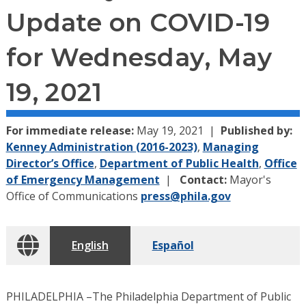
Update on COVID-19
for Wednesday, May
19, 2021
For immediate release:
May 19, 2021
Published by:
Kenney Administration (2016-2023)
,
Managing
Director’s Office
,
Department of Public Health
,
Office
of Emergency Management
Contact:
Mayor's
Office of Communications
press@phila.gov
English
Español
PHILADELPHIA –The Philadelphia Department of Public