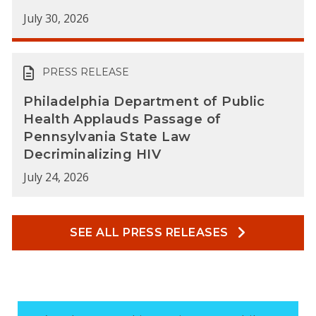
July 30, 2026
PRESS RELEASE
Philadelphia Department of Public
Health Applauds Passage of
Pennsylvania State Law
Decriminalizing HIV
July 24, 2026
SEE ALL PRESS RELEASES