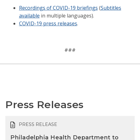
Recordings of COVID-19 briefings
(
Subtitles
available
in multiple languages).
COVID-19 press releases
.
###
Press Releases
PRESS RELEASE
Philadelphia Health Department to