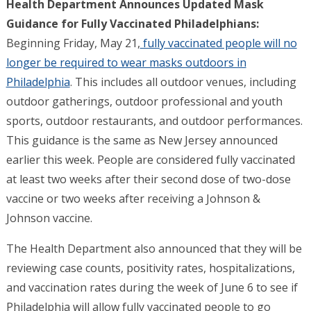
Health Department Announces Updated Mask
Guidance for Fully Vaccinated Philadelphians:
Beginning Friday, May 21,
fully vaccinated people will no
longer be required to wear masks outdoors in
Philadelphia
. This includes all outdoor venues, including
outdoor gatherings, outdoor professional and youth
sports, outdoor restaurants, and outdoor performances.
This guidance is the same as New Jersey announced
earlier this week. People are considered fully vaccinated
at least two weeks after their second dose of two-dose
vaccine or two weeks after receiving a Johnson &
Johnson vaccine.
The Health Department also announced that they will be
reviewing case counts, positivity rates, hospitalizations,
and vaccination rates during the week of June 6 to see if
Philadelphia will allow fully vaccinated people to go