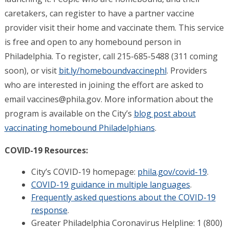
caretakers, can register to have a partner vaccine
provider visit their home and vaccinate them. This service
is free and open to any homebound person in
Philadelphia. To register, call 215-685-5488 (311 coming
soon), or visit
bit.ly/homeboundvaccinephl
. Providers
who are interested in joining the effort are asked to
email
vaccines@phila.gov
. More information about the
program is available on the City’s
blog post about
vaccinating homebound Philadelphians
.
COVID-19 Resources:
City’s COVID-19 homepage:
phila.gov/covid-19
.
COVID-19 guidance in multiple languages
.
Frequently asked questions about the COVID-19
response
.
Greater Philadelphia Coronavirus Helpline: 1 (800)