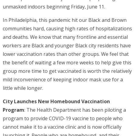
unmasked indoors beginning Friday, June 11.
In Philadelphia, this pandemic hit our Black and Brown
communities hard, causing high rates of hospitalizations
and deaths. We know that many frontline and essential
workers are Black and younger Black city residents have
lower vaccination rates than other groups. We feel that
the benefit of waiting a few more weeks to help give this
group more time to get vaccinated is worth the relatively
mild inconvenience of keeping indoor mask use for a
little while longer.
City Launches New Homebound Vaccination
Program
: The Health Department has been piloting a
program to provide COVID-19 vaccine to people who
cannot make it to a vaccine clinic and is now officially
launching it. People who are homebound, and their