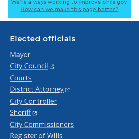
We’re always working to improve phila.gov.
How can we make this page better?
Elected officials
Mayor
City Council
Courts
District Attorney
City Controller
Sheriff
City Commissioners
Register of Wills