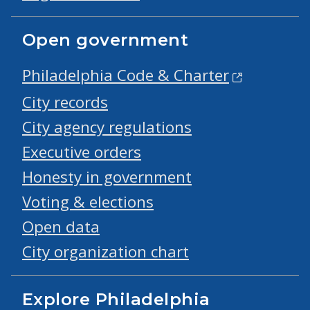
Open government
Philadelphia Code & Charter
City records
City agency regulations
Executive orders
Honesty in government
Voting & elections
Open data
City organization chart
Explore Philadelphia