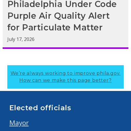
Philadelphia Under Code
Purple Air Quality Alert
for Particulate Matter
July 17, 2026
We’re always working to improve phila.gov.
How can we make this page better?
Elected officials
Mayor