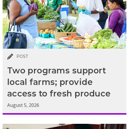
POST
Two programs support
local farms; provide
access to fresh produce
August 5, 2026