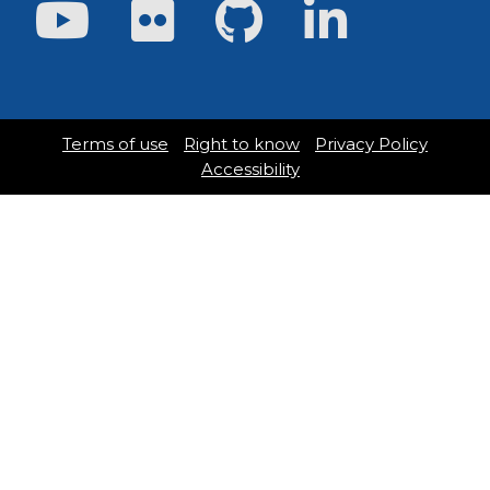
Youtube
Flickr
GitHub
LinkedIn
Terms of use
Right to know
Privacy Policy
Accessibility