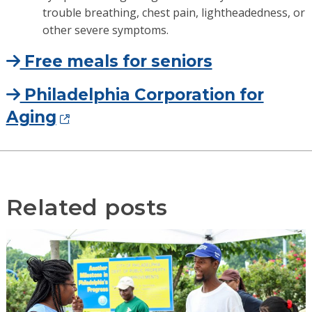
trouble breathing, chest pain, lightheadedness, or
other severe symptoms.
Free meals for seniors
Philadelphia Corporation for
Aging
Related posts