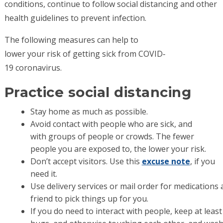
conditions, continue to follow social distancing and other
health guidelines to prevent infection.
The following measures can help to
lower your risk of getting sick from COVID‐
19 coronavirus.
Practice social distancing
Stay home as much as possible.
Avoid contact with people who are sick, and
with groups of people or crowds. The fewer
people you are exposed to, the lower your risk.
Don’t accept visitors. Use this
excuse note
, if you
need it.
Use delivery services or mail order for medications
friend to pick things up for you.
If you do need to interact with people, keep at leas