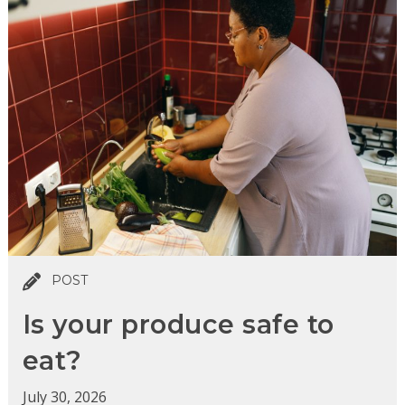
POST
Is your produce safe to
eat?
July 30, 2026