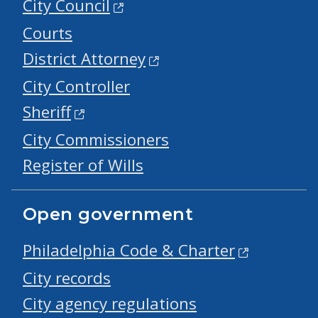
City Council
Courts
District Attorney
City Controller
Sheriff
City Commissioners
Register of Wills
Open government
Philadelphia Code & Charter
City records
City agency regulations