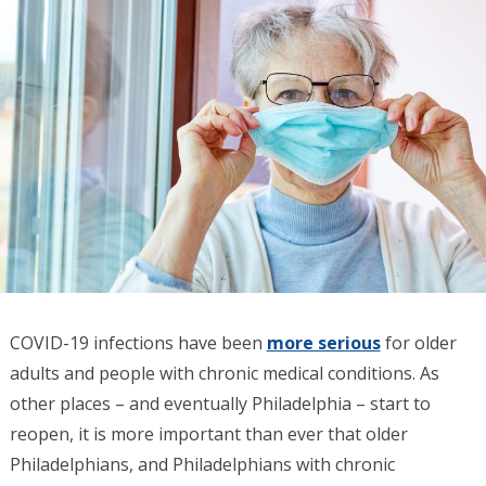
COVID-19 infections have been
more serious
for older
adults and people with chronic medical conditions. As
other places – and eventually Philadelphia – start to
reopen, it is more important than ever that older
Philadelphians, and Philadelphians with chronic