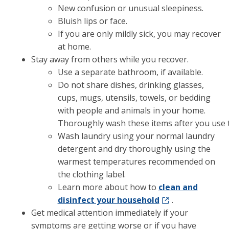
New confusion or unusual sleepiness.
Bluish lips or face.
If you are only mildly sick, you may recover
at home.
Stay away from others while you recover.
Use a separate bathroom, if available.
Do not share dishes, drinking glasses,
cups, mugs, utensils, towels, or bedding
with people and animals in your home.
Thoroughly wash these items after you use 
Wash laundry using your normal laundry
detergent and dry thoroughly using the
warmest temperatures recommended on
the clothing label.
Learn more about how to
clean and
disinfect your household
.
Get medical attention immediately if your
symptoms are getting worse or if you have