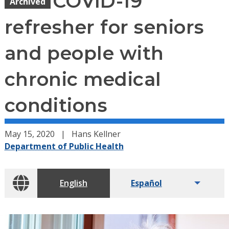
COVID-19
Archived
refresher for seniors
and people with
chronic medical
conditions
May 15, 2020
Hans Kellner
Department of Public Health
English
Español