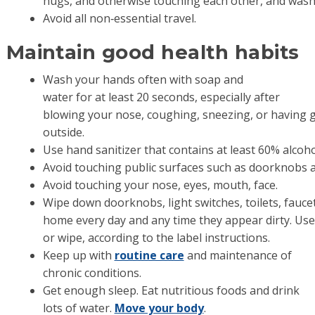
hugs, and otherwise touching each other, and wash
Avoid all non‐essential travel.
Maintain good health habits
Wash your hands often with soap and
water for at least 20 seconds, especially after
blowing your nose, coughing, sneezing, or having 
outside.
Use hand sanitizer that contains at least 60% alcoh
Avoid touching public surfaces such as doorknobs a
Avoid touching your nose, eyes, mouth, face.
Wipe down doorknobs, light switches, toilets, faucet
home every day and any time they appear dirty. Us
or wipe, according to the label instructions.
Keep up with
routine care
and maintenance of
chronic conditions.
Get enough sleep. Eat nutritious foods and drink
lots of water.
Move your body
.