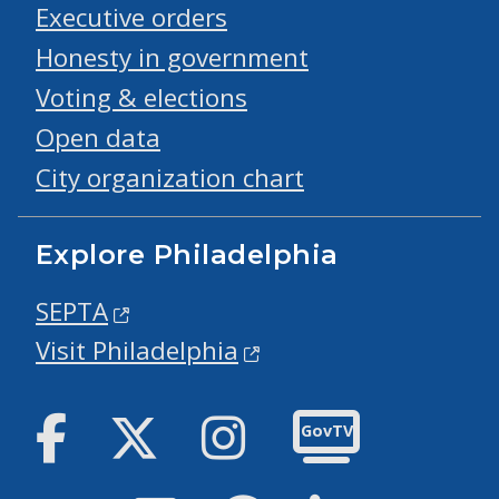
Executive orders
Honesty in government
Voting & elections
Open data
City organization chart
Explore Philadelphia
SEPTA
Visit Philadelphia
Facebook
Twitter
Instagram
GovTV