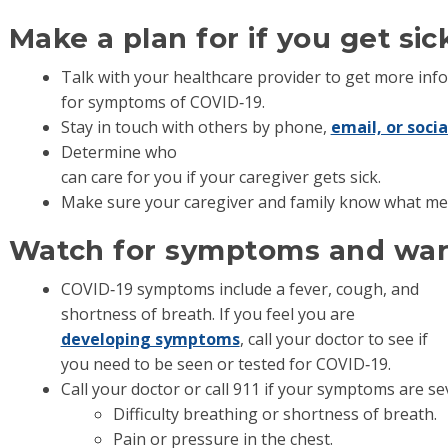
Make a plan for if you get sic
Talk with your healthcare provider to get more in
for symptoms of COVID‐19.
Stay in touch with others by phone,
email, or soci
Determine who
can care for you if your caregiver gets sick.
Make sure your caregiver and family know what med
Watch for symptoms and war
COVID‐19 symptoms include a fever, cough, and
shortness of breath. If you feel you are
developing symptoms
, call your doctor to see if
you need to be seen or tested for COVID‐19.
Call your doctor or call 911 if your symptoms are se
Difficulty breathing or shortness of breath.
Pain or pressure in the chest.