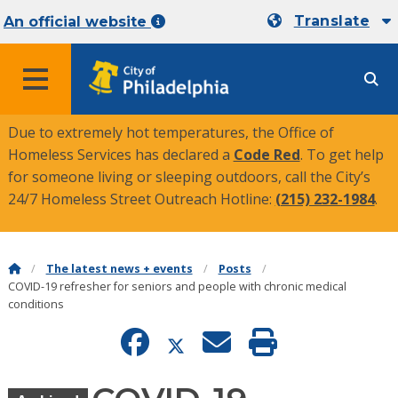
Translate
An official website
MENU
Due to extremely hot temperatures, the Office of
Homeless Services has declared a
Code Red
. To get help
for someone living or sleeping outdoors, call the City’s
24/7 Homeless Street Outreach Hotline:
(215) 232-1984
.
The latest news + events
Posts
COVID-19 refresher for seniors and people with chronic medical
conditions