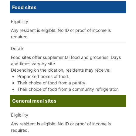
Food sites
Eligibility
Any resident is eligible. No ID or proof of income is
required.
Details
Food sites offer supplemental food and groceries.
​
Days
and times vary by site.
Depending on the location, residents may receive:
Prepacked boxes of food.
Their choice of food from a pantry.
Their choice of food from a community refrigerator.
General meal sites
Eligibility
Any resident is eligible. No ID or proof of income is
required.