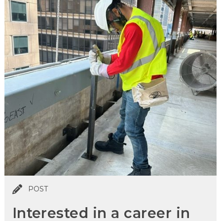
POST
Interested in a career in