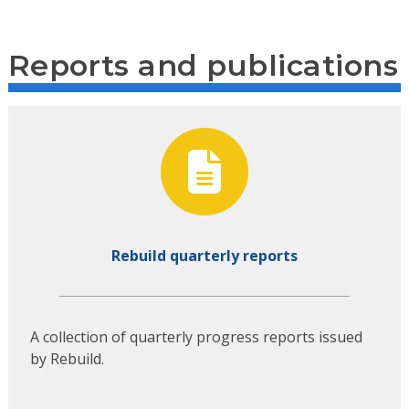
Reports and publications
Rebuild quarterly reports
A collection of quarterly progress reports issued
by Rebuild.