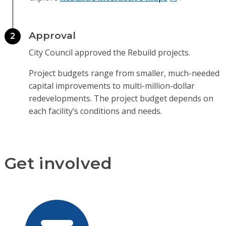
Approval
2
City Council approved the Rebuild projects.
Project budgets range from smaller, much-needed
capital improvements to multi-million-dollar
redevelopments. The project budget depends on
each facility’s conditions and needs.
Get involved