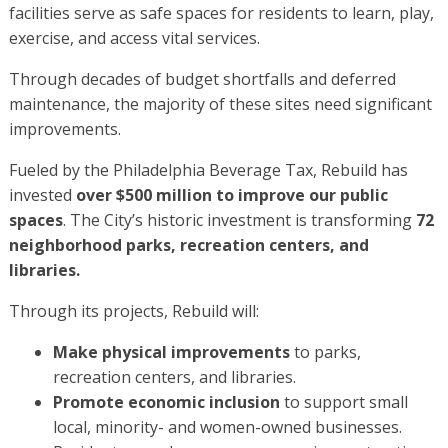
facilities serve as safe spaces for residents to learn, play,
exercise, and access vital services.
Through decades of budget shortfalls and deferred
maintenance, the majority of these sites need significant
improvements.
Fueled by the Philadelphia Beverage Tax, Rebuild has
invested
over $500 million to improve our public
spaces
. The City’s historic investment is transforming
72
neighborhood parks, recreation centers, and
libraries.
Through its projects, Rebuild will:
Make physical improvements
to parks,
recreation centers, and libraries.
Promote economic inclusion
to support small
local, minority- and women-owned businesses.