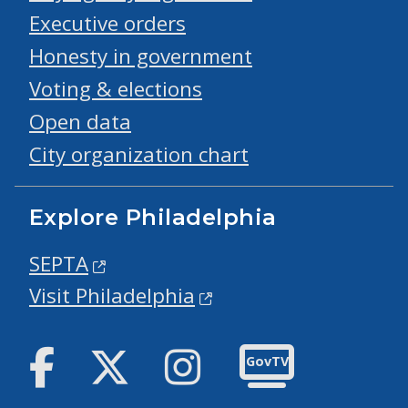
Executive orders
Honesty in government
Voting & elections
Open data
City organization chart
Explore Philadelphia
SEPTA
Visit Philadelphia
Facebook
Twitter
Instagram
GovTV