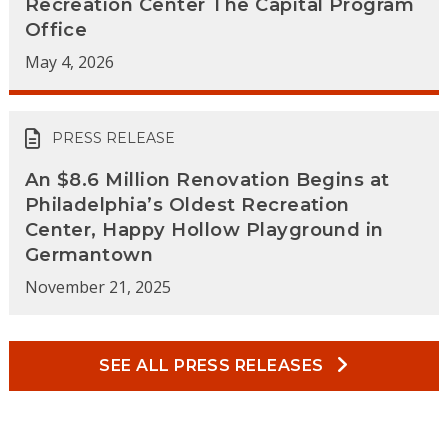
Recreation Center The Capital Program
Office
May 4, 2026
PRESS RELEASE
An $8.6 Million Renovation Begins at
Philadelphia’s Oldest Recreation
Center, Happy Hollow Playground in
Germantown
November 21, 2025
SEE ALL PRESS RELEASES