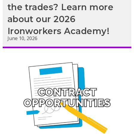
the trades? Learn more
about our 2026
Ironworkers Academy!
June 10, 2026