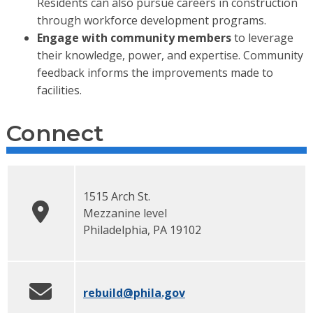
Residents can also pursue careers in construction
through workforce development programs.
Engage with community members
to leverage
their knowledge, power, and expertise. Community
feedback informs the improvements made to
facilities.
Connect
1515 Arch St.
Mezzanine level
Philadelphia
,
PA
19102
rebuild
@phila.gov