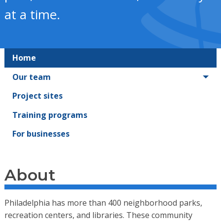
at a time.
Home
Our team
Project sites
Training programs
For businesses
About
Philadelphia has more than 400 neighborhood parks,
recreation centers, and libraries. These community