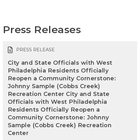
Press Releases
PRESS RELEASE
City and State Officials with West
Philadelphia Residents Officially
Reopen a Community Cornerstone:
Johnny Sample (Cobbs Creek)
Recreation Center City and State
Officials with West Philadelphia
Residents Officially Reopen a
Community Cornerstone: Johnny
Sample (Cobbs Creek) Recreation
Center