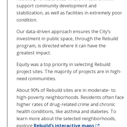
support community development and
stabilization, as well as facilities in extremely poor
condition.
Our data-driven approach ensures the City’s
investment in public space, through the Rebuild
program, is directed where it can have the
greatest impact.
Equity was a top priority in selecting Rebuild
project sites. The majority of projects are in high-
need communities.
About 90% of Rebuild sites are in moderate- to
high-poverty neighborhoods. Residents often face
higher rates of drug-related crime and chronic
health conditions, like asthma and diabetes. To
learn more about the selected neighborhoods,
explore
Rebuild’s interactive maps
.