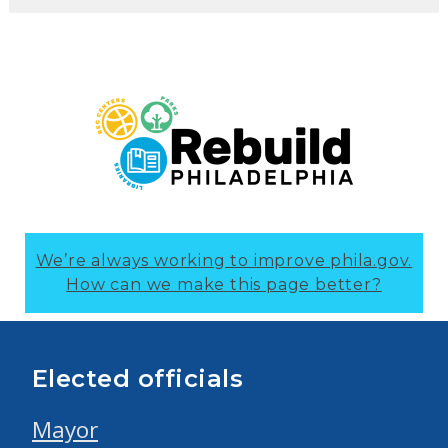
We’re always working to improve phila.gov.
How can we make this page better?
Elected officials
Mayor