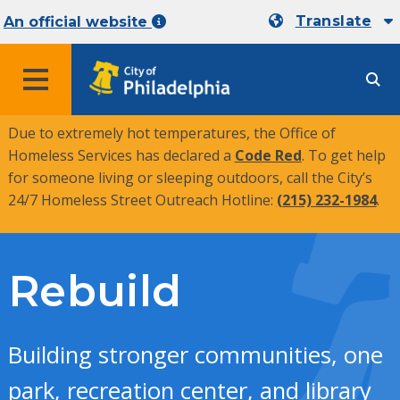
Translate
An official website
MENU
Due to extremely hot temperatures, the Office of
Homeless Services has declared a
Code Red
. To get help
for someone living or sleeping outdoors, call the City’s
24/7 Homeless Street Outreach Hotline:
(215) 232-1984
.
Rebuild
Building stronger communities, one
park, recreation center, and library