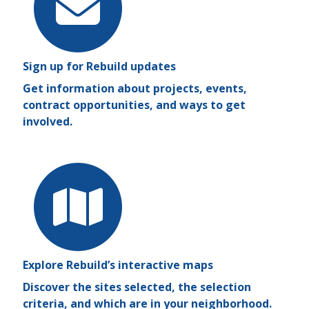
Sign up for Rebuild updates
Get information about projects, events,
contract opportunities, and ways to get
involved.
Explore Rebuild’s interactive maps
Discover the sites selected, the selection
criteria, and which are in your neighborhood.