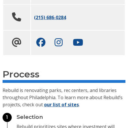
(215) 686-0284
Facebook
Instagram
Youtube channel
Process
Rebuild is renovating parks, rec centers, and libraries
throughout Philadelphia. To learn more about Rebuild’s
projects, check out
our list of sites
.
Selection
1
Rebuild prioritizes sites where investment will