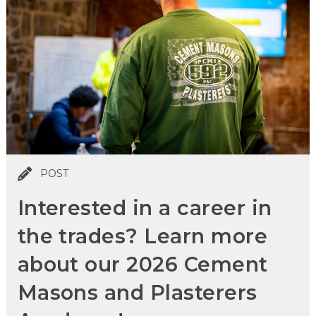
POST
Interested in a career in
the trades? Learn more
about our 2026 Cement
Masons and Plasterers