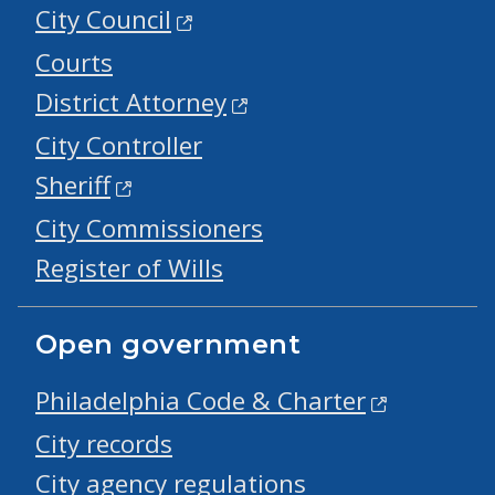
City Council
Courts
District Attorney
City Controller
Sheriff
City Commissioners
Register of Wills
Open government
Philadelphia Code & Charter
City records
City agency regulations