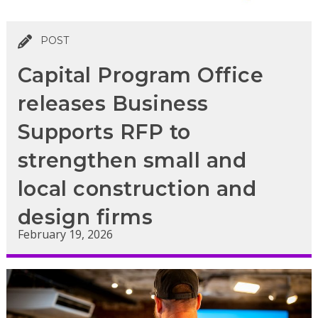
POST
Capital Program Office
releases Business
Supports RFP to
strengthen small and
local construction and
design firms
February 19, 2026