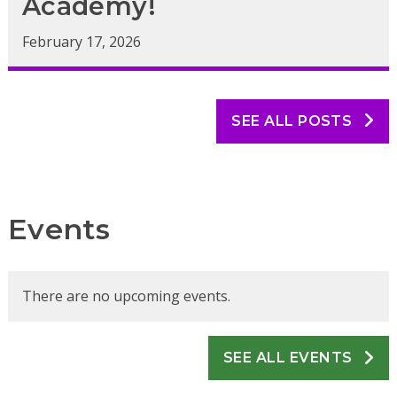
Academy!
February 17, 2026
SEE ALL POSTS
Events
There are no upcoming events.
SEE ALL EVENTS