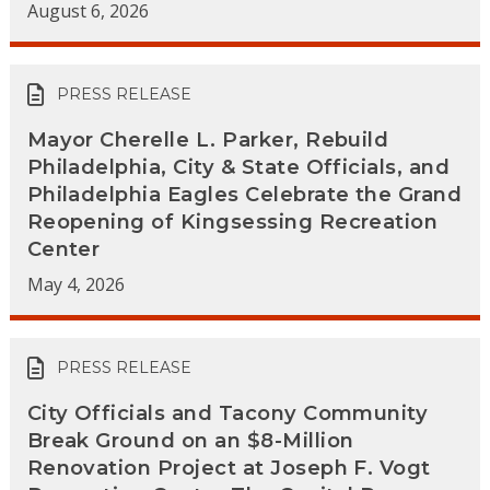
August 6, 2026
PRESS RELEASE
Mayor Cherelle L. Parker, Rebuild
Philadelphia, City & State Officials, and
Philadelphia Eagles Celebrate the Grand
Reopening of Kingsessing Recreation
Center
May 4, 2026
PRESS RELEASE
City Officials and Tacony Community
Break Ground on an $8-Million
Renovation Project at Joseph F. Vogt