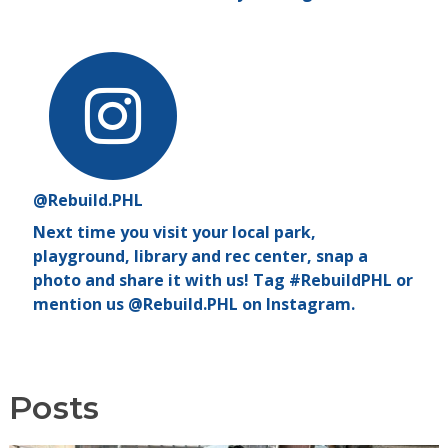
@Rebuild.PHL
Next time you visit your local park,
playground, library and rec center, snap a
photo and share it with us! Tag #RebuildPHL or
mention us @Rebuild.PHL on Instagram.
Posts