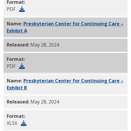
Format:
PDF
Name:
Presbyterian Center for Continuing Care –
Exhibit A
PDF
Released:
May 28, 2024
Format:
PDF
Name:
Presbyterian Center for Continuing Care –
Exhibit B
xlsx
Released:
May 28, 2024
Format:
XLSX