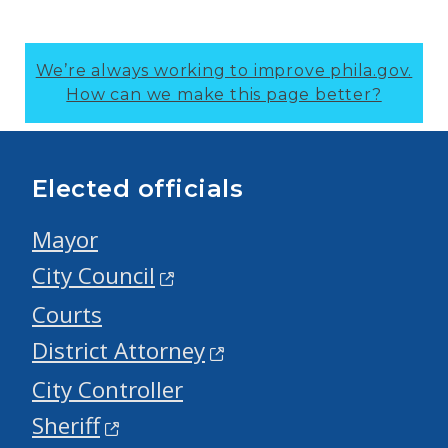
We’re always working to improve phila.gov.
How can we make this page better?
Elected officials
Mayor
City Council
Courts
District Attorney
City Controller
Sheriff