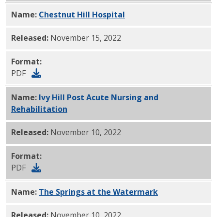
Name:
Chestnut Hill Hospital
PDF
Released:
November 15, 2022
Format:
PDF
Name:
Ivy Hill Post Acute Nursing and
Rehabilitation
PDF
Released:
November 10, 2022
Format:
PDF
Name:
The Springs at the Watermark
PDF
Released:
November 10, 2022