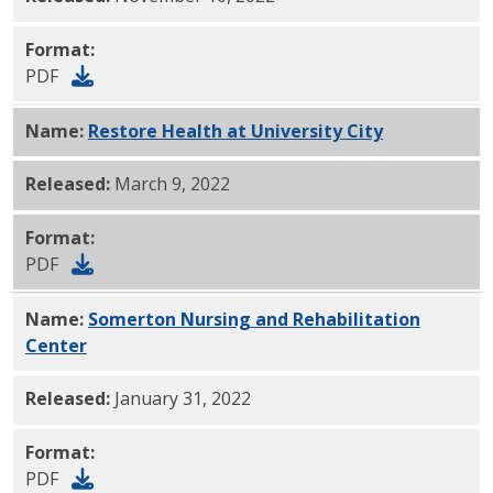
Format:
PDF
Name:
Restore Health at University City
PDF
Released:
March 9, 2022
Format:
PDF
Name:
Somerton Nursing and Rehabilitation
Center
PDF
Released:
January 31, 2022
Format:
PDF