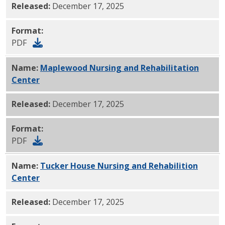
Released:
December 17, 2025
Format:
PDF
Name:
Maplewood Nursing and Rehabilitation
Center
PDF
Released:
December 17, 2025
Format:
PDF
Name:
Tucker House Nursing and Rehabilition
Center
PDF
Released:
December 17, 2025