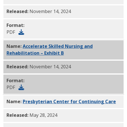
Released:
November 14, 2024
Format:
PDF
Name:
Accelerate Skilled Nursing and
Rehabilitation – Exhibit B
PDF
Released:
November 14, 2024
Format:
PDF
Name:
Presbyterian Center for Continuing Care
PDF
Released:
May 28, 2024