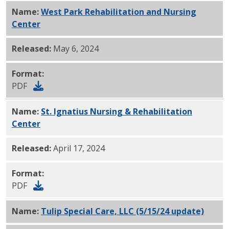
Name:
West Park Rehabilitation and Nursing
Center
PDF
Released:
May 6, 2024
Format:
PDF
Name:
St. Ignatius Nursing & Rehabilitation
Center
PDF
Released:
April 17, 2024
Format:
PDF
Name:
Tulip Special Care, LLC (5/15/24 update)
PDF