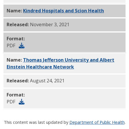
Name:
Kindred Hospitals and Scion Health
PDF
Released:
November 3, 2021
Format:
PDF
Name:
Thomas Jefferson University and Albert
Einstein Healthcare Network
PDF
Released:
August 24, 2021
Format:
PDF
This content was last updated by
Department of Public Health
.