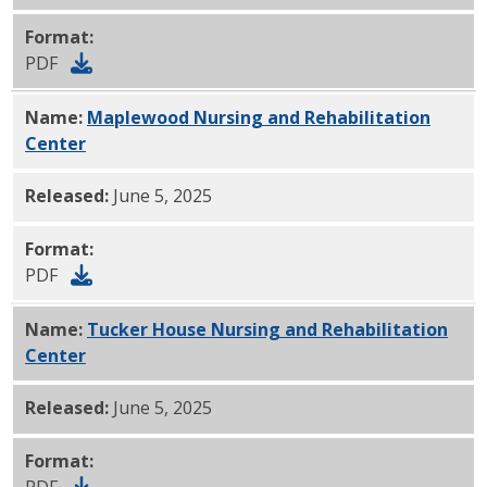
Format:
PDF
Name:
Maplewood Nursing and Rehabilitation
Center
PDF
Released:
June 5, 2025
Format:
PDF
Name:
Tucker House Nursing and Rehabilitation
Center
PDF
Released:
June 5, 2025
Format:
PDF