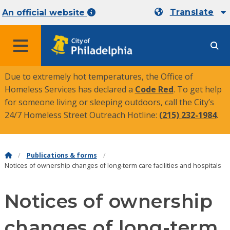
Translate
An official website
MENU
Due to extremely hot temperatures, the Office of
Homeless Services has declared a
Code Red
. To get help
for someone living or sleeping outdoors, call the City’s
24/7 Homeless Street Outreach Hotline:
(215) 232-1984
.
Publications & forms
Notices of ownership changes of long-term care facilities and hospitals
Notices of ownership
changes of long-term