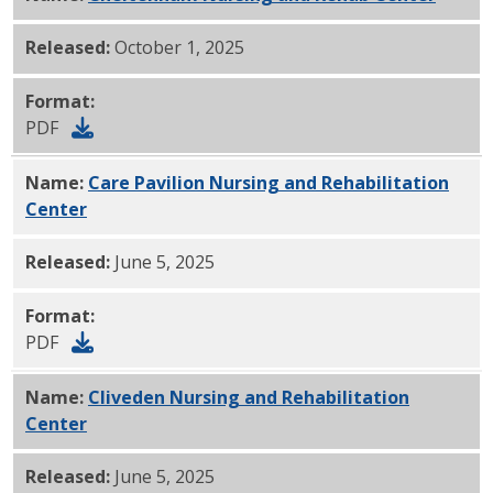
Released:
October 1, 2025
Format:
PDF
Name:
Care Pavilion Nursing and Rehabilitation
Center
PDF
Released:
June 5, 2025
Format:
PDF
Name:
Cliveden Nursing and Rehabilitation
Center
PDF
Released:
June 5, 2025