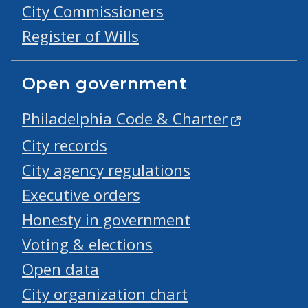
City Commissioners
Register of Wills
Open government
Philadelphia Code & Charter
City records
City agency regulations
Executive orders
Honesty in government
Voting & elections
Open data
City organization chart