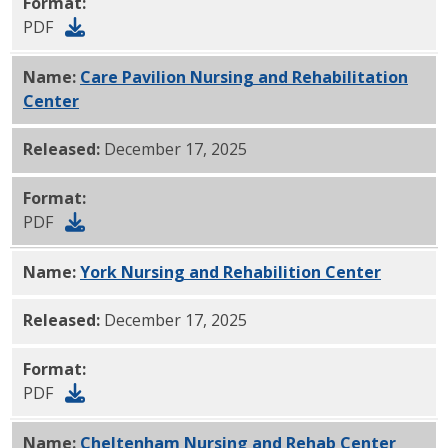
Format:
PDF
Name:
Care Pavilion Nursing and Rehabilitation
Center
PDF
Released:
December 17, 2025
Format:
PDF
Name:
York Nursing and Rehabilition Center
PDF
Released:
December 17, 2025
Format:
PDF
Name:
Cheltenham Nursing and Rehab Center
PDF