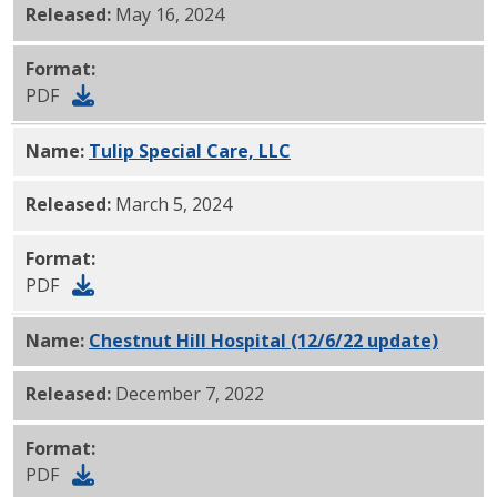
Released:
May 16, 2024
Format:
PDF
Name:
Tulip Special Care, LLC
PDF
Released:
March 5, 2024
Format:
PDF
Name:
Chestnut Hill Hospital (12/6/22 update)
PDF
Released:
December 7, 2022
Format:
PDF