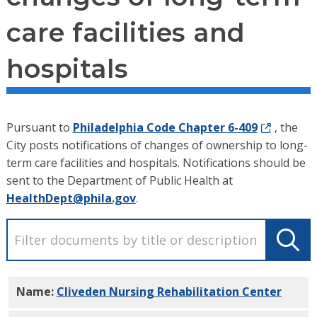
care facilities and
hospitals
Pursuant to
Philadelphia Code Chapter 6-409
, the
City posts notifications of changes of ownership to long-
term care facilities and hospitals. Notifications should be
sent to the Department of Public Health at
HealthDept@phila.gov
.
Name:
Cliveden Nursing Rehabilitation Center
PDF