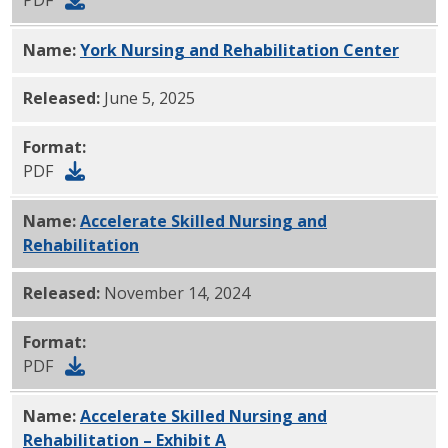
Name:
York Nursing and Rehabilitation Center
PDF
Released:
June 5, 2025
Format:
PDF
Name:
Accelerate Skilled Nursing and
Rehabilitation
PDF
Released:
November 14, 2024
Format:
PDF
Name:
Accelerate Skilled Nursing and
Rehabilitation – Exhibit A
PDF