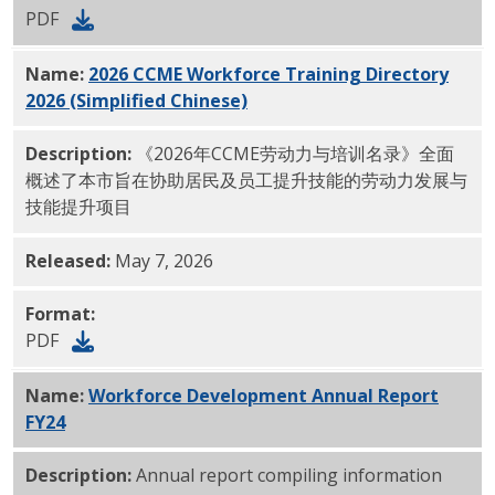
PDF
Name:
2026 CCME Workforce Training Directory
2026 (Simplified Chinese)
PDF
Description:
《2026年CCME劳动力与培训名录》全面
概述了本市旨在协助居民及员工提升技能的劳动力发展与
技能提升项目
Released:
May 7, 2026
Format:
PDF
Name:
Workforce Development Annual Report
FY24
PDF
Description:
Annual report compiling information