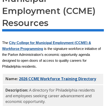
Employment (CCME)
Resources
The
City College for Municipal Employment (CCME) &
Workforce Programming
is the signature workforce initiative of
the Parker Administration’s economic opportunity agenda
designed to open doors of access to quality careers for
Philadelphia residents.
Name:
2026 CCME Workforce Training Directory
PDF
Description:
A directory for Philadelphia residents
and employees seeking career advancement and
economic opportunity.