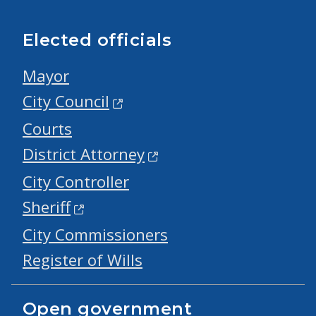
Elected officials
Mayor
City Council
Courts
District Attorney
City Controller
Sheriff
City Commissioners
Register of Wills
Open government