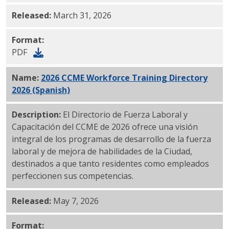
Released:
March 31, 2026
Format:
PDF
Name:
2026 CCME Workforce Training Directory
2026 (Spanish)
PDF
Description:
El Directorio de Fuerza Laboral y
Capacitación del CCME de 2026 ofrece una visión
integral de los programas de desarrollo de la fuerza
laboral y de mejora de habilidades de la Ciudad,
destinados a que tanto residentes como empleados
perfeccionen sus competencias.
Released:
May 7, 2026
Format: