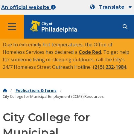
Translate
An official website
MENU
Due to extremely hot temperatures, the Office of
Homeless Services has declared a
Code Red
. To get help
for someone living or sleeping outdoors, call the City’s
24/7 Homeless Street Outreach Hotline:
(215) 232-1984
.
Publications & forms
City College for Municipal Employment (CCME) Resources
City College for
Municipal