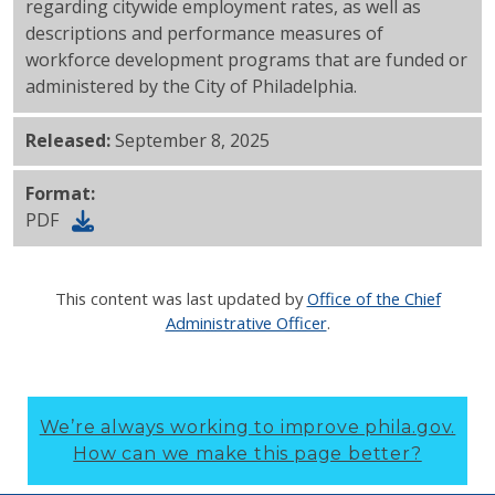
regarding citywide employment rates, as well as
descriptions and performance measures of
workforce development programs that are funded or
administered by the City of Philadelphia.
Released:
September 8, 2025
Format:
PDF
This content was last updated by
Office of the Chief
Administrative Officer
.
We’re always working to improve phila.gov.
How can we make this page better?