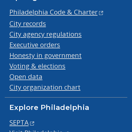
Philadelphia Code & Charter
City records
City agency regulations
Executive orders
Honesty in government
Voting & elections
Open data
City organization chart
Explore Philadelphia
SEPTA