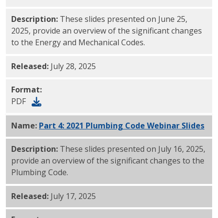
Description:
These slides presented on June 25,
2025, provide an overview of the significant changes
to the Energy and Mechanical Codes.
Released:
July 28, 2025
Format:
PDF
Name:
Part 4: 2021 Plumbing Code Webinar Slides
PD
Description:
These slides presented on July 16, 2025,
provide an overview of the significant changes to the
Plumbing Code.
Released:
July 17, 2025