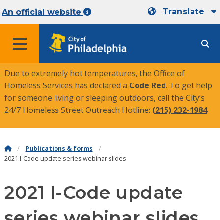
Translate
An official website
MENU
Due to extremely hot temperatures, the Office of
Homeless Services has declared a
Code Red
. To get help
for someone living or sleeping outdoors, call the City’s
24/7 Homeless Street Outreach Hotline:
(215) 232-1984
.
Publications & forms
2021 I-Code update series webinar slides
2021 I-Code update
series webinar slides