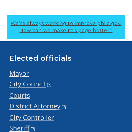
We’re always working to improve phila.gov.
How can we make this page better?
Elected officials
Mayor
City Council
Courts
District Attorney
City Controller
Sheriff