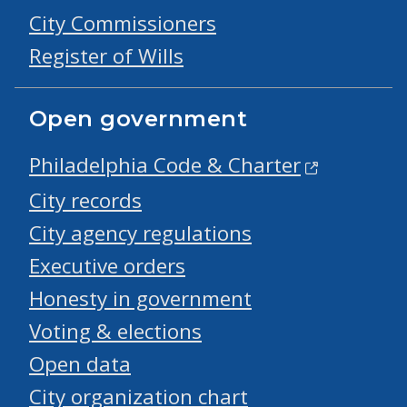
City Commissioners
Register of Wills
Open government
Philadelphia Code & Charter
City records
City agency regulations
Executive orders
Honesty in government
Voting & elections
Open data
City organization chart