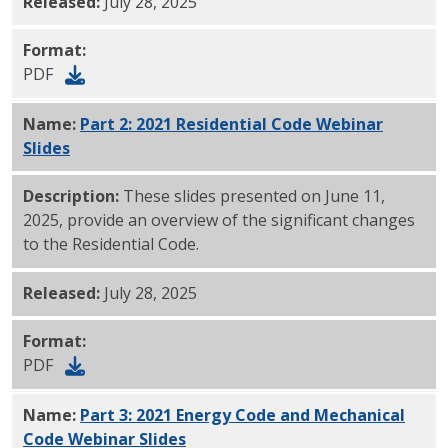
Released:
July 28, 2025
Format:
PDF
Name:
Part 2: 2021 Residential Code Webinar
Slides
PDF
Description:
These slides presented on June 11,
2025, provide an overview of the significant changes
to the Residential Code.
Released:
July 28, 2025
Format:
PDF
Name:
Part 3: 2021 Energy Code and Mechanical
Code Webinar Slides
PDF