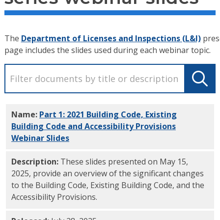
The
Department of Licenses and Inspections (L&I)
prese
page includes the slides used during each webinar topic.
Name:
Part 1: 2021 Building Code, Existing
Building Code and Accessibility Provisions
Webinar Slides
PDF
Description:
These slides presented on May 15,
2025, provide an overview of the significant changes
to the Building Code, Existing Building Code, and the
Accessibility Provisions.