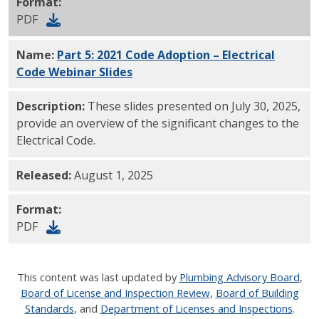
Format:
PDF
Name:
Part 5: 2021 Code Adoption – Electrical
Code Webinar Slides
PDF
Description:
These slides presented on July 30, 2025,
provide an overview of the significant changes to the
Electrical Code.
Released:
August 1, 2025
Format:
PDF
This content was last updated by
Plumbing Advisory Board
,
Board of License and Inspection Review
,
Board of Building
Standards
, and
Department of Licenses and Inspections
.