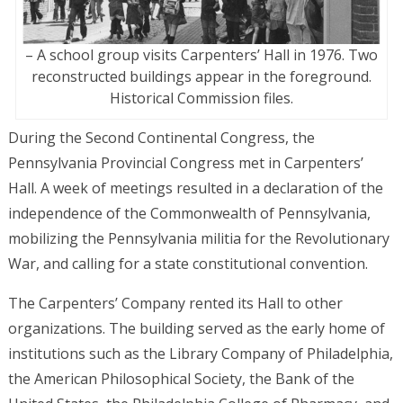
– A school group visits Carpenters’ Hall in 1976. Two
reconstructed buildings appear in the foreground.
Historical Commission files.
During the Second Continental Congress, the
Pennsylvania Provincial Congress met in Carpenters’
Hall. A week of meetings resulted in a declaration of the
independence of the Commonwealth of Pennsylvania,
mobilizing the Pennsylvania militia for the Revolutionary
War, and calling for a state constitutional convention.
The Carpenters’ Company rented its Hall to other
organizations. The building served as the early home of
institutions such as the Library Company of Philadelphia,
the American Philosophical Society, the Bank of the