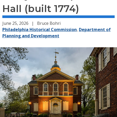
Hall (built 1774)
June 25, 2026
Bruce Bohri
Philadelphia Historical Commission
,
Department of
Planning and Development