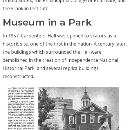
United States, the Philadelphia College of Pharmacy, and
the Franklin Institute.
Museum in a Park
In 1857, Carpenters’ Hall was opened to visitors as a
historic site, one of the first in the nation. A century later,
the buildings which surrounded the Hall were
demolished in the creation of Independence National
Historical Park, and several replica buildings
reconstructed.