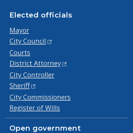
Elected officials
Mayor
City Council
Courts
District Attorney
City Controller
Sheriff
City Commissioners
Register of Wills
Open government