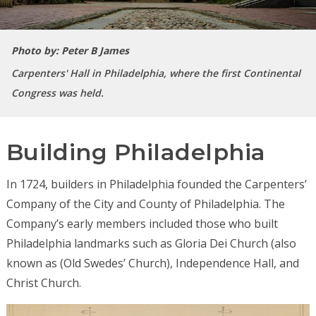
Photo by: Peter B James
Carpenters' Hall in Philadelphia, where the first Continental
Congress was held.
Building Philadelphia
In 1724, builders in Philadelphia founded the Carpenters’
Company of the City and County of Philadelphia. The
Company’s early members included those who built
Philadelphia landmarks such as Gloria Dei Church (also
known as (Old Swedes’ Church), Independence Hall, and
Christ Church.