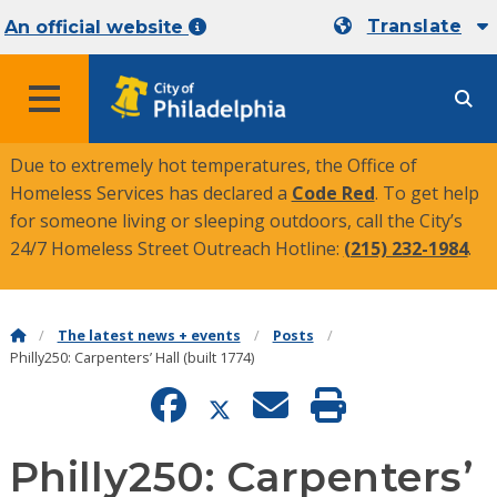
Translate
An official website
MENU
Due to extremely hot temperatures, the Office of
Homeless Services has declared a
Code Red
. To get help
for someone living or sleeping outdoors, call the City’s
24/7 Homeless Street Outreach Hotline:
(215) 232-1984
.
The latest news + events
Posts
Philly250: Carpenters’ Hall (built 1774)
Philly250: Carpenters’