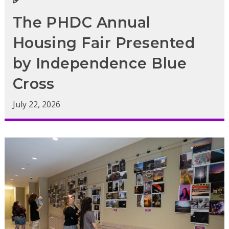
The PHDC Annual
Housing Fair Presented
by Independence Blue
Cross
July 22, 2026