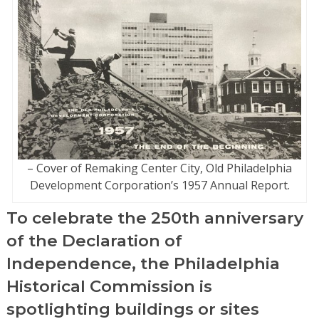
– Cover of Remaking Center City, Old Philadelphia
Development Corporation’s 1957 Annual Report.
To celebrate the 250th anniversary
of the Declaration of
Independence, the Philadelphia
Historical Commission is
spotlighting buildings or sites