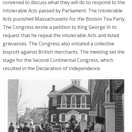
convened to discuss what they will do to respond to the
Intolerable Acts passed by Parliament. The Intolerable
Acts punished Massachusetts for the Boston Tea Party.
The Congress wrote a petition to King George III to
request that he repeal the Intolerable Acts and listed
grievances. The Congress also initiated a collective
boycott against British merchants. The meeting set the
stage for the Second Continental Congress, which
resulted in the Declaration of Independence.