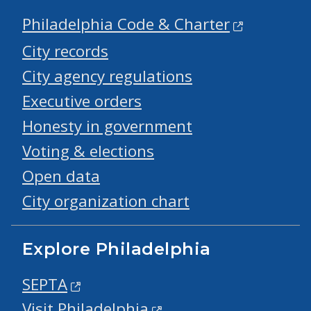
Philadelphia Code & Charter
City records
City agency regulations
Executive orders
Honesty in government
Voting & elections
Open data
City organization chart
Explore Philadelphia
SEPTA
Visit Philadelphia