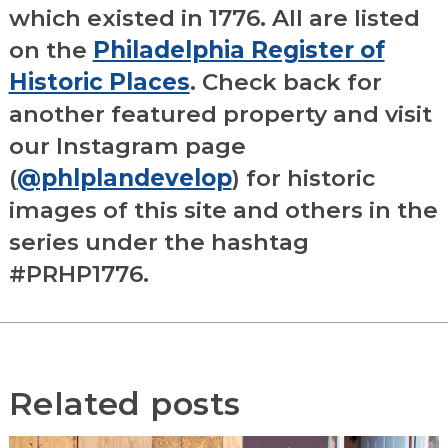
which existed in 1776. All are listed
on the
Philadelphia Register of
Historic Places
. Check back for
another featured property and visit
our Instagram page
(
@phlplandevelop
) for historic
images of this site and others in the
series under the hashtag
#PRHP1776.
Related posts