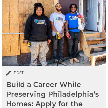
POST
Build a Career While
Preserving Philadelphia’s
Homes: Apply for the