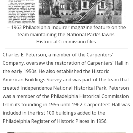
– 1963 Philadelphia Inquirer magazine feature on the
team maintaining the National Park’s lawns.
Historical Commission files.
Charles E. Peterson, a member of the Carpenters’
Company, oversaw the restoration of Carpenters’ Hall in
the early 1950s. He also established the Historic
American Buildings Survey and was part of the team that
created Independence National Historical Park. Peterson
was a member of the Philadelphia Historical Commission
from its founding in 1956 until 1962. Carpenters’ Hall was
included in the first 100 buildings added to the
Philadelphia Register of Historic Places in 1956.