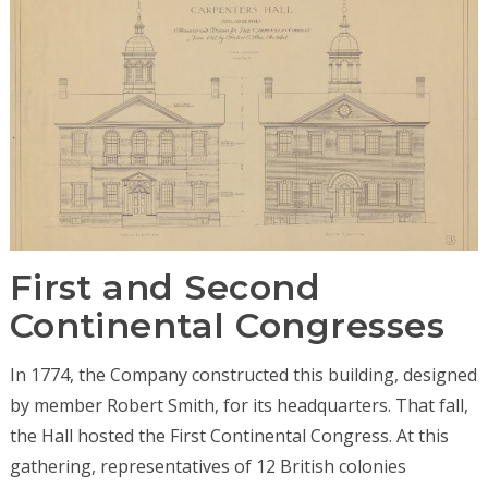
First and Second
Continental Congresses
In 1774, the Company constructed this building, designed
by member Robert Smith, for its headquarters. That fall,
the Hall hosted the First Continental Congress. At this
gathering, representatives of 12 British colonies