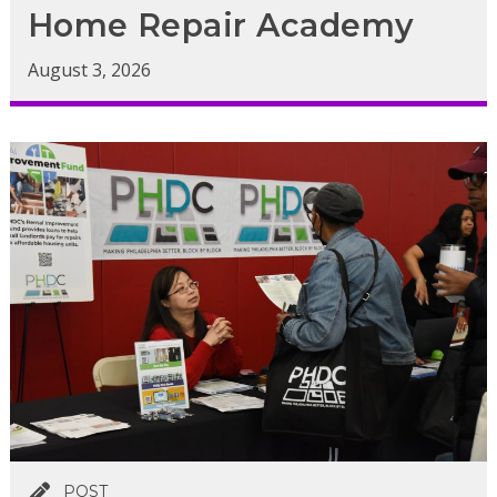
Home Repair Academy
August 3, 2026
POST