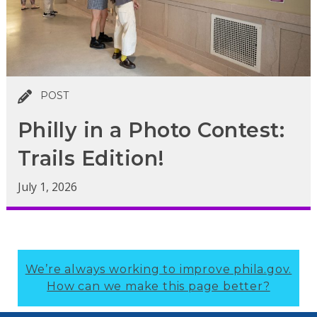
POST
Philly in a Photo Contest:
Trails Edition!
July 1, 2026
We’re always working to improve phila.gov.
How can we make this page better?